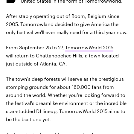
United States in the form of TomorrowWorld.
After stably operating out of Boom, Belgium since
2005, Tomorrowland decided to give America the
only festival we'll ever really need for a third year now.
From September 25 to 27,
TomorrowWorld 2015
will return to Chattahoochee Hills, a town located
just outside of Atlanta, GA.
The town's deep forests will serve as the prestigious
stomping grounds for about 160,000 fans from
around the world. Whether you're looking forward to
the festival's dreamlike environment or the incredible
star-studded DJ lineup, TomorrowWorld 2015 aims to
be the best one yet.