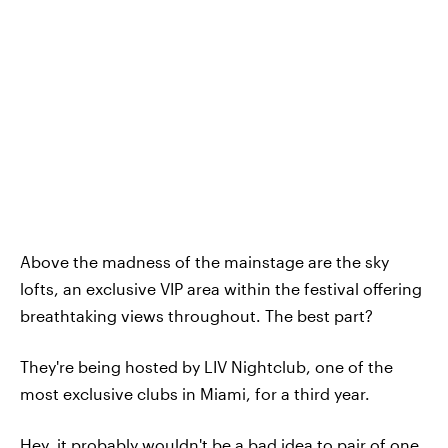
Above the madness of the mainstage are the sky
lofts, an exclusive VIP area within the festival offering
breathtaking views throughout. The best part?
They're being hosted by LIV Nightclub, one of the
most exclusive clubs in Miami, for a third year.
Hey, it probably wouldn't be a bad idea to pair of one