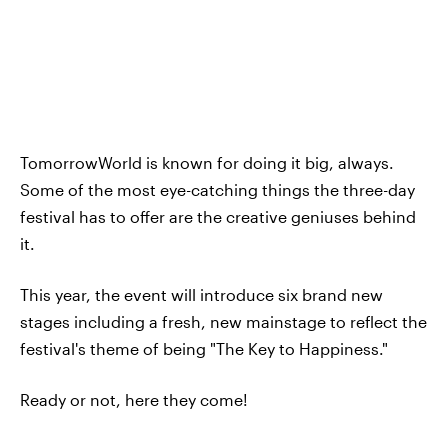
TomorrowWorld is known for doing it big, always.
Some of the most eye-catching things the three-day
festival has to offer are the creative geniuses behind
it.
This year, the event will introduce six brand new
stages including a fresh, new mainstage to reflect the
festival's theme of being "The Key to Happiness."
Ready or not, here they come!