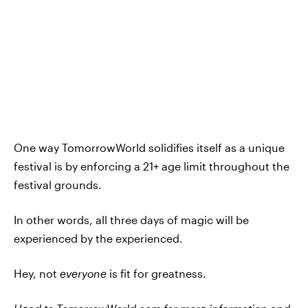
One way TomorrowWorld solidifies itself as a unique
festival is by enforcing a 21+ age limit throughout the
festival grounds.
In other words, all three days of magic will be
experienced by the experienced.
Hey, not
everyone
is fit for greatness.