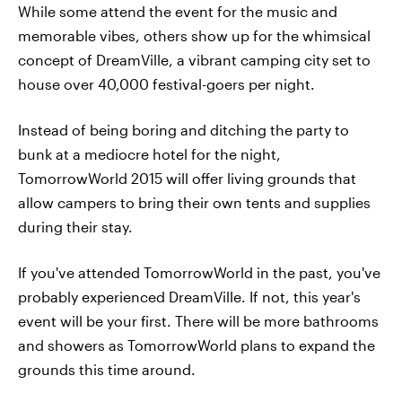
While some attend the event for the music and
memorable vibes, others show up for the whimsical
concept of DreamVille, a vibrant camping city set to
house over 40,000 festival-goers per night.
Instead of being boring and ditching the party to
bunk at a mediocre hotel for the night,
TomorrowWorld 2015 will offer living grounds that
allow campers to bring their own tents and supplies
during their stay.
If you've attended TomorrowWorld in the past, you've
probably experienced DreamVille. If not, this year's
event will be your first. There will be more bathrooms
and showers as TomorrowWorld plans to expand the
grounds this time around.