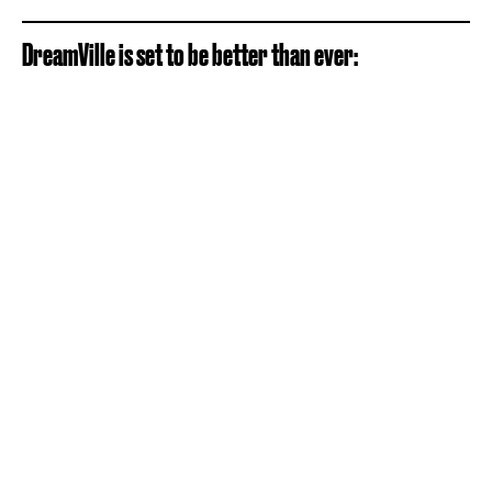
DreamVille is set to be better than ever: