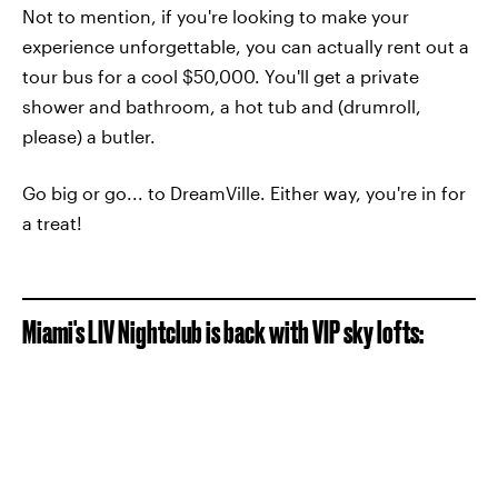
Not to mention, if you're looking to make your
experience unforgettable, you can actually rent out a
tour bus for a cool $50,000. You'll get a private
shower and bathroom, a hot tub and (drumroll,
please) a butler.
Go big or go... to DreamVille. Either way, you're in for
a treat!
Miami's LIV Nightclub is back with VIP sky lofts: