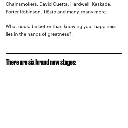
Chainsmokers, David Guetta, Hardwell, Kaskade,
Porter Robinson, Tiësto and many, many more.
What could be better than knowing your happiness
lies in the hands of greatness?!
There are six brand new stages: