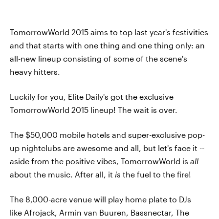
TomorrowWorld 2015 aims to top last year's festivities
and that starts with one thing and one thing only: an
all-new lineup consisting of some of the scene's
heavy hitters.
Luckily for you, Elite Daily's got the exclusive
TomorrowWorld 2015 lineup! The wait is over.
The $50,000 mobile hotels and super-exclusive pop-
up nightclubs are awesome and all, but let's face it --
aside from the positive vibes, TomorrowWorld is
all
about the music. After all, it
is
the fuel to the fire!
The 8,000-acre venue will play home plate to DJs
like Afrojack, Armin van Buuren, Bassnectar, The