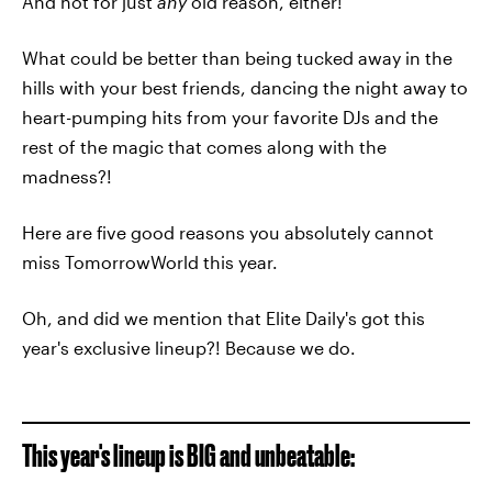
And not for just
any
old reason, either!
What could be better than being tucked away in the
hills with your best friends, dancing the night away to
heart-pumping hits from your favorite DJs and the
rest of the magic that comes along with the
madness?!
Here are five good reasons you absolutely cannot
miss TomorrowWorld this year.
Oh, and did we mention that Elite Daily's got this
year's exclusive lineup?! Because we do.
This year's lineup is BIG and unbeatable: