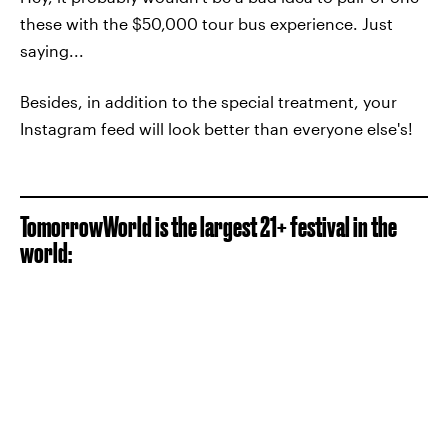
these with the $50,000 tour bus experience. Just
saying...
Besides, in addition to the special treatment, your
Instagram feed will look better than everyone else's!
TomorrowWorld is the largest 21+ festival in the
world: