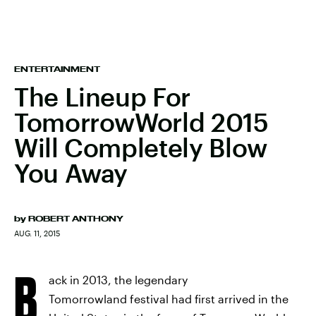
ENTERTAINMENT
The Lineup For
TomorrowWorld 2015
Will Completely Blow
You Away
by
ROBERT ANTHONY
AUG. 11, 2015
B
ack in 2013, the legendary
Tomorrowland festival had first arrived in the