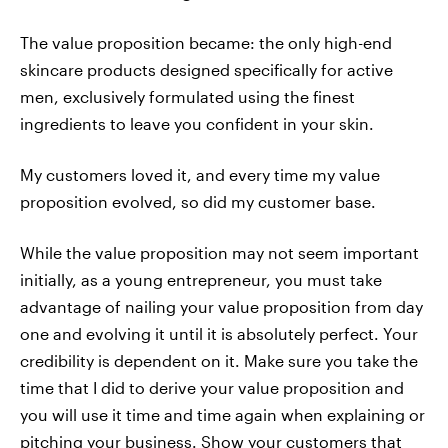
The value proposition became: the only high-end
skincare products designed specifically for active
men, exclusively formulated using the finest
ingredients to leave you confident in your skin.
My customers loved it, and every time my value
proposition evolved, so did my customer base.
While the value proposition may not seem important
initially, as a young entrepreneur, you must take
advantage of nailing your value proposition from day
one and evolving it until it is absolutely perfect. Your
credibility is dependent on it. Make sure you take the
time that I did to derive your value proposition and
you will use it time and time again when explaining or
pitching your business. Show your customers that