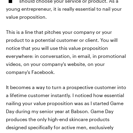
should choose your service or product. As a
young entrepreneur, it is really essential to nail your
value proposition.
This is a line that pitches your company or your
product to a potential customer or client. You will
notice that you will use this value proposition
everywhere: in conversation, in email, in promotional
videos, on your company's website, on your
company's Facebook.
It becomes a way to turn a prospective customer into
a lifetime customer instantly. I noticed how essential
nailing your value proposition was as I started Game
Day during my senior year at Babson. Game Day
produces the only high-end skincare products
designed specifically for active men, exclusively