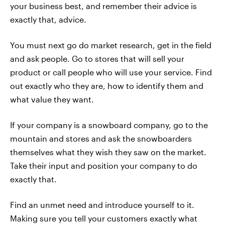
your business best, and remember their advice is
exactly that, advice.
You must next go do market research, get in the field
and ask people. Go to stores that will sell your
product or call people who will use your service. Find
out exactly who they are, how to identify them and
what value they want.
If your company is a snowboard company, go to the
mountain and stores and ask the snowboarders
themselves what they wish they saw on the market.
Take their input and position your company to do
exactly that.
Find an unmet need and introduce yourself to it.
Making sure you tell your customers exactly what