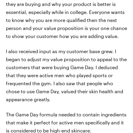
they are buying and why your product is better is
essential, especially while in college. Everyone wants
to know why you are more qualified then the next
person and your value proposition is your one chance
to show your customer how you are adding value.
I also received input as my customer base grew. I
began to adjust my value proposition to appeal to the
customers that were buying Game Day. I deduced
that they were active men who played sports or
frequented the gym. I also saw that people who
chose to use Game Day, valued their skin health and
appearance greatly.
The Game Day formula needed to contain ingredients
that make it perfect for active men specifically and it
is considered to be high-end skincare.