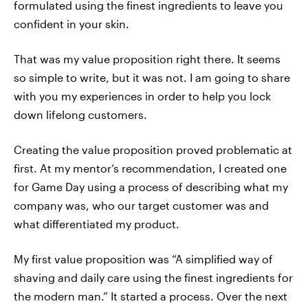
formulated using the finest ingredients to leave you
confident in your skin.
That was my value proposition right there. It seems
so simple to write, but it was not. I am going to share
with you my experiences in order to help you lock
down lifelong customers.
Creating the value proposition proved problematic at
first. At my mentor’s recommendation, I created one
for Game Day using a process of describing what my
company was, who our target customer was and
what differentiated my product.
My first value proposition was “A simplified way of
shaving and daily care using the finest ingredients for
the modern man.” It started a process. Over the next