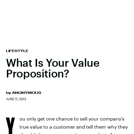
LIFESTYLE
What Is Your Value
Proposition?
by
ANONYMOUS
JUNE 11, 2013
Y
ou only get one chance to sell your company’s
true value to a customer and tell them why they