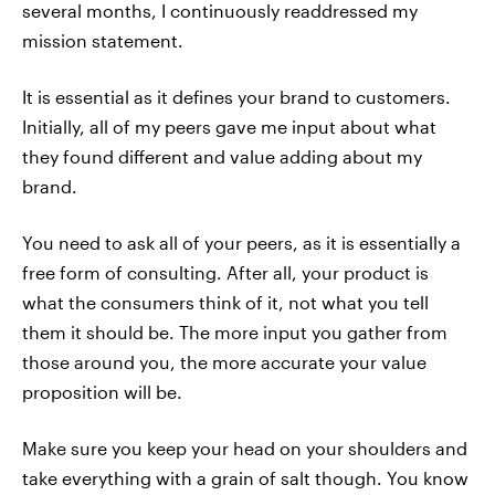
several months, I continuously readdressed my
mission statement.
It is essential as it defines your brand to customers.
Initially, all of my peers gave me input about what
they found different and value adding about my
brand.
You need to ask all of your peers, as it is essentially a
free form of consulting. After all, your product is
what the consumers think of it, not what you tell
them it should be. The more input you gather from
those around you, the more accurate your value
proposition will be.
Make sure you keep your head on your shoulders and
take everything with a grain of salt though. You know