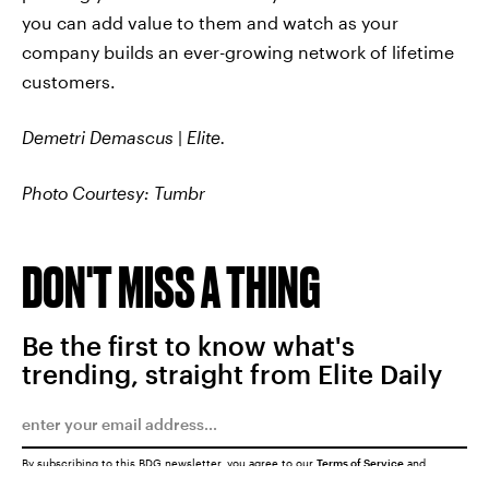
you can add value to them and watch as your
company builds an ever-growing network of lifetime
customers.
Demetri Demascus
|
Elite.
Photo Courtesy: Tumbr
DON'T MISS A THING
Be the first to know what's
trending, straight from Elite Daily
By subscribing to this BDG newsletter, you agree to our
Terms of Service
and
Privacy Policy