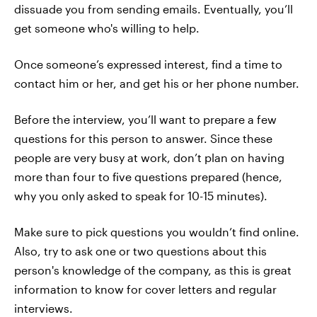
dissuade you from sending emails. Eventually, you’ll
get someone who's willing to help.
Once someone’s expressed interest, find a time to
contact him or her, and get his or her phone number.
Before the interview, you’ll want to prepare a few
questions for this person to answer. Since these
people are very busy at work, don’t plan on having
more than four to five questions prepared (hence,
why you only asked to speak for 10-15 minutes).
Make sure to pick questions you wouldn’t find online.
Also, try to ask one or two questions about this
person's knowledge of the company, as this is great
information to know for cover letters and regular
interviews.