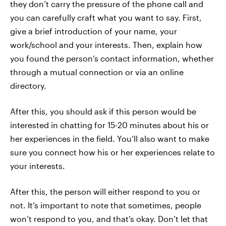
they don’t carry the pressure of the phone call and
you can carefully craft what you want to say. First,
give a brief introduction of your name, your
work/school and your interests. Then, explain how
you found the person’s contact information, whether
through a mutual connection or via an online
directory.
After this, you should ask if this person would be
interested in chatting for 15-20 minutes about his or
her experiences in the field. You’ll also want to make
sure you connect how his or her experiences relate to
your interests.
After this, the person will either respond to you or
not. It’s important to note that sometimes, people
won’t respond to you, and that’s okay. Don’t let that