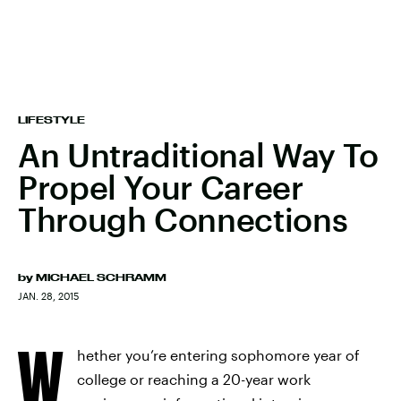
LIFESTYLE
An Untraditional Way To
Propel Your Career
Through Connections
by
MICHAEL SCHRAMM
JAN. 28, 2015
W
hether you’re entering sophomore year of
college or reaching a 20-year work