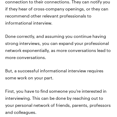
connection to their connections. They can notify you
if they hear of cross-company openings, or they can
recommend other relevant professionals to
informational interview.
Done correctly, and assuming you continue having
strong interviews, you can expand your professional
network exponentially, as more conversations lead to
more conversations.
But, a successful informational interview requires
some work on your part.
First, you have to find someone you’re interested in
interviewing. This can be done by reaching out to
your personal network of friends, parents, professors
and colleagues.