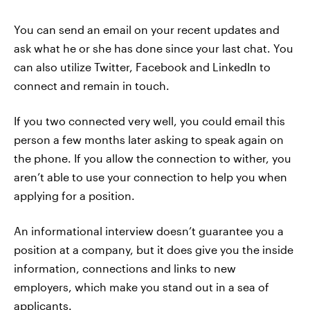
You can send an email on your recent updates and
ask what he or she has done since your last chat. You
can also utilize Twitter, Facebook and LinkedIn to
connect and remain in touch.
If you two connected very well, you could email this
person a few months later asking to speak again on
the phone. If you allow the connection to wither, you
aren’t able to use your connection to help you when
applying for a position.
An informational interview doesn’t guarantee you a
position at a company, but it does give you the inside
information, connections and links to new
employers, which make you stand out in a sea of
applicants.