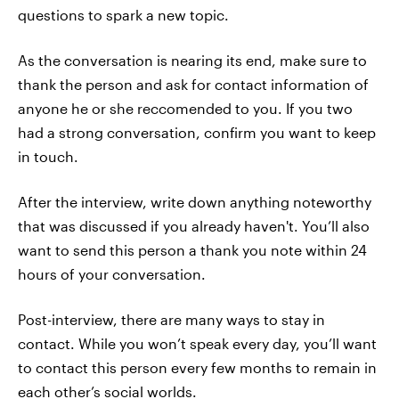
questions to spark a new topic.
As the conversation is nearing its end, make sure to
thank the person and ask for contact information of
anyone he or she reccomended to you. If you two
had a strong conversation, confirm you want to keep
in touch.
After the interview, write down anything noteworthy
that was discussed if you already haven't. You’ll also
want to send this person a thank you note within 24
hours of your conversation.
Post-interview, there are many ways to stay in
contact. While you won’t speak every day, you’ll want
to contact this person every few months to remain in
each other’s social worlds.