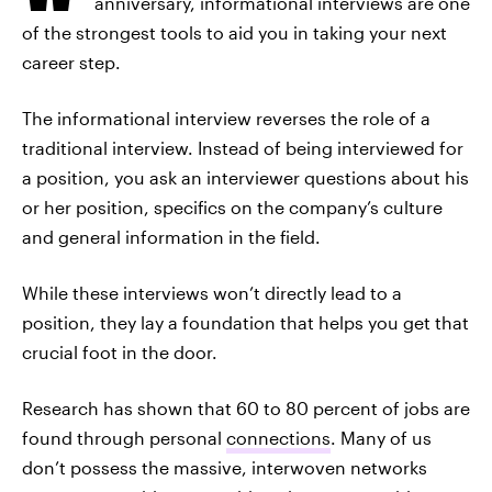
anniversary, informational interviews are one
of the strongest tools to aid you in taking your next
career step.
The informational interview reverses the role of a
traditional interview. Instead of being interviewed for
a position, you ask an interviewer questions about his
or her position, specifics on the company’s culture
and general information in the field.
While these interviews won’t directly lead to a
position, they lay a foundation that helps you get that
crucial foot in the door.
Research has shown that 60 to 80 percent of jobs are
found through personal
connections
. Many of us
don’t possess the massive, interwoven networks