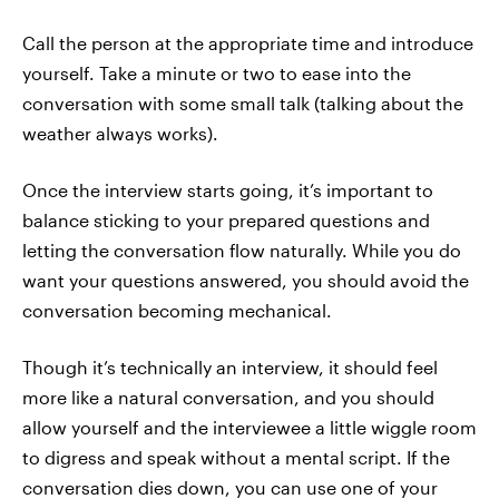
Call the person at the appropriate time and introduce
yourself. Take a minute or two to ease into the
conversation with some small talk (talking about the
weather always works).
Once the interview starts going, it’s important to
balance sticking to your prepared questions and
letting the conversation flow naturally. While you do
want your questions answered, you should avoid the
conversation becoming mechanical.
Though it’s technically an interview, it should feel
more like a natural conversation, and you should
allow yourself and the interviewee a little wiggle room
to digress and speak without a mental script. If the
conversation dies down, you can use one of your