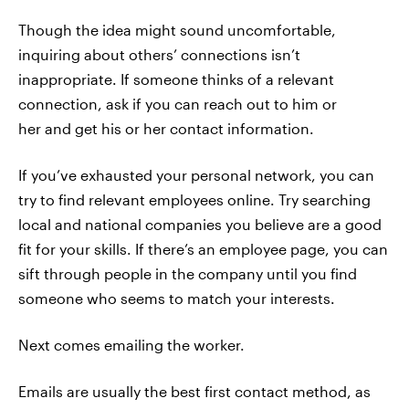
Though the idea might sound uncomfortable,
inquiring about others’ connections isn’t
inappropriate. If someone thinks of a relevant
connection, ask if you can reach out to him or
her and get his or her contact information.
If you’ve exhausted your personal network, you can
try to find relevant employees online. Try searching
local and national companies you believe are a good
fit for your skills. If there’s an employee page, you can
sift through people in the company until you find
someone who seems to match your interests.
Next comes emailing the worker.
Emails are usually the best first contact method, as