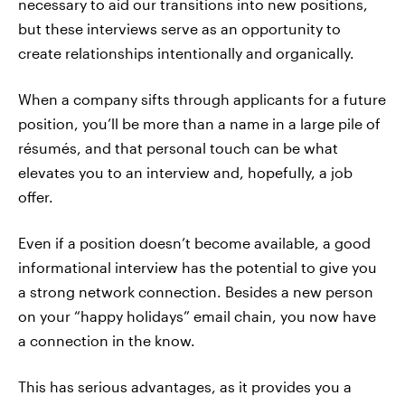
necessary to aid our transitions into new positions,
but these interviews serve as an opportunity to
create relationships intentionally and organically.
When a company sifts through applicants for a future
position, you’ll be more than a name in a large pile of
résumés, and that personal touch can be what
elevates you to an interview and, hopefully, a job
offer.
Even if a position doesn’t become available, a good
informational interview has the potential to give you
a strong network connection. Besides a new person
on your “happy holidays” email chain, you now have
a connection in the know.
This has serious advantages, as it provides you a