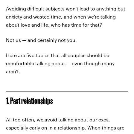
Avoiding difficult subjects won't lead to anything but
anxiety and wasted time, and when we're talking
about love and life, who has time for that?
Not us — and certainly not you.
Here are five topics that all couples should be
comfortable talking about — even though many
aren't.
1. Past relationships
All too often, we avoid talking about our exes,
especially early on in a relationship. When things are