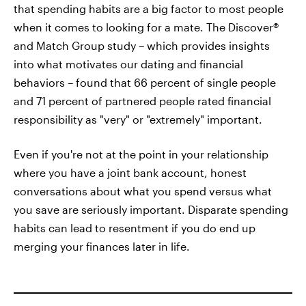
that spending habits are a big factor to most people
when it comes to looking for a mate. The Discover®
and Match Group study – which provides insights
into what motivates our dating and financial
behaviors – found that 66 percent of single people
and 71 percent of partnered people rated financial
responsibility as "very" or "extremely" important.
Even if you're not at the point in your relationship
where you have a joint bank account, honest
conversations about what you spend versus what
you save are seriously important. Disparate spending
habits can lead to resentment if you do end up
merging your finances later in life.