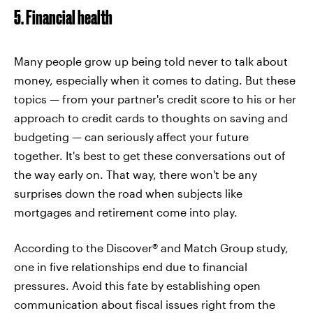
5. Financial health
Many people grow up being told never to talk about
money, especially when it comes to dating. But these
topics — from your partner's credit score to his or her
approach to credit cards to thoughts on saving and
budgeting — can seriously affect your future
together. It's best to get these conversations out of
the way early on. That way, there won't be any
surprises down the road when subjects like
mortgages and retirement come into play.
According to the Discover® and Match Group study,
one in five relationships end due to financial
pressures. Avoid this fate by establishing open
communication about fiscal issues right from the