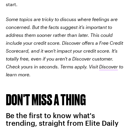
start.
Some topics are tricky to discuss where feelings are
concerned. But the facts suggest it's important to
address them sooner rather than later. This could
include your credit score. Discover offers a Free Credit
Scorecard, and it won't impact your credit score. It's
totally free, even if you aren't a Discover customer.
Check yours in seconds. Terms apply. Visit
Discover
to
learn more.
DON'T MISS A THING
Be the first to know what's
trending, straight from Elite Daily