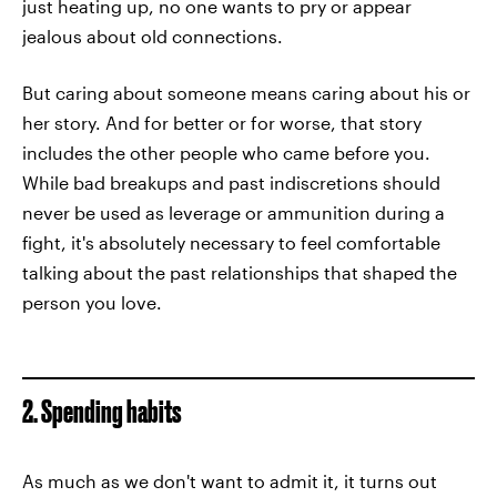
just heating up, no one wants to pry or appear
jealous about old connections.
But caring about someone means caring about his or
her story. And for better or for worse, that story
includes the other people who came before you.
While bad breakups and past indiscretions should
never be used as leverage or ammunition during a
fight, it's absolutely necessary to feel comfortable
talking about the past relationships that shaped the
person you love.
2. Spending habits
As much as we don't want to admit it, it turns out