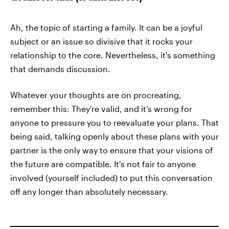
Ah, the topic of starting a family. It can be a joyful
subject or an issue so divisive that it rocks your
relationship to the core. Nevertheless, it's something
that demands discussion.
Whatever your thoughts are on procreating,
remember this: They're valid, and it's wrong for
anyone to pressure you to reevaluate your plans. That
being said, talking openly about these plans with your
partner is the only way to ensure that your visions of
the future are compatible. It's not fair to anyone
involved (yourself included) to put this conversation
off any longer than absolutely necessary.