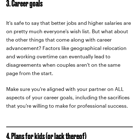
3. Career goals
It's safe to say that better jobs and higher salaries are
on pretty much everyone's wish list. But what about
the other things that come along with career
advancement? Factors like geographical relocation
and working overtime can eventually lead to
disagreements when couples aren't on the same
page from the start.
Make sure you're aligned with your partner on ALL
aspects of your career goals, including the sacrifices
that you're willing to make for professional success.
4. Plans for kids (or lack thereof)