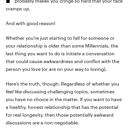
probably makes you cringe so hard that your face
cramps up.
And with good reason!
Whether you're just starting to fall for someone or
your relationship is older than some Millennials, the
last thing you want to do is initiate a conversation
that could cause awkwardness and conflict with the
person you love (or are on your way to loving).
Here's the truth, though: Regardless of whether you
feel
like discussing challenging topics, sometimes
you have no choice in the matter. If you want to have
a healthy, honest relationship that has the potential
for real longevity, then those potentially awkward
discussions are a non-negotiable.