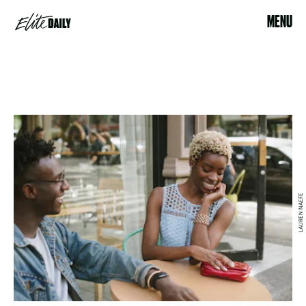
MENU
LAUREN NAEFE