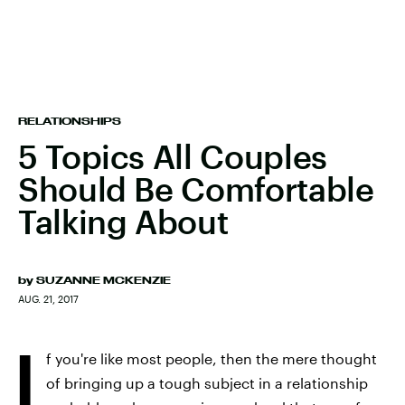
RELATIONSHIPS
5 Topics All Couples
Should Be Comfortable
Talking About
by
SUZANNE MCKENZIE
AUG. 21, 2017
I
f you're like most people, then the mere thought
of bringing up a tough subject in a relationship