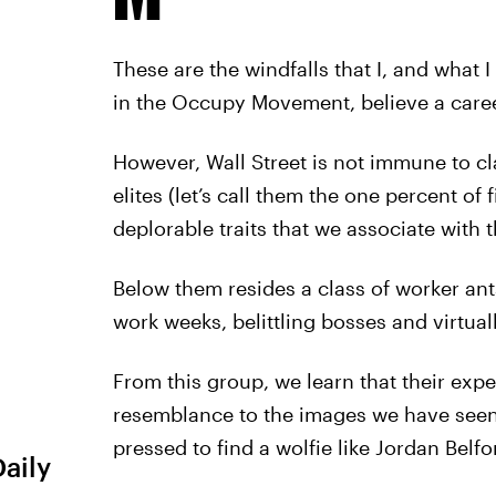
These are the windfalls that I, and what
in the Occupy Movement, believe a caree
However, Wall Street is not immune to cla
elites (let’s call them the one percent o
deplorable traits that we associate with t
Below them resides a class of worker ant
work weeks, belittling bosses and virtuall
From this group, we learn that their expe
resemblance to the images we have seen 
pressed to find a wolfie like Jordan Bel
Daily