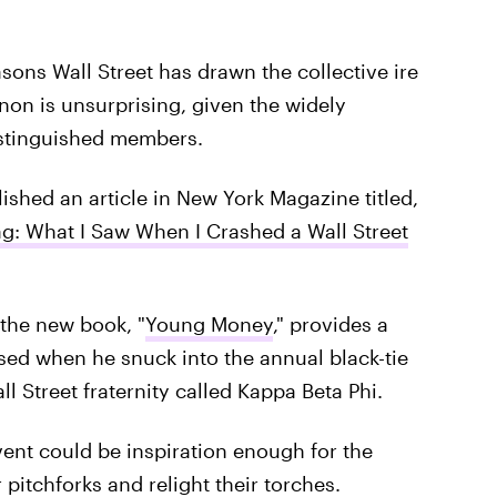
sons Wall Street has drawn the collective ire
on is unsurprising, given the widely
distinguished members.
ished an article in New York Magazine titled,
ag: What I Saw When I Crashed a Wall Street
f the new book, "
Young Money
," provides a
sed when he snuck into the annual black-tie
 Street fraternity called Kappa Beta Phi.
vent could be inspiration enough for the
 pitchforks and relight their torches.