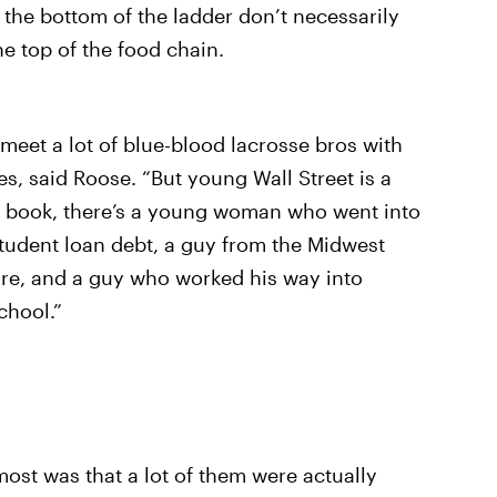
 the bottom of the ladder don’t necessarily
he top of the food chain.
 meet a lot of blue-blood lacrosse bros with
, said Roose. “But young Wall Street is a
my book, there’s a young woman who went into
student loan debt, a guy from the Midwest
re, and a guy who worked his way into
chool.”
ost was that a lot of them were actually