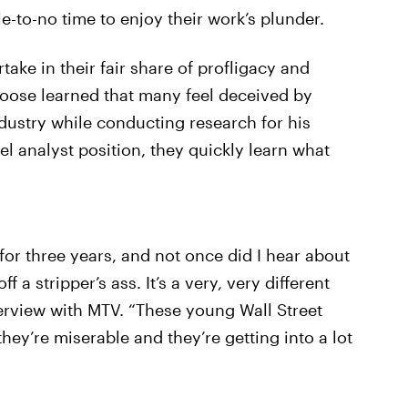
tle-to-no time to enjoy their work’s plunder.
rtake in their fair share of profligacy and
oose learned that many feel deceived by
ndustry while conducting research for his
el analyst position, they quickly learn what
for three years, and not once did I hear about
 a stripper’s ass. It’s a very, very different
erview with MTV. “These young Wall Street
hey’re miserable and they’re getting into a lot