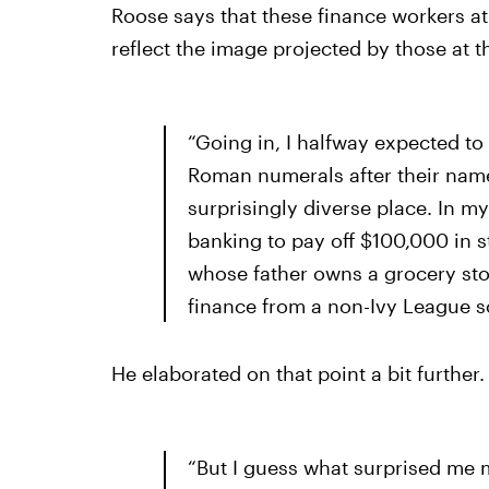
Roose says that these finance workers at
reflect the image projected by those at t
“Going in, I halfway expected to
Roman numerals after their names
surprisingly diverse place. In 
banking to pay off $100,000 in 
whose father owns a grocery sto
finance from a non-Ivy League s
He elaborated on that point a bit further.
“But I guess what surprised me m