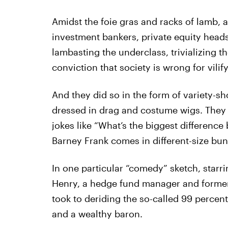
Amidst the foie gras and racks of lamb,
investment bankers, private equity head
lambasting the underclass, trivializing t
conviction that society is wrong for vilif
And they did so in the form of variety-sh
dressed in drag and costume wigs. They
jokes like “What’s the biggest differen
Barney Frank comes in different-size bun
In one particular “comedy” sketch, starr
Henry, a hedge fund manager and former a
took to deriding the so-called 99 percen
and a wealthy baron.