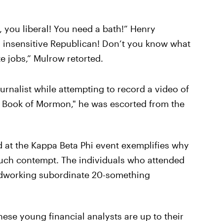
c, you liberal! You need a bath!” Henry
 insensitive Republican! Don’t you know what
e jobs,” Mulrow retorted.
urnalist while attempting to record a video of
he Book of Mormon," he was escorted from the
d at the Kappa Beta Phi event exemplifies why
 such contempt. The individuals who attended
hardworking subordinate 20-something
These young financial analysts are up to their