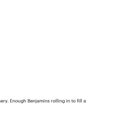
ry. Enough Benjamins rolling in to fill a