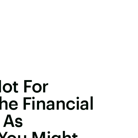
Not For
e Financial
 As
You Might