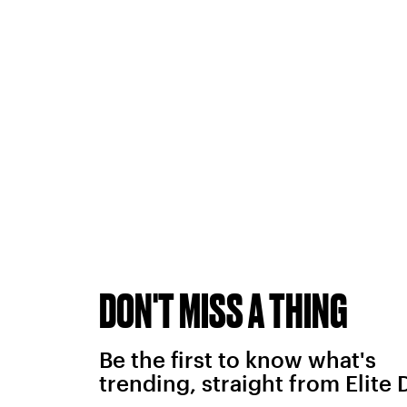
DON'T MISS A THING
Be the first to know what's
trending, straight from Elite 