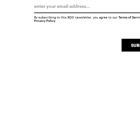
By subscribing to this BDG newsletter, you agree to our
Terms of Serv
Privacy Policy
SUB