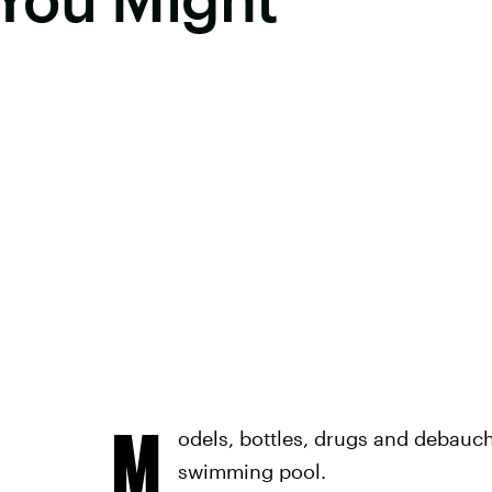
M
odels, bottles, drugs and debauche
swimming pool.