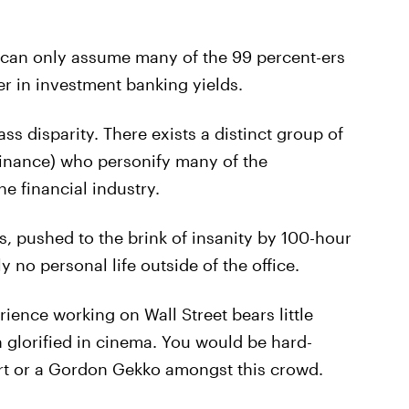
 I can only assume many of the 99 percent-ers
r in investment banking yields.
ss disparity. There exists a distinct group of
f finance) who personify many of the
he financial industry.
s, pushed to the brink of insanity by 100-hour
y no personal life outside of the office.
rience working on Wall Street bears little
glorified in cinema. You would be hard-
fort or a Gordon Gekko amongst this crowd.