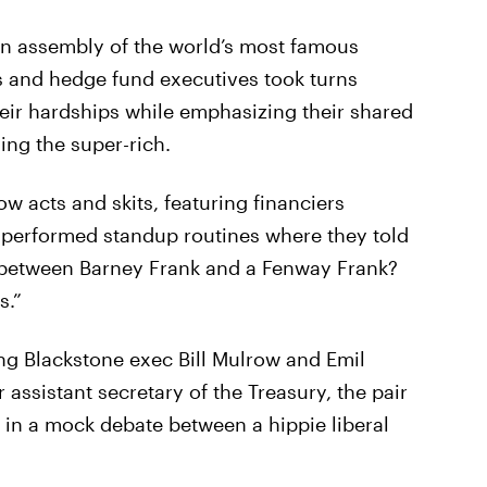
 an assembly of the world’s most famous
s and hedge fund executives took turns
heir hardships while emphasizing their shared
ying the super-rich.
ow acts and skits, featuring financiers
 performed standup routines where they told
ce between Barney Frank and a Fenway Frank?
s.”
ing Blackstone exec Bill Mulrow and Emil
ssistant secretary of the Treasury, the pair
t in a mock debate between a hippie liberal