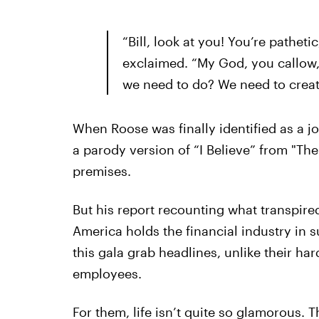
“Bill, look at you! You’re patheti
exclaimed. “My God, you callow,
we need to do? We need to creat
When Roose was finally identified as a jo
a parody version of “I Believe” from "T
premises.
But his report recounting what transpire
America holds the financial industry in
this gala grab headlines, unlike their 
employees.
For them, life isn’t quite so glamorous. 