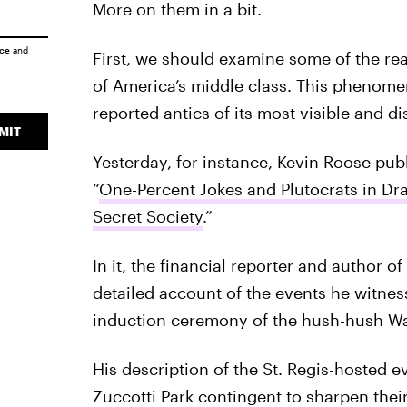
More on them in a bit.
ice
and
First, we should examine some of the rea
of America’s middle class. This phenomen
reported antics of its most visible and 
MIT
Yesterday, for instance, Kevin Roose publ
“
One-Percent Jokes and Plutocrats in Dr
Secret Society
.”
In it, the financial reporter and author o
detailed account of the events he witnes
induction ceremony of the hush-hush Wall
His description of the St. Regis-hosted e
Zuccotti Park contingent to sharpen their