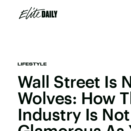
LIFESTYLE
Wall Street Is 
Wolves: How Th
Industry Is Not
Glamorous As 