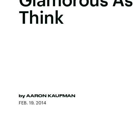
Think
by
AARON KAUFMAN
FEB. 19, 2014