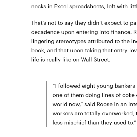
necks in Excel spreadsheets, left with lit
That’s not to say they didn’t expect to pa
decadence upon entering into finance. R
lingering stereotypes attributed to the i
book, and that upon taking that entry-lev
life is really like on Wall Street.
“I followed eight young bankers 
one of them doing lines of coke off
world now,” said Roose in an int
workers are totally overworked, t
less mischief than they used to.”