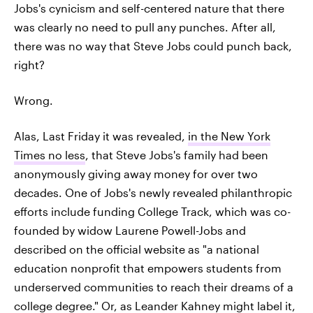
Jobs's cynicism and self-centered nature that there
was clearly no need to pull any punches. After all,
there was no way that Steve Jobs could punch back,
right?
Wrong.
Alas, Last Friday it was revealed,
in the New York
Times no less
, that Steve Jobs's family had been
anonymously giving away money for over two
decades. One of Jobs's newly revealed philanthropic
efforts include funding College Track, which was co-
founded by widow Laurene Powell-Jobs and
described on the official website as "a national
education nonprofit that empowers students from
underserved communities to reach their dreams of a
college degree." Or, as Leander Kahney might label it,