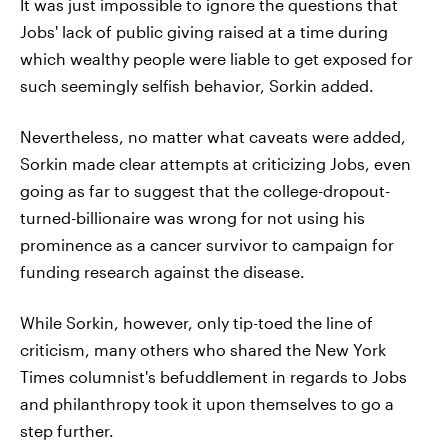
It was just impossible to ignore the questions that
Jobs' lack of public giving raised at a time during
which wealthy people were liable to get exposed for
such seemingly selfish behavior, Sorkin added.
Nevertheless, no matter what caveats were added,
Sorkin made clear attempts at criticizing Jobs, even
going as far to suggest that the college-dropout-
turned-billionaire was wrong for not using his
prominence as a cancer survivor to campaign for
funding research against the disease.
While Sorkin, however, only tip-toed the line of
criticism, many others who shared the New York
Times columnist's befuddlement in regards to Jobs
and philanthropy took it upon themselves to go a
step further.