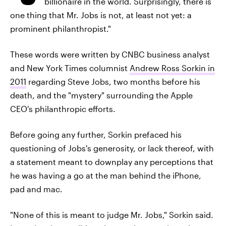
billionaire in the world. Surprisingly, there is
one thing that Mr. Jobs is not, at least not yet: a
prominent philanthropist."
These words were written by CNBC business analyst
and New York Times columnist
Andrew Ross Sorkin in
2011
regarding Steve Jobs, two months before his
death, and the "mystery" surrounding the Apple
CEO's philanthropic efforts.
Before going any further, Sorkin prefaced his
questioning of Jobs's generosity, or lack thereof, with
a statement meant to downplay any perceptions that
he was having a go at the man behind the iPhone,
pad and mac.
"None of this is meant to judge Mr. Jobs," Sorkin said.