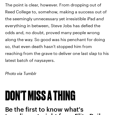
The point is clear, however. From dropping out of
Reed College to, somehow, making a success out of
the seemingly unnecessary yet irresistible iPad
and
everything in between, Steve Jobs has defied the
odds and, no doubt, proved many people wrong
along the way. So good was his penchant for doing
so, that even death hasn't stopped him from
reaching from the grave to deliver one last slap to his
latest batch of naysayers.
Photo via Tumblr
DON'T MISS A THING
Be the first to know what's