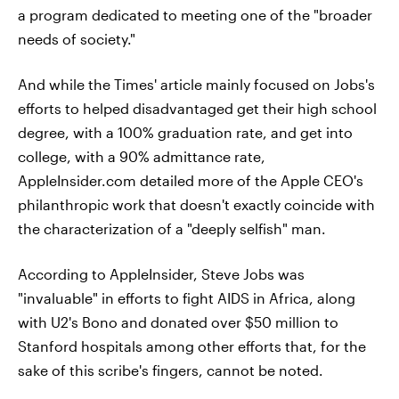
a program dedicated to meeting one of the "broader
needs of society."
And while the Times' article mainly focused on Jobs's
efforts to helped disadvantaged get their high school
degree, with a 100% graduation rate, and get into
college, with a 90% admittance rate,
AppleInsider.com detailed more of the Apple CEO's
philanthropic work that doesn't exactly coincide with
the characterization of a "deeply selfish" man.
According to AppleInsider, Steve Jobs was
"invaluable" in efforts to fight AIDS in Africa, along
with U2's Bono and donated over $50 million to
Stanford hospitals among other efforts that, for the
sake of this scribe's fingers, cannot be noted.