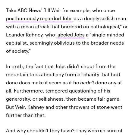
Take ABC News' Bill Weir for example, who once
posthumously regarded Jobs
as a deeply selfish man
with a mean streak that bordered on pathological," or
Leander Kahney, who
labeled Jobs
a "single-minded
capitalist, seemingly oblivious to the broader needs
of society."
In truth, the fact that Jobs didn't shout from the
mountain tops about any form of charity that he'd
done does make it seem as if he
hadn't
done any at
all. Furthermore, tempered questioning of his
generosity, or selfishness, then became fair game.
But Weir, Kahney and other throwers of stone went
further than that.
And why shouldn't they have? They were so sure of