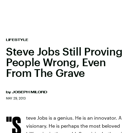
LIFESTYLE
Steve Jobs Still Proving
People Wrong, Even
From The Grave
by
JOSEPH MILORD
MAY 29, 2013
"S
teve Jobs is a genius. He is an innovator. A
visionary. He is perhaps the most beloved