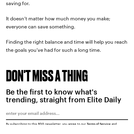
saving for.
It doesn’t matter how much money you make;
everyone can save something.
Finding the right balance and time will help you reach
the goals you’ve had for such a long time.
DON'T MISS A THING
Be the first to know what's
trending, straight from Elite Daily
By subscribing to this BDG newsletter, you agree to our
Terms of Service
and
Privacy Policy