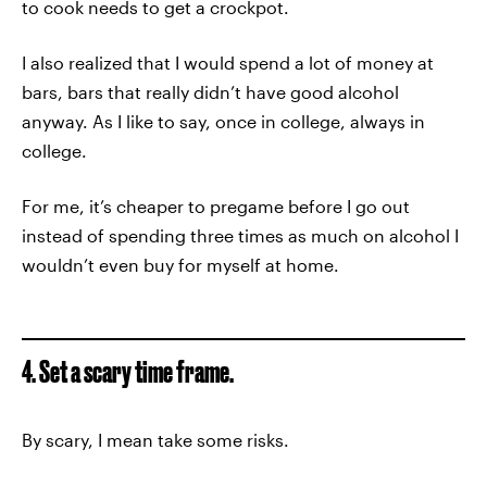
to cook needs to get a crockpot.
I also realized that I would spend a lot of money at
bars, bars that really didn’t have good alcohol
anyway. As I like to say, once in college, always in
college.
For me, it’s cheaper to pregame before I go out
instead of spending three times as much on alcohol I
wouldn’t even buy for myself at home.
4. Set a scary time frame.
By scary, I mean take some risks.