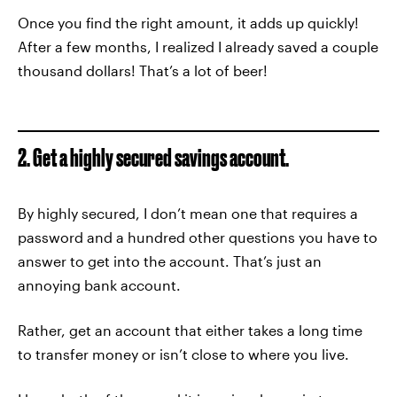
Once you find the right amount, it adds up quickly!
After a few months, I realized I already saved a couple
thousand dollars! That’s a lot of beer!
2. Get a highly secured savings account.
By highly secured, I don’t mean one that requires a
password and a hundred other questions you have to
answer to get into the account. That’s just an
annoying bank account.
Rather, get an account that either takes a long time
to transfer money or isn’t close to where you live.