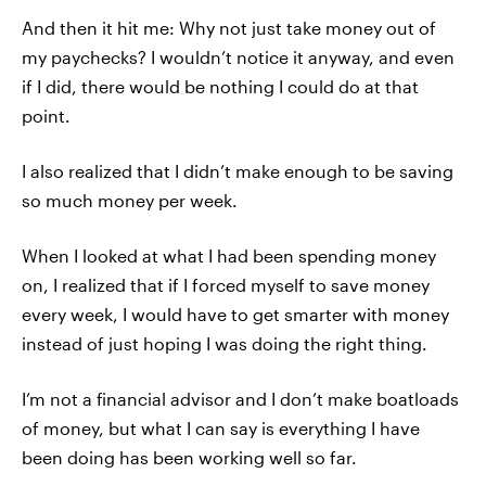
And then it hit me: Why not just take money out of
my paychecks? I wouldn’t notice it anyway, and even
if I did, there would be nothing I could do at that
point.
I also realized that I didn’t make enough to be saving
so much money per week.
When I looked at what I had been spending money
on, I realized that if I forced myself to save money
every week, I would have to get smarter with money
instead of just hoping I was doing the right thing.
I’m not a financial advisor and I don’t make boatloads
of money, but what I can say is everything I have
been doing has been working well so far.