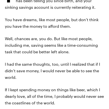
has been telling you since birth, and your
sinking savings account is currently reiterating it.
You have dreams, like most people, but don’t think
you have the money to afford them.
Well, chances are, you do. But like most people,
including me, saving seems like a time-consuming
task that could be better left alone.
I had the same thoughts, too, until I realized that if I
didn’t save money, I would never be able to see the
world.
If I kept spending money on things like beer, which I
dearly love, all of the time, I probably would never see
the coastlines of the world.