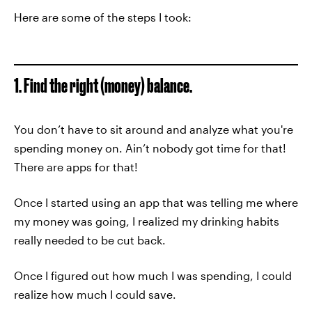
Here are some of the steps I took:
1. Find the right (money) balance.
You don’t have to sit around and analyze what you're
spending money on. Ain’t nobody got time for that!
There are apps for that!
Once I started using an app that was telling me where
my money was going, I realized my drinking habits
really needed to be cut back.
Once I figured out how much I was spending, I could
realize how much I could save.