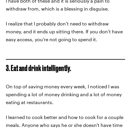
I have both of these and it is seriously a pain to
withdraw from, which is a blessing in disguise.
I realize that I probably don’t need to withdraw
money, and it ends up sitting there. If you don’t have
easy access, you’re not going to spend it.
3. Eat and drink intelligently.
On top of saving money every week, I noticed I was
spending a lot of money drinking and a lot of money
eating at restaurants.
I learned to cook better and how to cook for a couple
meals. Anyone who says he or she doesn't have time