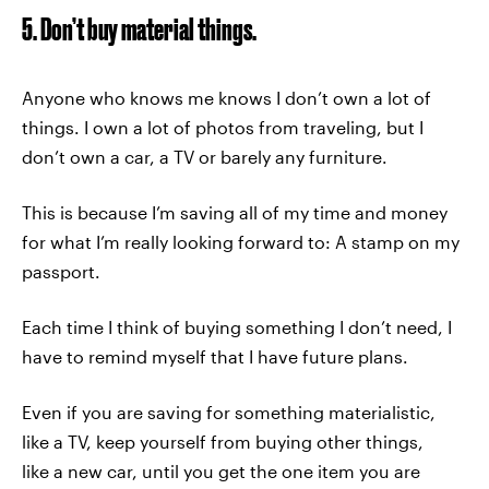
5. Don’t buy material things.
Anyone who knows me knows I don’t own a lot of
things. I own a lot of photos from traveling, but I
don’t own a car, a TV or barely any furniture.
This is because I’m saving all of my time and money
for what I’m really looking forward to: A stamp on my
passport.
Each time I think of buying something I don’t need, I
have to remind myself that I have future plans.
Even if you are saving for something materialistic,
like a TV, keep yourself from buying other things,
like a new car, until you get the one item you are