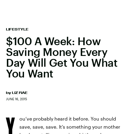
LIFESTYLE
$100 A Week: How
Saving Money Every
Day Will Get You What
You Want
by
LIZ RAE
JUNE 16, 2015
Y
ou’ve probably heard it before. You should
save, save, save. It’s something your mother