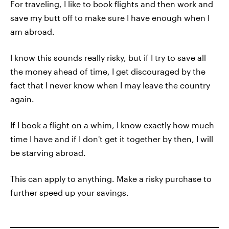
For traveling, I like to book flights and then work and
save my butt off to make sure I have enough when I
am abroad.
I know this sounds really risky, but if I try to save all
the money ahead of time, I get discouraged by the
fact that I never know when I may leave the country
again.
If I book a flight on a whim, I know exactly how much
time I have and if I don't get it together by then, I will
be starving abroad.
This can apply to anything. Make a risky purchase to
further speed up your savings.