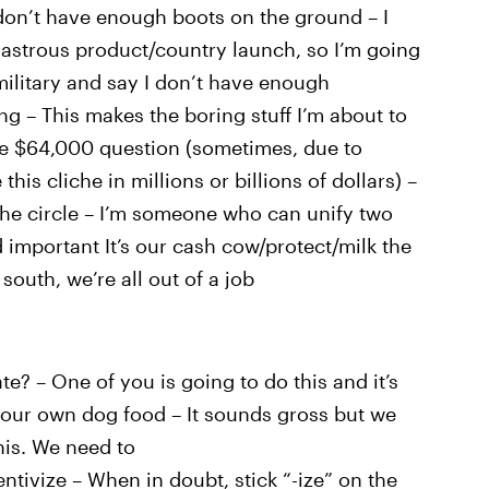
don’t have enough boots on the ground – I
isastrous product/country launch, so I’m going
military and say I don’t have enough
g – This makes the boring stuff I’m about to
the $64,000 question (sometimes, due to
this cliche in millions or billions of dollars) –
 the circle – I’m someone who can unify two
mportant It’s our cash cow/protect/milk the
south, we’re all out of a job
te? – One of you is going to do this and it’s
 our own dog food – It sounds gross but we
his. We need to
ntivize – When in doubt, stick “-ize” on the