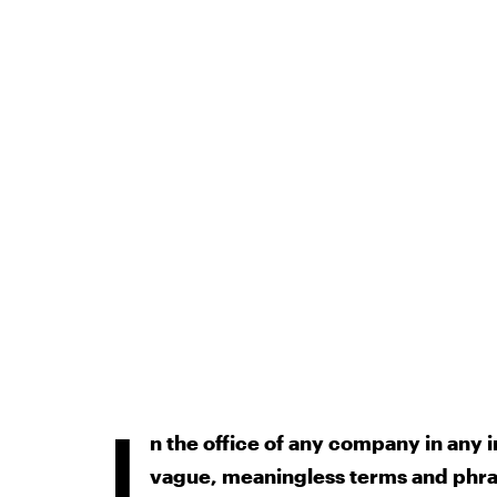
I
n the office of any company in any i
vague, meaningless terms and phr