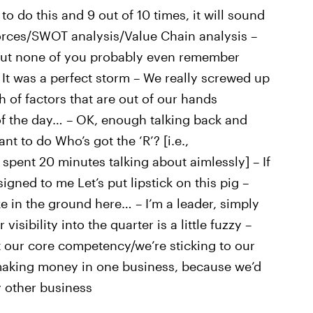
o do this and 9 out of 10 times, it will sound
Forces/SWOT analysis/Value Chain analysis –
, but none of you probably even remember
 It was a perfect storm – We really screwed up
 of factors that are out of our hands
of the day… – OK, enough talking back and
nt to do Who’s got the ‘R’? [i.e.,
 spent 20 minutes talking about aimlessly] – If
signed to me Let’s put lipstick on this pig –
ke in the ground here… – I’m a leader, simply
isibility into the quarter is a little fuzzy –
 not our core competency/we’re sticking to our
e making money in one business, because we’d
y other business