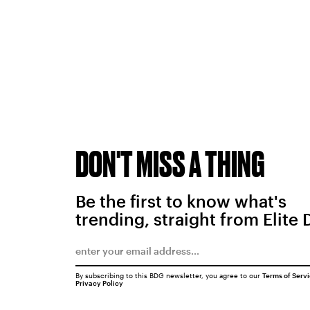
DON'T MISS A THING
Be the first to know what's
trending, straight from Elite 
By subscribing to this BDG newsletter, you agree to our
Terms of Serv
Privacy Policy