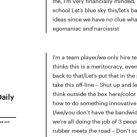
me, I’m very financially-minded, 
school Let’s blue sky this/let’s b
ideas since we have no clue what 
egomaniac and narcissist
I’m a team player/we only hire t
thinks this is a meritocracy, even
back to that/Let’s put that in the 
take this off-line – Shut up and 
think outside the box here/color
Daily
how to do something innovative i
I/we/you don’t have the bandwid
we’re all doing the job of 3 peop
ice
and
rubber meets the road – Don’t scr