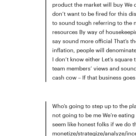
product the market will buy We 
don’t want to be fired for this d
to sound tough referring to the 
resources By way of housekeepin
say sound more official That’s 
inflation, people will denominate 
I don’t know either Let’s square
team members’ views and sound i
cash cow – If that business goes 
Who’s going to step up to the pla
not going to be me We’re eating
seem like honest folks if we do t
monetize/strategize/analyze/ince