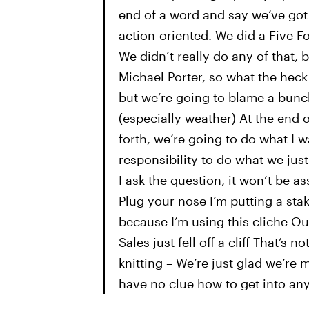
end of a word and say we’ve got t
action-oriented. We did a Five 
We didn’t really do any of that
Michael Porter, so what the heck
but we’re going to blame a bunch
(especially weather) At the end 
forth, we’re going to do what I wa
responsibility to do what we just
I ask the question, it won’t be as
Plug your nose I’m putting a sta
because I’m using this cliche Our v
Sales just fell off a cliff That’s
knitting – We’re just glad we’r
have no clue how to get into an