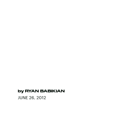
by
RYAN BABIKIAN
JUNE 26, 2012