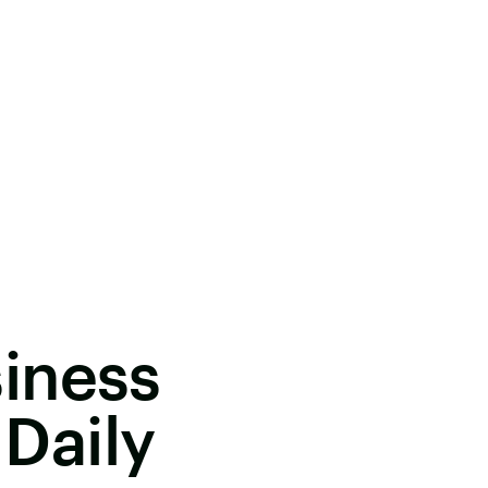
iness
 Daily