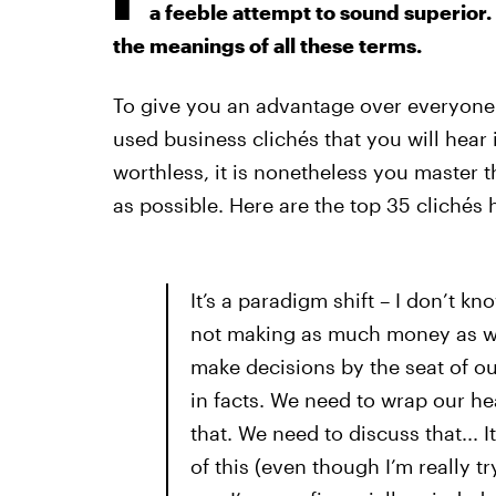
a feeble attempt to sound superior.
the meanings of all these terms.
To give you an advantage over everyone 
used business clichés that you will hea
worthless, it is nonetheless you master t
as possible. Here are the top 35 clichés 
It’s a paradigm shift – I don’t k
not making as much money as we 
make decisions by the seat of o
in facts. We need to wrap our he
that. We need to discuss that... 
of this (even though I’m really t