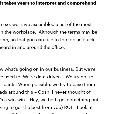
 It takes years to interpret and comprehend
else, we have assembled a list of the most
r in the workplace. Although the terms may be
hem, so that you can rise to the top as quick
heard in and around the office:
now what’s going on in our business. But we’re
used to. We’re data-driven – We try not to
ur pants. When possible, we try to base them
ads around this – Gosh, I never thought of
It’s a win-win – Hey, we both get something out
rying to get the best from you) ROI – Look at