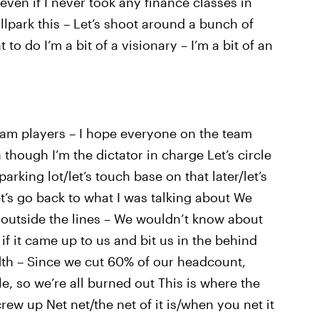
even if I never took any finance classes in
allpark this – Let’s shoot around a bunch of
to do I’m a bit of a visionary – I’m a bit of an
eam players – I hope everyone on the team
 though I’m the dictator in charge Let’s circle
parking lot/let’s touch base on that later/let’s
let’s go back to what I was talking about We
 outside the lines – We wouldn’t know about
f it came up to us and bit us in the behind
th – Since we cut 60% of our headcount,
le, so we’re all burned out This is where the
ew up Net net/the net of it is/when you net it