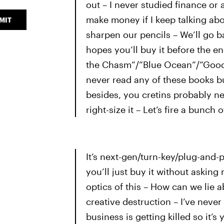
out – I never studied finance o
make money if I keep talking abo
MIT
sharpen our pencils – We’ll go b
hopes you’ll buy it before the en
the Chasm”/”Blue Ocean”/”Good To
never read any of these books bu
besides, you cretins probably nev
right-size it – Let’s fire a bunch 
It’s next-gen/turn-key/plug-and-p
you’ll just buy it without aski
optics of this – How can we lie a
creative destruction – I’ve nev
business is getting killed so it’