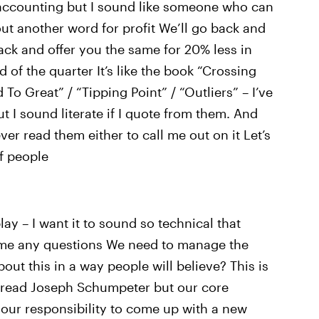
r accounting but I sound like someone who can
ut another word for profit We’ll go back and
ack and offer you the same for 20% less in
d of the quarter It’s like the book “Crossing
 Great” / “Tipping Point” / “Outliers” – I’ve
t I sound literate if I quote from them. And
er read them either to call me out on it Let’s
of people
lay – I want it to sound so technical that
ng me any questions We need to manage the
bout this in a way people will believe? This is
er read Joseph Schumpeter but our core
s your responsibility to come up with a new