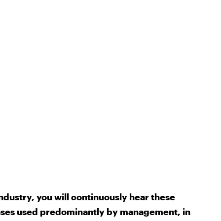
ndustry, you will continuously hear these
ases used predominantly by management, in