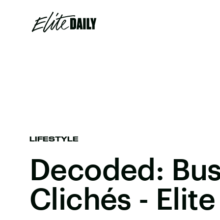
LIFESTYLE
Decoded: Bus
Clichés - Elite