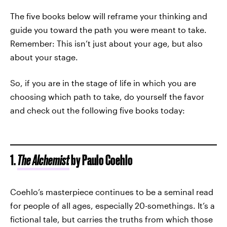
The five books below will reframe your thinking and
guide you toward the path you were meant to take.
Remember: This isn’t just about your age, but also
about your stage.
So, if you are in the stage of life in which you are
choosing which path to take, do yourself the favor
and check out the following five books today:
1.
The Alchemist
by Paulo Coehlo
Coehlo’s masterpiece continues to be a seminal read
for people of all ages, especially 20-somethings. It’s a
fictional tale, but carries the truths from which those