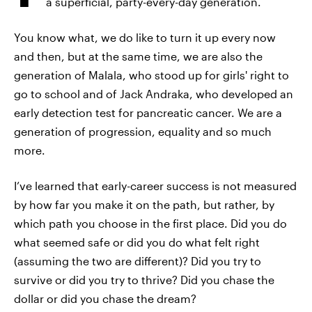
a superficial, party-every-day generation.
You know what, we do like to turn it up every now
and then, but at the same time, we are also the
generation of Malala, who stood up for girls' right to
go to school and of Jack Andraka, who developed an
early detection test for pancreatic cancer. We are a
generation of progression, equality and so much
more.
I’ve learned that early-career success is not measured
by how far you make it on the path, but rather, by
which path you choose in the first place. Did you do
what seemed safe or did you do what felt right
(assuming the two are different)? Did you try to
survive or did you try to thrive? Did you chase the
dollar or did you chase the dream?