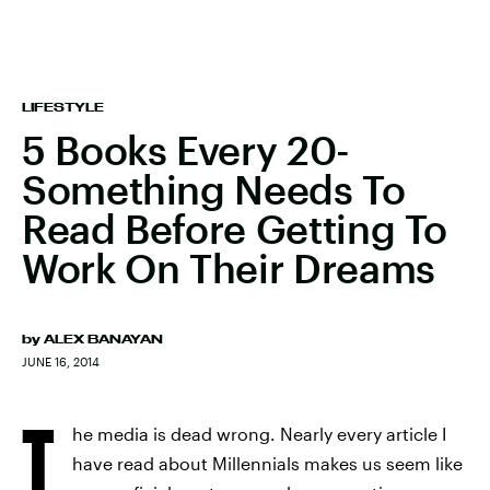
LIFESTYLE
5 Books Every 20-
Something Needs To
Read Before Getting To
Work On Their Dreams
by
ALEX BANAYAN
JUNE 16, 2014
T
he media is dead wrong. Nearly every article I
have read about Millennials makes us seem like