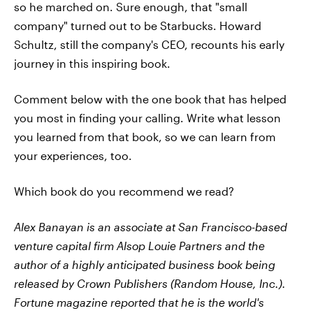
so he marched on. Sure enough, that "small
company" turned out to be Starbucks. Howard
Schultz, still the company's CEO, recounts his early
journey in this inspiring book.
Comment below with the one book that has helped
you most in finding your calling. Write what lesson
you learned from that book, so we can learn from
your experiences, too.
Which book do you recommend we read?
Alex Banayan is an associate at San Francisco-based
venture capital firm Alsop Louie Partners and the
author of a highly anticipated business book being
released by Crown Publishers (Random House, Inc.).
Fortune magazine reported that he is the world's