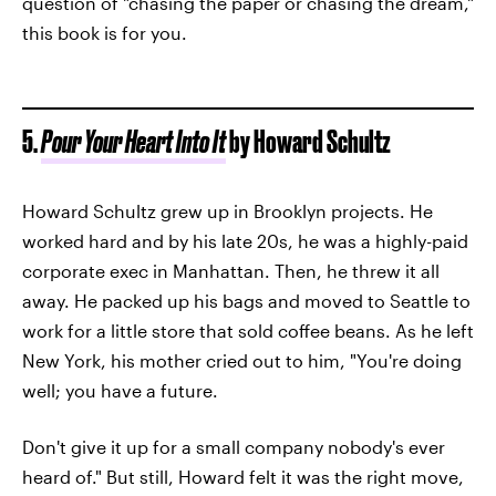
question of "chasing the paper or chasing the dream,"
this book is for you.
5.
Pour Your Heart Into It
by Howard Schultz
Howard Schultz grew up in Brooklyn projects. He
worked hard and by his late 20s, he was a highly-paid
corporate exec in Manhattan. Then, he threw it all
away. He packed up his bags and moved to Seattle to
work for a little store that sold coffee beans. As he left
New York, his mother cried out to him, "You're doing
well; you have a future.
Don't give it up for a small company nobody's ever
heard of." But still, Howard felt it was the right move,