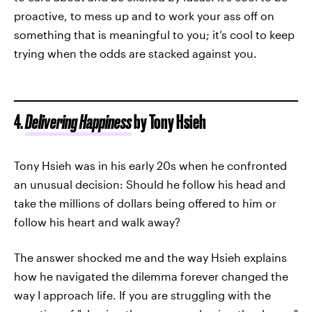
proactive, to mess up and to work your ass off on
something that is meaningful to you; it’s cool to keep
trying when the odds are stacked against you.
4.
Delivering Happiness
by Tony Hsieh
Tony Hsieh was in his early 20s when he confronted
an unusual decision: Should he follow his head and
take the millions of dollars being offered to him or
follow his heart and walk away?
The answer shocked me and the way Hsieh explains
how he navigated the dilemma forever changed the
way I approach life. If you are struggling with the