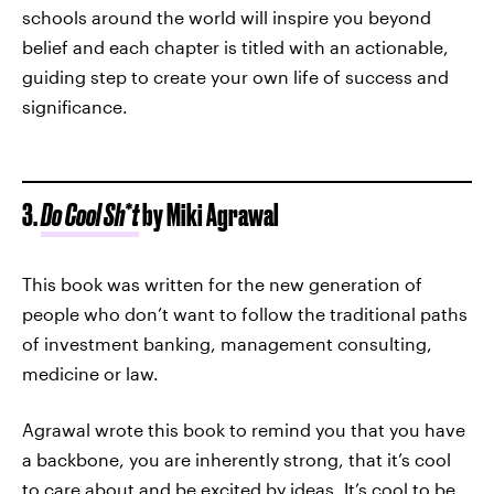
schools around the world will inspire you beyond
belief and each chapter is titled with an actionable,
guiding step to create your own life of success and
significance.
3.
Do Cool Sh*t
by Miki Agrawal
This book was written for the new generation of
people who don’t want to follow the traditional paths
of investment banking, management consulting,
medicine or law.
Agrawal wrote this book to remind you that you have
a backbone, you are inherently strong, that it’s cool
to care about and be excited by ideas. It’s cool to be