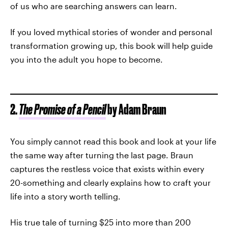
of us who are searching answers can learn.
If you loved mythical stories of wonder and personal
transformation growing up, this book will help guide
you into the adult you hope to become.
2.
The Promise of a Pencil
by Adam Braun
You simply cannot read this book and look at your life
the same way after turning the last page. Braun
captures the restless voice that exists within every
20-something and clearly explains how to craft your
life into a story worth telling.
His true tale of turning $25 into more than 200