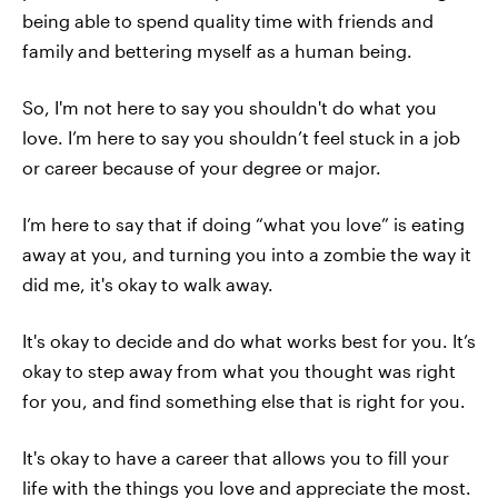
being able to spend quality time with friends and
family and bettering myself as a human being.
So, I'm not here to say you shouldn't do what you
love. I’m here to say you shouldn’t feel stuck in a job
or career because of your degree or major.
I’m here to say that if doing “what you love” is eating
away at you, and turning you into a zombie the way it
did me, it's okay to walk away.
It's okay to decide and do what works best for you. It’s
okay to step away from what you thought was right
for you, and find something else that is right for you.
It's okay to have a career that allows you to fill your
life with the things you love and appreciate the most.