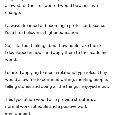
allowed for the life I wanted would be a positive
change.
I always dreamed of becoming a professor because
I’m a firm believer in higher education.
So, I started thinking about how could take the skills
I developed in news and apply them to the academic
world.
I started applying to media relations-type roles. They
would allow me to continue writing, meeting people,
telling stories and doing all the things I enjoyed most.
This type of job would also provide structure, a
normal work schedule and a positive work
environment.