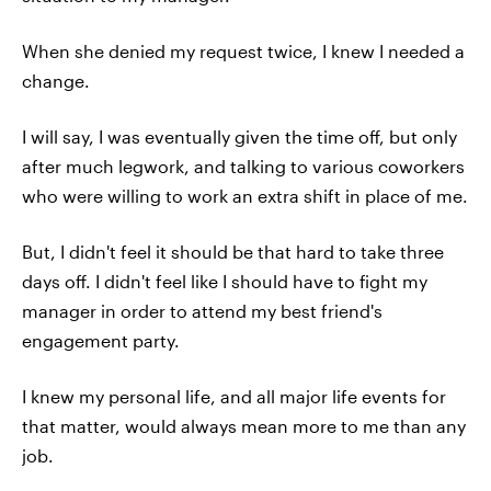
When she denied my request twice, I knew I needed a
change.
I will say, I was eventually given the time off, but only
after much legwork, and talking to various coworkers
who were willing to work an extra shift in place of me.
But, I didn't feel it should be that hard to take three
days off. I didn't feel like I should have to fight my
manager in order to attend my best friend's
engagement party.
I knew my personal life, and all major life events for
that matter, would always mean more to me than any
job.