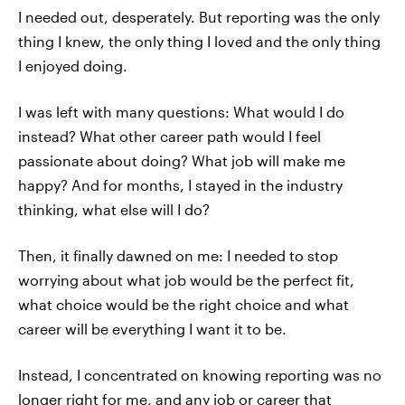
I needed out, desperately. But reporting was the only
thing I knew, the only thing I loved and the only thing
I enjoyed doing.
I was left with many questions: What would I do
instead? What other career path would I feel
passionate about doing? What job will make me
happy? And for months, I stayed in the industry
thinking, what else will I do?
Then, it finally dawned on me: I needed to stop
worrying about what job would be the perfect fit,
what choice would be the right choice and what
career will be everything I want it to be.
Instead, I concentrated on knowing reporting was no
longer right for me, and any job or career that