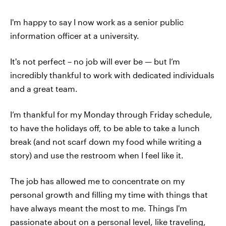
I'm happy to say I now work as a senior public
information officer at a university.
It's not perfect – no job will ever be — but I’m
incredibly thankful to work with dedicated individuals
and a great team.
I’m thankful for my Monday through Friday schedule,
to have the holidays off, to be able to take a lunch
break (and not scarf down my food while writing a
story) and use the restroom when I feel like it.
The job has allowed me to concentrate on my
personal growth and filling my time with things that
have always meant the most to me. Things I'm
passionate about on a personal level, like traveling,