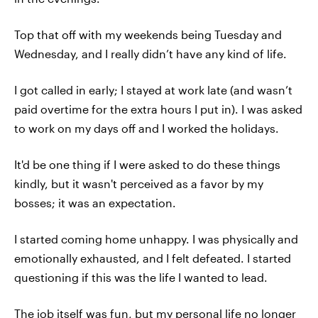
Top that off with my weekends being Tuesday and
Wednesday, and I really didn’t have any kind of life.
I got called in early; I stayed at work late (and wasn’t
paid overtime for the extra hours I put in). I was asked
to work on my days off and I worked the holidays.
It'd be one thing if I were asked to do these things
kindly, but it wasn't perceived as a favor by my
bosses; it was an expectation.
I started coming home unhappy. I was physically and
emotionally exhausted, and I felt defeated. I started
questioning if this was the life I wanted to lead.
The job itself was fun, but my personal life no longer