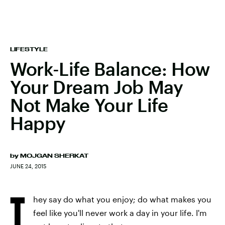
LIFESTYLE
Work-Life Balance: How
Your Dream Job May
Not Make Your Life
Happy
by
MOJGAN SHERKAT
JUNE 24, 2015
T
hey say do what you enjoy; do what makes you
feel like you'll never work a day in your life. I'm