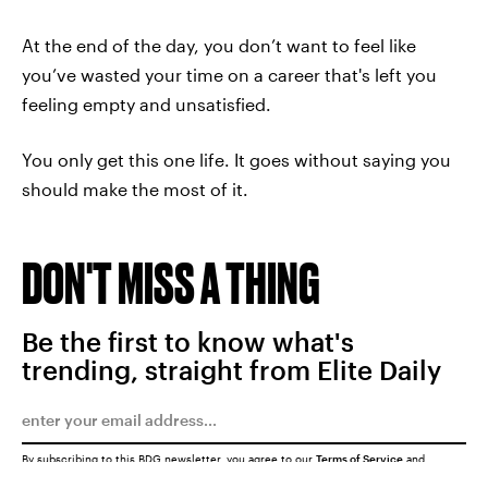
At the end of the day, you don’t want to feel like
you’ve wasted your time on a career that's left you
feeling empty and unsatisfied.
You only get this one life. It goes without saying you
should make the most of it.
DON'T MISS A THING
Be the first to know what's
trending, straight from Elite Daily
By subscribing to this BDG newsletter, you agree to our
Terms of Service
and
Privacy Policy