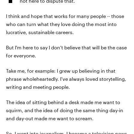
not here to dispute that.
I think and hope that works for many people -- those
who can turn what they love doing the most into
lucrative, sustainable careers.
But I'm here to say I don’t believe that will be the case
for everyone.
Take me, for example: I grew up believing in that
phrase wholeheartedly. I’ve always loved storytelling,
writing and meeting people.
The idea of sitting behind a desk made me want to
squirm, and the idea of doing the same thing day-in
and day-out made me want to scream.
So, I went into journalism. I became a television news