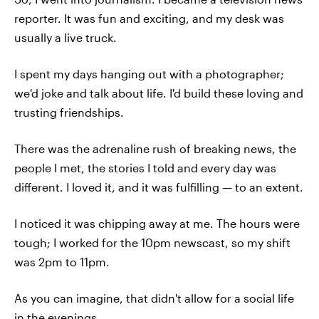
reporter. It was fun and exciting, and my desk was
usually a live truck.
I spent my days hanging out with a photographer;
we'd joke and talk about life. I'd build these loving and
trusting friendships.
There was the adrenaline rush of breaking news, the
people I met, the stories I told and every day was
different. I loved it, and it was fulfilling — to an extent.
I noticed it was chipping away at me. The hours were
tough; I worked for the 10pm newscast, so my shift
was 2pm to 11pm.
As you can imagine, that didn't allow for a social life
in the evenings.