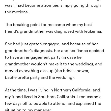
was. I had become a zombie, simply going through
the motions.
The breaking point for me came when my best
friend's grandmother was diagnosed with leukemia.
She had just gotten engaged, and because of her
grandmother's diagnosis, her and her fiancé decided
to have an engagement party (in case her
grandmother wouldn’t make it to the wedding), and
moved everything else up (the bridal shower,
bachelorette party and the wedding).
At the time, I was living in Northern California, and
my friend lived in Southern California. I requested a
few days off to be able to attend, and explained the
situation to my manager.