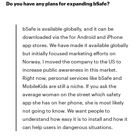
Do you have any plans for expanding bSafe?
bSafe is available globally, and it can be
downloaded via the for Android and iPhone
app stores. We have made it available globally
but initially focused marketing efforts on
Norway. I moved the company to the US to
increase public awareness in this market.
Right now, personal services like bSafe and
MobileKids are still a niche. If you ask the
average woman on the street which safety
app she has on her phone, she is most likely
not going to know. We want people to
understand how easy it is to install and how it
can help users in dangerous situations.