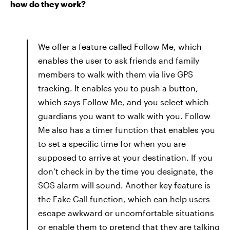
how do they work?
We offer a feature called Follow Me, which
enables the user to ask friends and family
members to walk with them via live GPS
tracking. It enables you to push a button,
which says Follow Me, and you select which
guardians you want to walk with you. Follow
Me also has a timer function that enables you
to set a specific time for when you are
supposed to arrive at your destination. If you
don’t check in by the time you designate, the
SOS alarm will sound. Another key feature is
the Fake Call function, which can help users
escape awkward or uncomfortable situations
or enable them to pretend that they are talking