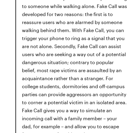
to someone while walking alone. Fake Call was
developed for two reasons: the first is to
reassure users who are alarmed by someone
walking behind them. With Fake Call, you can
trigger your phone to ring as a signal that you
are not alone. Secondly, Fake Call can assist
users who are seeking a way out of a potential
dangerous situation; contrary to popular
belief, most rape victims are assaulted by an
acquaintance rather than a stranger. For
college students, dormitories and off-campus
parties can provide aggressors an opportunity
to corner a potential victim in an isolated area.
Fake Call gives you a way to simulate an
incoming call with a family member – your
dad, for example – and allow you to escape