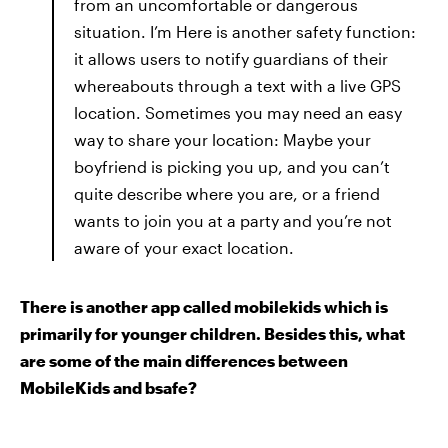
from an uncomfortable or dangerous
situation. I’m Here is another safety function:
it allows users to notify guardians of their
whereabouts through a text with a live GPS
location. Sometimes you may need an easy
way to share your location: Maybe your
boyfriend is picking you up, and you can’t
quite describe where you are, or a friend
wants to join you at a party and you’re not
aware of your exact location.
There is another app called mobilekids which is
primarily for younger children. Besides this, what
are some of the main differences between
M
obile
K
ids and bsafe?