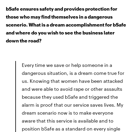
bSafe ensures safety and provides protection for
those who may find themselves in a dangerous
scenerio. What is a dream accomplishment for bSafe
and where do you wish to see the business later
down the road?
Every time we save or help someone in a
dangerous situation, is a dream come true for
us. Knowing that women have been attacked
and were able to avoid rape or other assaults
because they used bSafe and triggered the
alarm is proof that our service saves lives. My
dream scenario now is to make everyone
aware that this service is available and to
position bSafe as a standard on every single