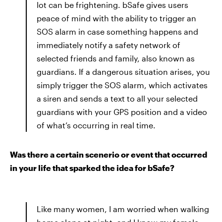
lot can be frightening. bSafe gives users
peace of mind with the ability to trigger an
SOS alarm in case something happens and
immediately notify a safety network of
selected friends and family, also known as
guardians. If a dangerous situation arises, you
simply trigger the SOS alarm, which activates
a siren and sends a text to all your selected
guardians with your GPS position and a video
of what’s occurring in real time.
Was there a certain scenerio or event that occurred
in your life that sparked the idea for bSafe?
Like many women, I am worried when walking