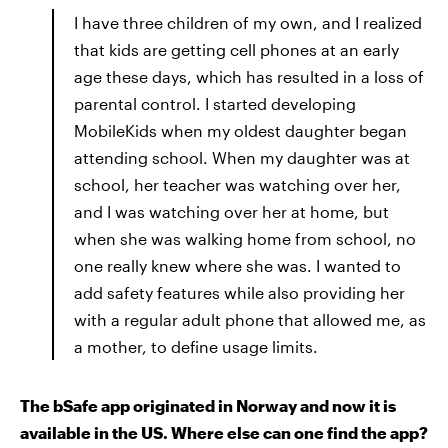
I have three children of my own, and I realized
that kids are getting cell phones at an early
age these days, which has resulted in a loss of
parental control. I started developing
MobileKids when my oldest daughter began
attending school. When my daughter was at
school, her teacher was watching over her,
and I was watching over her at home, but
when she was walking home from school, no
one really knew where she was. I wanted to
add safety features while also providing her
with a regular adult phone that allowed me, as
a mother, to define usage limits.
The bSafe app originated in Norway and now it is
available in the US. Where else can one find the app?