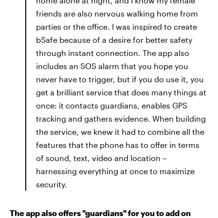
home alone at night, and I know my female
friends are also nervous walking home from
parties or the office. I was inspired to create
bSafe because of a desire for better safety
through instant connection. The app also
includes an SOS alarm that you hope you
never have to trigger, but if you do use it, you
get a brilliant service that does many things at
once: it contacts guardians, enables GPS
tracking and gathers evidence. When building
the service, we knew it had to combine all the
features that the phone has to offer in terms
of sound, text, video and location –
harnessing everything at once to maximize
security.
The app also offers "guardians" for you to add on