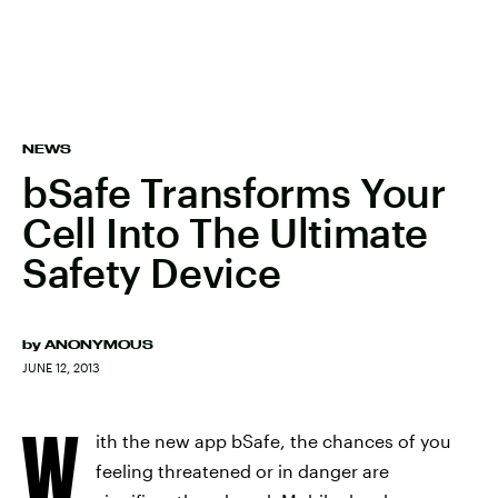
NEWS
bSafe Transforms Your
Cell Into The Ultimate
Safety Device
by
ANONYMOUS
JUNE 12, 2013
W
ith the new app bSafe, the chances of you
feeling threatened or in danger are