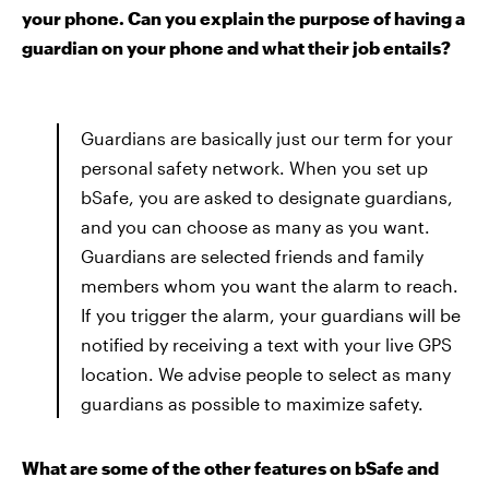
your phone. Can you explain the purpose of having a
guardian on your phone and what their job entails?
Guardians are basically just our term for your
personal safety network. When you set up
bSafe, you are asked to designate guardians,
and you can choose as many as you want.
Guardians are selected friends and family
members whom you want the alarm to reach.
If you trigger the alarm, your guardians will be
notified by receiving a text with your live GPS
location. We advise people to select as many
guardians as possible to maximize safety.
What are some of the other features on bSafe and