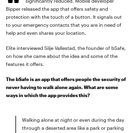
significantly reduced. Mobile developer
Bipper released the app that offers safety and
protection with the touch of a button. It signals out
to your emergency contacts that you are in need of
help and even shares your location.
Elite interviewed Silje Vallestad, the founder of bSafe,
on how she came about the idea and some of the
features it offers.
The bSafe is an app that offers people the security of
never having to walk alone again. What are some
ways in which the app provides this?
Walking alone at night or even during the day
through a deserted area like a park or parking