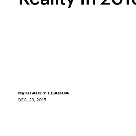
by
STACEY LEASCA
DEC. 29, 2015