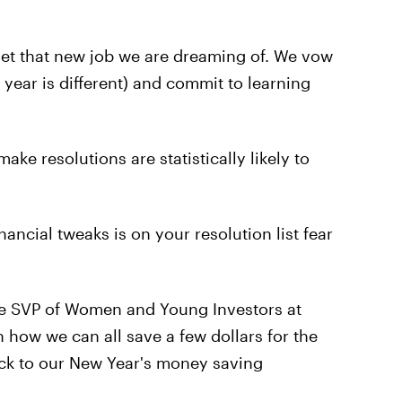
 get that new job we are dreaming of. We vow
s year is different) and commit to learning
ke resolutions are statistically likely to
ancial tweaks is on your resolution list fear
he SVP of Women and Young Investors at
n how we can all save a few dollars for the
tick to our New Year's money saving