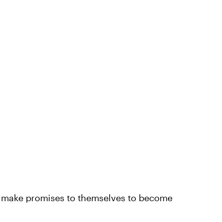
d make promises to themselves to become