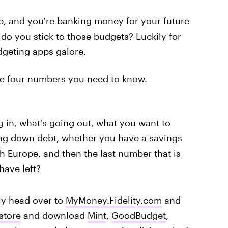
up, and you're banking money for your future
do you stick to those budgets? Luckily for
dgeting apps galore.
are four numbers you need to know.
 in, what's going out, what you want to
ing down debt, whether you have a savings
h Europe, and then the last number that is
have left?
y head over to
MyMoney.Fidelity.com
and
store
and download
Mint
,
GoodBudget
,