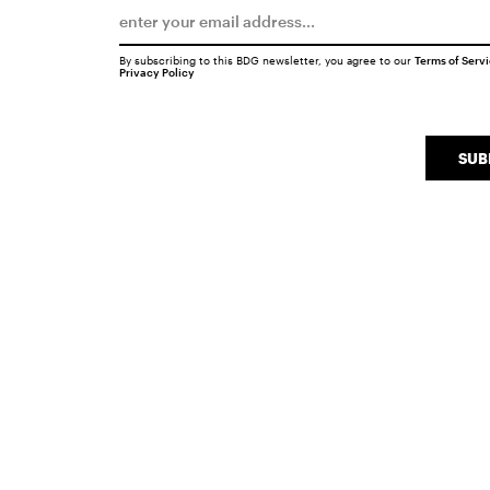
By subscribing to this BDG newsletter, you agree to our
Terms of Serv
Privacy Policy
SUB