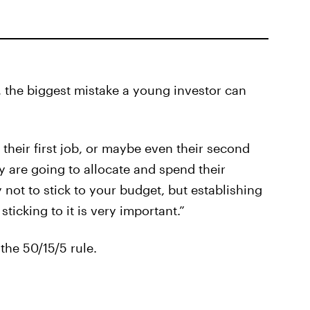
, the biggest mistake a young investor can
heir first job, or maybe even their second
y are going to allocate and spend their
 not to stick to your budget, but establishing
ticking to it is very important.”
the 50/15/5 rule.