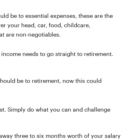
uld be to essential expenses, these are the
er your head, car, food, childcare,
hat are non-negotiables.
 income needs to go straight to retirement.
hould be to retirement, now this could
 fret. Simply do what you can and challenge
 away three to six months worth of your salary