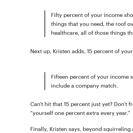
Fifty percent of your income sho
things that you need, the roof ov
healthcare, all of those things t
Next up, Kristen adds, 15 percent of your
Fifteen percent of your income s
include a company match.
Can't hit that 15 percent just yet? Don't
“yourself one percent extra every year.”
Finally, Kristen says, beyond squirreling