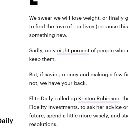
We swear we will lose weight, or finally
to find the love of our lives (because thi
something new.
Sadly, only
eight percent
of people who ma
keep them.
But, if saving money and making a few fin
not, we have your back.
Elite Daily called up
Kristen Robinson
, t
Fidelity Investments, to ask her advice o
future, spend a little more wisely, and s
Daily
resolutions.