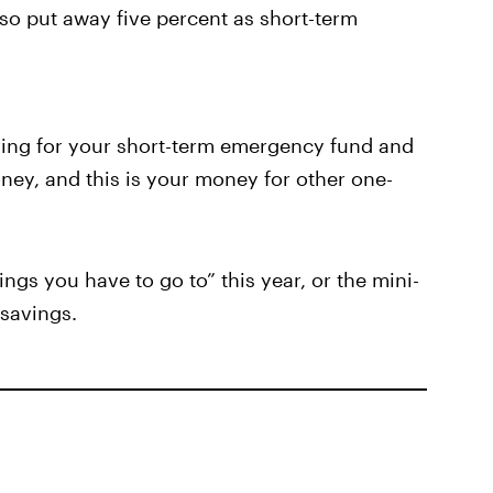
so put away five percent as short-term
ving for your short-term emergency fund and
ney, and this is your money for other one-
ings you have to go to” this year, or the mini-
 savings.