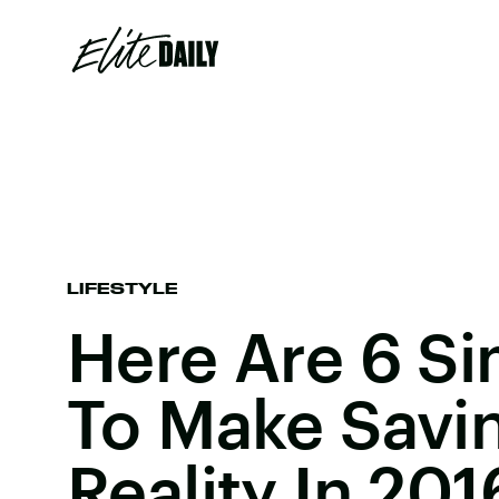
LIFESTYLE
Here Are 6 S
To Make Savi
Reality In 201