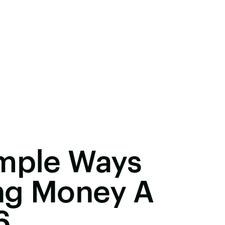
imple Ways
ng Money A
6