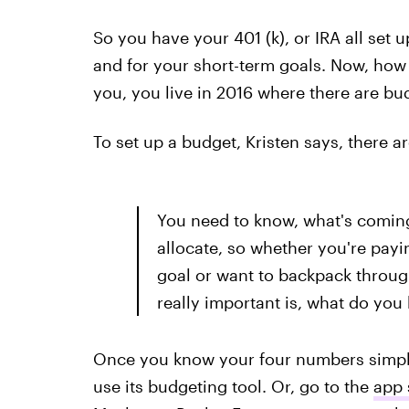
So you have your 401 (k), or IRA all set 
and for your short-term goals. Now, how 
you, you live in 2016 where there are bu
To set up a budget, Kristen says, there 
You need to know, what's coming
allocate, so whether you're pay
goal or want to backpack throug
really important is, what do you 
Once you know your four numbers simpl
use its budgeting tool. Or, go to the
app 