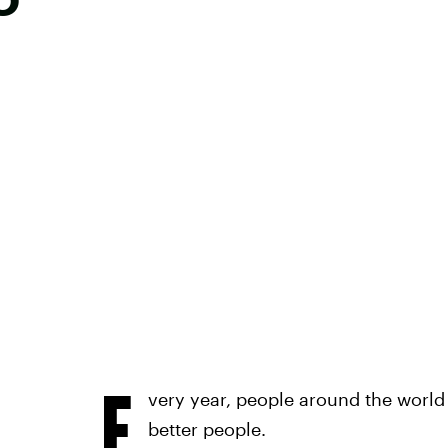
E
very year, people around the worl
better people.