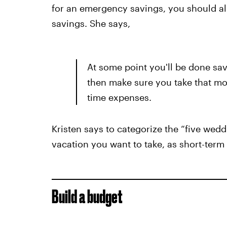
for an emergency savings, you should al
savings. She says,
At some point you'll be done sa
then make sure you take that mo
time expenses.
Kristen says to categorize the “five wedd
vacation you want to take, as short-term
Build a budget