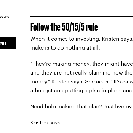
ice
and
Follow the 50/15/5 rule
When it comes to investing, Kristen says
MIT
make is to do nothing at all.
“They're making money, they might have t
and they are not really planning how the
money,” Kristen says. She adds, “It's easy
a budget and putting a plan in place and s
Need help making that plan? Just live by 
Kristen says,