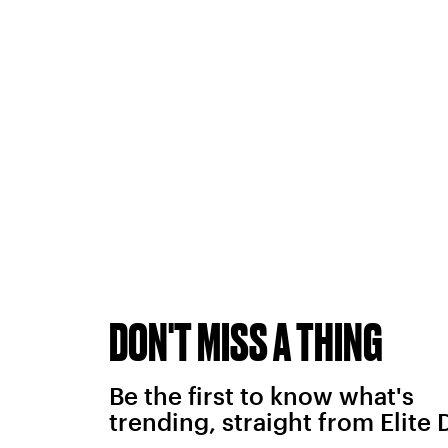
DON'T MISS A THING
Be the first to know what's
trending, straight from Elite 