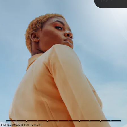
TAP
HANNA POSTOVA/EYEEM/GETTY IMAGES
JUNIOR ASIAMA/500PX/GETTY IMAGES