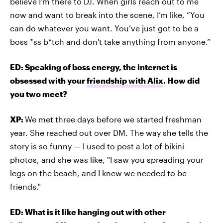
believe I’m there to DJ. When girls reach out to me
now and want to break into the scene, I’m like, “You
can do whatever you want. You’ve just got to be a
boss *ss b*tch and don't take anything from anyone.”
ED: Speaking of boss energy, the internet is
obsessed with your
friendship with Alix
. How did
you two meet?
XP:
We met three days before we started freshman
year. She reached out over DM. The way she tells the
story is so funny — I used to post a lot of bikini
photos, and she was like, "I saw you spreading your
legs on the beach, and I knew we needed to be
friends."
ED: What is it like hanging out with other