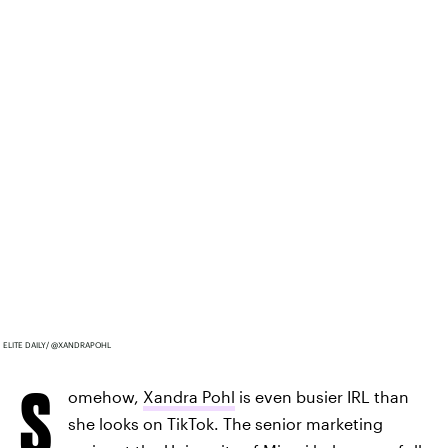
ELITE DAILY/ @XANDRAPOHL
S
omehow,
Xandra Pohl
is even busier IRL than
she looks on TikTok. The senior marketing