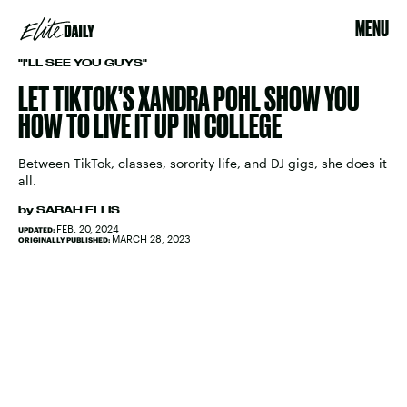
MENU
"I'LL SEE YOU GUYS"
LET TIKTOK’S XANDRA POHL SHOW YOU
HOW TO LIVE IT UP IN COLLEGE
Between TikTok, classes, sorority life, and DJ gigs, she does it
all.
by
SARAH ELLIS
FEB. 20, 2024
UPDATED:
MARCH 28, 2023
ORIGINALLY PUBLISHED: