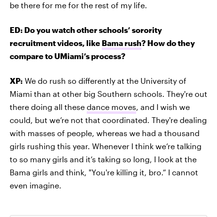
be there for me for the rest of my life.
ED: Do you watch other schools’ sorority
recruitment videos, like
Bama rush
? How do they
compare to UMiami’s process?
XP:
We do rush so differently at the University of
Miami than at other big Southern schools. They're out
there doing all these
dance moves
, and I wish we
could, but we’re not that coordinated. They're dealing
with masses of people, whereas we had a thousand
girls rushing this year. Whenever I think we’re talking
to so many girls and it’s taking so long, I look at the
Bama girls and think, "You're killing it, bro.” I cannot
even imagine.