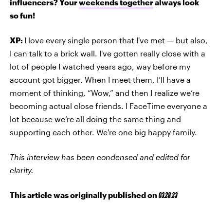
influencers? Your
weekends together
always look
so fun!
XP:
I love every single person that I've met — but also,
I can talk to a brick wall. I've gotten really close with a
lot of people I watched years ago, way before my
account got bigger. When I meet them, I’ll have a
moment of thinking, “Wow,” and then I realize we’re
becoming actual close friends. I FaceTime everyone a
lot because we’re all doing the same thing and
supporting each other. We're one big happy family.
This interview has been condensed and edited for
clarity.
This article was originally published on
03.28.23