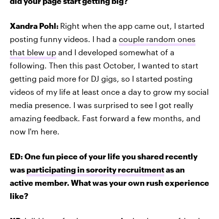
did your page start getting big?
Xandra Pohl:
Right when the app came out, I started
posting funny videos. I had a
couple random ones
that blew up
and I developed somewhat of a
following. Then this past October, I wanted to start
getting paid more for DJ gigs, so I started posting
videos of my life at least once a day to grow my social
media presence. I was surprised to see I got really
amazing feedback. Fast forward a few months, and
now I'm here.
ED: One fun piece of your life you shared recently
was
participating in sorority recruitment
as an
active member. What was your own rush experience
like?