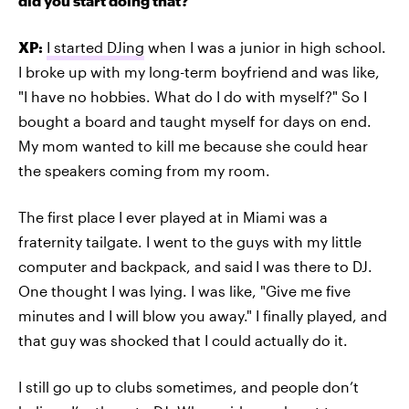
did you start doing that?
XP:
I started DJing
when I was a junior in high school.
I broke up with my long-term boyfriend and was like,
"I have no hobbies. What do I do with myself?" So I
bought a board and taught myself for days on end.
My mom wanted to kill me because she could hear
the speakers coming from my room.
The first place I ever played at in Miami was a
fraternity tailgate. I went to the guys with my little
computer and backpack, and said
I was there to DJ.
One thought I was lying. I was like, "Give me five
minutes and I will blow you away." I finally played, and
that guy was shocked that I could actually do it.
I still go up to clubs sometimes, and people don’t