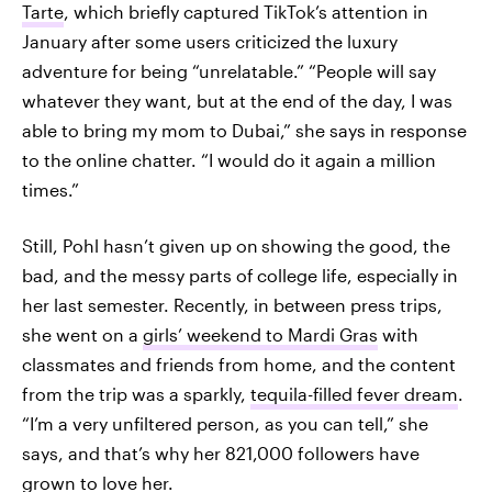
Tarte
, which briefly captured TikTok’s attention in
January after some users criticized the luxury
adventure for being “unrelatable.” “People will say
whatever they want, but at the end of the day, I was
able to bring my mom to Dubai,” she says in response
to the online chatter. “I would do it again a million
times.”
Still, Pohl hasn’t given up on
showing the good, the
bad, and the messy parts of
college life, especially in
her last semester. Recently, in between press trips,
she went on a
girls’ weekend to Mardi Gras
with
classmates and friends from home, and the content
from the trip was a sparkly,
tequila-filled fever dream
.
“I’m a very unfiltered person, as you can tell,” she
says, and that’s why her 821,000 followers have
grown to love her.