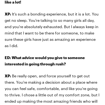
like a lot!
XP:
It's such a bonding experience, but it is a lot. You
get no sleep. You're talking to so many girls all day,
and you're absolutely exhausted. But I always keep in
mind that I want to be there for someone, to make
sure these girls have just as amazing an experience
as I did.
ED: What advice would you give to someone
interested in going through rush?
XP:
Be really open, and force yourself to get out
there. You’re making a decision about a place where
you can feel safe, comfortable, and like you’re going
to thrive. I chose a little out of my comfort zone, but I
ended up making the most amazing friends who will