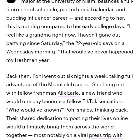
major at the University of Miami balances a full-
time school schedule, packed social calendar, and
budding influencer career — and according to her,
this is nothing compared to her early college days. “I
feel like a grandma right now. I haven't gone out
partying since Saturday,” the 22-year-old says on a
Wednesday morning. “That would've never happened
my freshman year.”
Back then, Pohl went out six nights a week, taking full
advantage of the Miami club scene. She hung out
with fellow freshman
Alix Earle
, a new friend who
would one day become a fellow TikTok sensation.
“Who would’ve known?” Pohl smiles, thinking back.
Their shared dedication to posting their lives online
would ultimately bring them across the world
together — most notably on a viral
press trip with