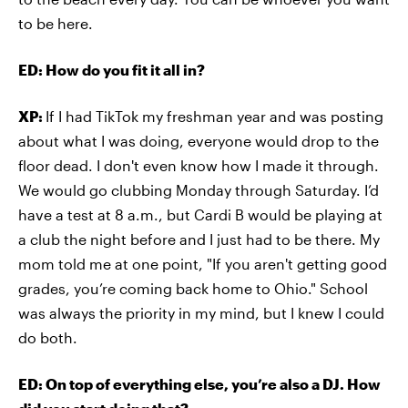
to be here.
ED: How do you fit it all in?
XP:
If I had TikTok my freshman year and was posting
about what I was doing, everyone would drop to the
floor dead. I don't even know how I made it through.
We would go clubbing Monday through Saturday. I’d
have a test at 8 a.m., but Cardi B would be playing at
a club the night before and I just had to be there. My
mom told me at one point, "If you aren't getting good
grades, you’re coming back home to Ohio." School
was always the priority in my mind, but I knew I could
do both.
ED: On top of everything else, you’re also a DJ. How