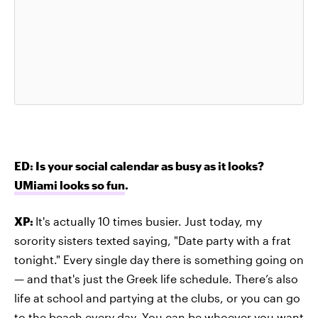
ED: Is your social calendar as busy as it looks?
UMiami looks so fun
.
XP:
It's actually 10 times busier. Just today, my
sorority sisters texted saying, "Date party with a frat
tonight." Every single day there is something going on
— and that's just the Greek life schedule. There’s also
life at school and partying at the clubs, or you can go
to the beach every day. You can be whoever you want