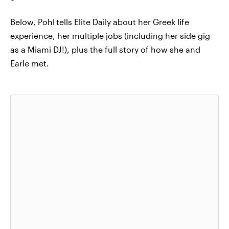
Below, Pohl
tells Elite Daily about her Greek life
experience, her multiple jobs (including her side gig
as a Miami DJ!), plus the full story of how she and
Earle met.