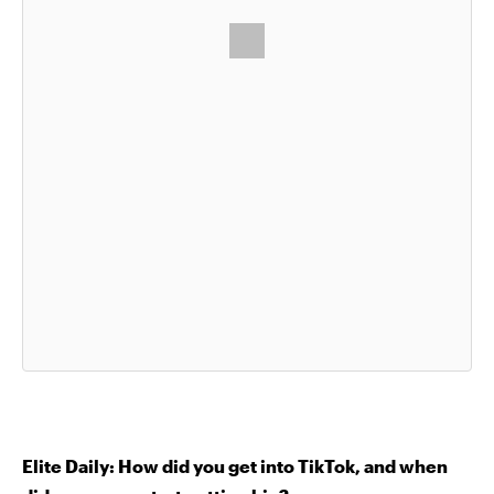
Elite Daily: How did you get into TikTok, and when