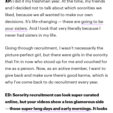
XP:
I did it my freshman year. At the time, my friends
and I decided not to talk about which sororities we
liked, because we all wanted to make our own
decisions. It’s life-changing — these are
going to be
your sisters
. And I took that very literally because I
never had sisters in my life.
Going through recruitment, I wasn't necessarily the
picture-perfect girl, but there were girls in the sorority
that I’m in now who stood up for me and vouched for
me as a person. Now, as an active member, I want to
give back and make sure there’s good karma, which is
why I’ve come back to do recruitment every year.
ED: Sorority recruitment can look super curated
online, but your videos show a less glamorous side
— those
super long days and early mornings
. It looks