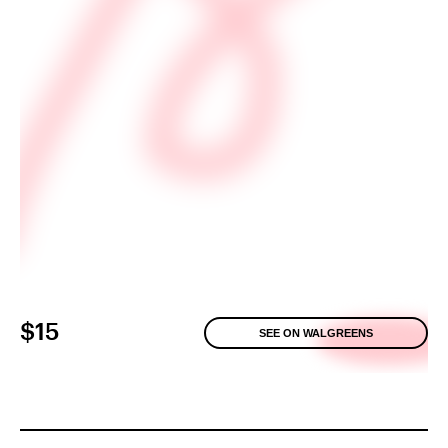
$15
SEE ON WALGREENS