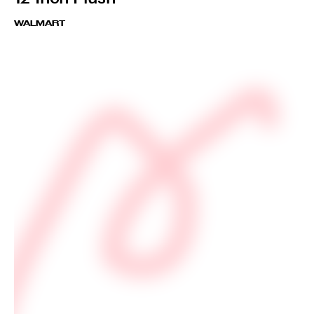
WALMART