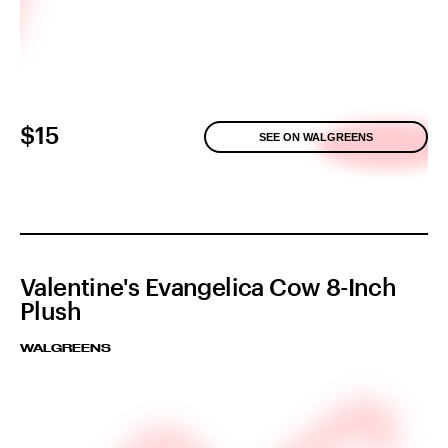
$15
SEE ON WALGREENS
Valentine's Evangelica Cow 8-Inch
Plush
WALGREENS