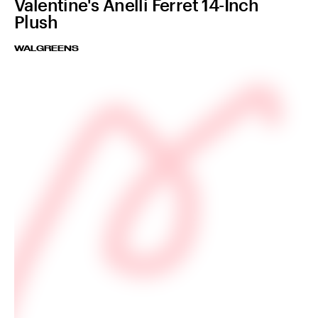
Valentine's Anelli Ferret 14-Inch
Plush
WALGREENS