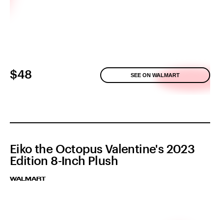
$48
SEE ON WALMART
Eiko the Octopus Valentine's 2023
Edition 8-Inch Plush
WALMART