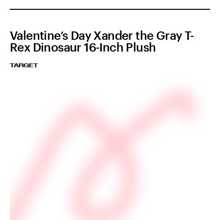
Valentine’s Day Xander the Gray T-
Rex Dinosaur 16-Inch Plush
TARGET