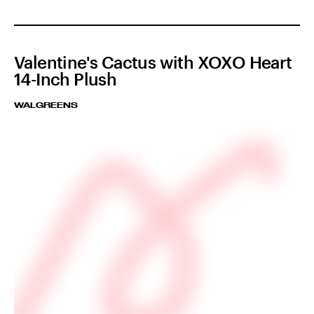
Valentine's Cactus with XOXO Heart
14-Inch Plush
WALGREENS