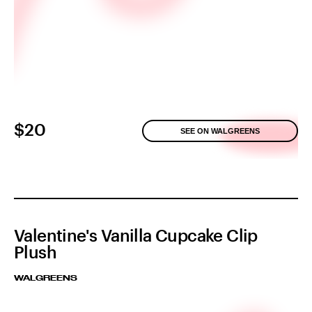
$20
SEE ON WALGREENS
Valentine's Vanilla Cupcake Clip
Plush
WALGREENS