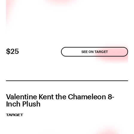
$25
SEE ON TARGET
Valentine Kent the Chameleon 8-
Inch Plush
TARGET