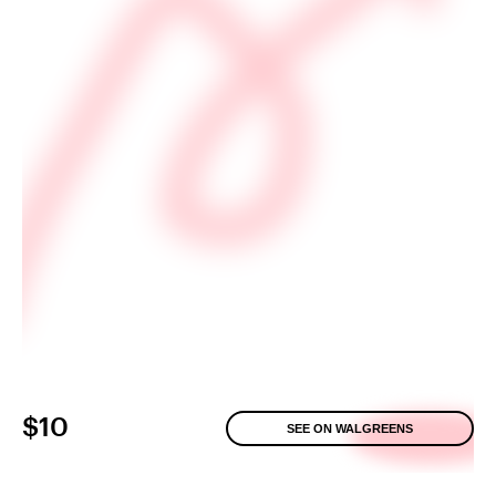
$10
SEE ON WALGREENS