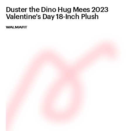
Duster the Dino Hug Mees 2023
Valentine's Day 18-Inch Plush
WALMART