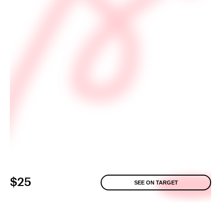
$25
SEE ON TARGET