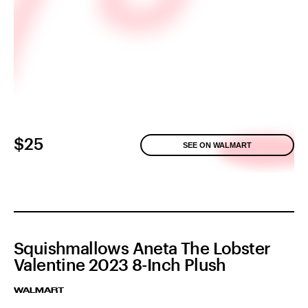
$25
SEE ON WALMART
Squishmallows Aneta The Lobster
Valentine 2023 8-Inch Plush
WALMART