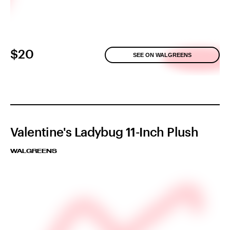
$20
SEE ON WALGREENS
Valentine's Ladybug 11-Inch Plush
WALGREENS