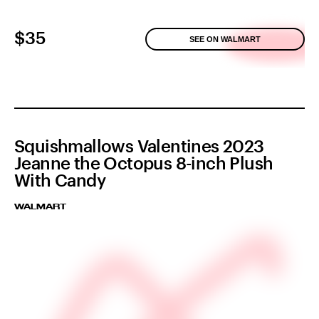
$35
SEE ON WALMART
Squishmallows Valentines 2023
Jeanne the Octopus 8-inch Plush
With Candy
WALMART