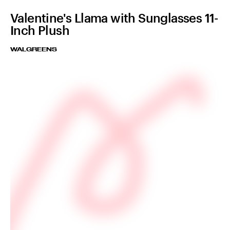
Valentine's Llama with Sunglasses 11-
Inch Plush
WALGREENS