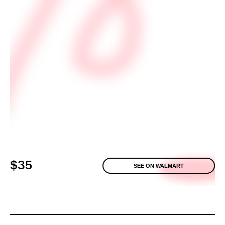
$35
SEE ON WALMART