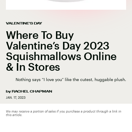
VALENTINE'S DAY
Where To Buy
Valentine’s Day 2023
Squishmallows Online
& In Stores
Nothing says “I love you” like the cutest, huggable plush.
by
RACHEL CHAPMAN
JAN. 17, 2023
We may receive a portion of sales if you purchase a product through a link in
this article.