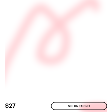
$27
SEE ON TARGET