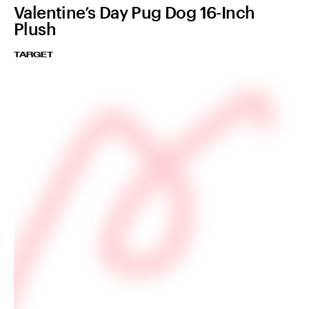
Valentine’s Day Pug Dog 16-Inch
Plush
TARGET