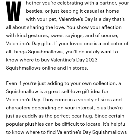
W
hether you’re celebrating with a partner, your
besties, or just keeping it casual at home
with your pet, Valentine’s Day is a day that’s
all about sharing the love. You show your affection
with kind gestures, sweet sayings, and of course,
Valentine’s Day gifts. If your loved one is a collector of
all things Squishmallows, you’ll definitely want to
know where to buy Valentine’s Day 2023
Squishmallows online and in stores.
Even if you’re just adding to your own collection, a
Squishmallow is a great self-love gift idea for
Valentine’s Day. They come in a variety of sizes and
characters depending on your interest, plus they’re
just as cuddly as the perfect bear hug. Since certain
popular plushies can be difficult to locate, it’s helpful
to know where to find Valentine's Day Squishmallows