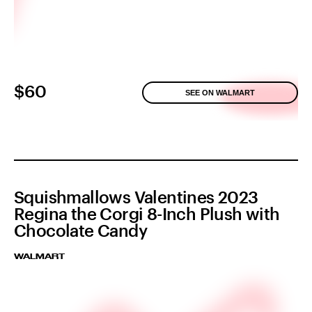
$60
SEE ON WALMART
Squishmallows Valentines 2023
Regina the Corgi 8-Inch Plush with
Chocolate Candy
WALMART