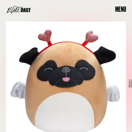
MENU
TARGET