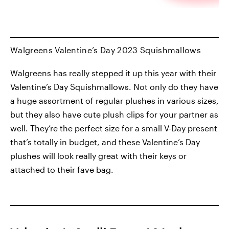
Walgreens Valentine’s Day 2023 Squishmallows
Walgreens has really stepped it up this year with their
Valentine’s Day Squishmallows. Not only do they have
a huge assortment of regular plushes in various sizes,
but they also have cute plush clips for your partner as
well. They’re the perfect size for a small V-Day present
that’s totally in budget, and these Valentine’s Day
plushes will look really great with their keys or
attached to their fave bag.