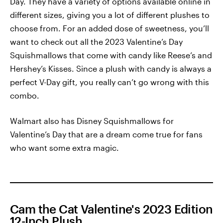
Day. They have a variety of options available online in
different sizes, giving you a lot of different plushes to
choose from. For an added dose of sweetness, you’ll
want to check out all the 2023 Valentine’s Day
Squishmallows that come with candy like Reese’s and
Hershey’s Kisses. Since a plush with candy is always a
perfect V-Day gift, you really can’t go wrong with this
combo.
Walmart also has Disney Squishmallows for
Valentine’s Day that are a dream come true for fans
who want some extra magic.
Cam the Cat Valentine's 2023 Edition
12-Inch Plush