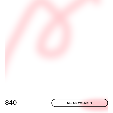
$40
SEE ON WALMART