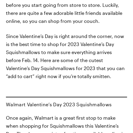
before you start going from store to store. Luckily,
there are quite a few adorable little friends available
online, so you can shop from your couch.
Since Valentine’s Day is right around the corner, now
is the best time to shop for 2023 Valentine’s Day
Squishmallows to make sure everything arrives
before Feb. 14. Here are some of the cutest
Valentine’s Day Squishmallows for 2023 that you can
“add to cart” right now if you’re totally smitten.
Walmart Valentine’s Day 2023 Squishmallows
Once again, Walmart is a great first stop to make
when shopping for Squishmallows this Valentine’s