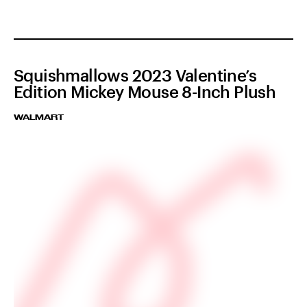
Squishmallows 2023 Valentine’s
Edition Mickey Mouse 8-Inch Plush
WALMART