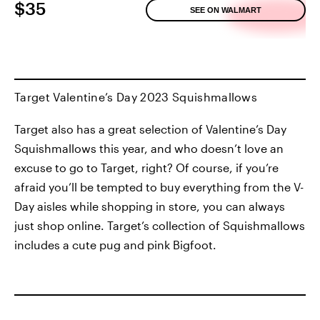
$35
SEE ON WALMART
Target Valentine’s Day 2023 Squishmallows
Target also has a great selection of Valentine’s Day
Squishmallows this year, and who doesn’t love an
excuse to go to Target, right? Of course, if you’re
afraid you’ll be tempted to buy everything from the V-
Day aisles while shopping in store, you can always
just shop online. Target’s collection of Squishmallows
includes a cute pug and pink Bigfoot.