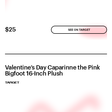
$25
SEE ON TARGET
Valentine’s Day Caparinne the Pink
Bigfoot 16-Inch Plush
TARGET