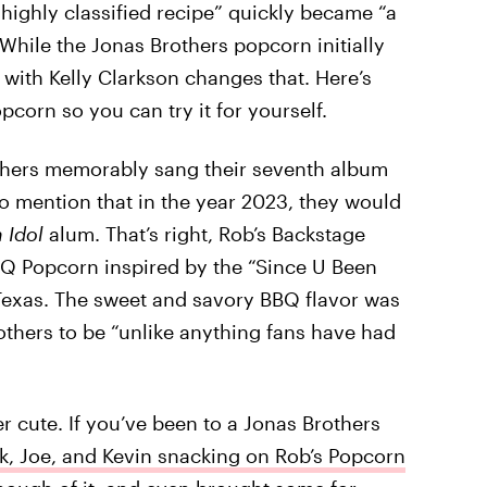
“highly classified recipe” quickly became “a
While the Jonas Brothers popcorn initially
 with Kelly Clarkson changes that. Here’s
corn so you can try it for yourself.
others memorably sang their seventh album
 to mention that in the year 2023, they would
 Idol
alum. That’s right, Rob’s Backstage
BBQ Popcorn inspired by the “Since U Been
Texas. The sweet and savory BBQ flavor was
thers to be “unlike anything fans have had
er cute. If you’ve been to a Jonas Brothers
k, Joe, and Kevin snacking on Rob’s Popcorn