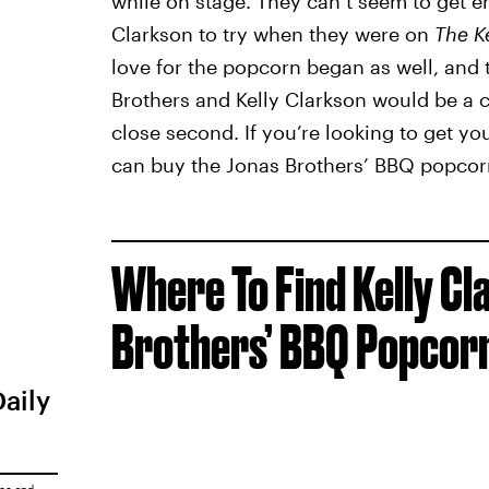
while on stage. They can’t seem to get e
Clarkson to try when they were on
The K
love for the popcorn began as well, and t
Brothers and Kelly Clarkson would be a c
close second. If you’re looking to get y
can buy the Jonas Brothers’ BBQ popcorn t
Where To Find Kelly C
Brothers’ BBQ Popcor
Daily