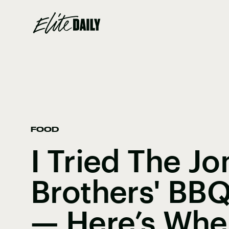
FOOD
I Tried The Jo
Brothers' BB
— Here’s Wher