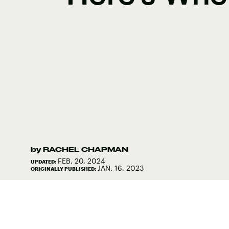
by
RACHEL CHAPMAN
FEB. 20, 2024
UPDATED:
JAN. 16, 2023
ORIGINALLY PUBLISHED: