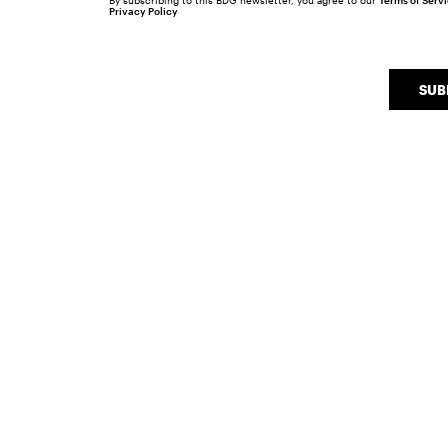
By subscribing to this BDG newsletter, you agree to our
Terms of Serv
Privacy Policy
SUB