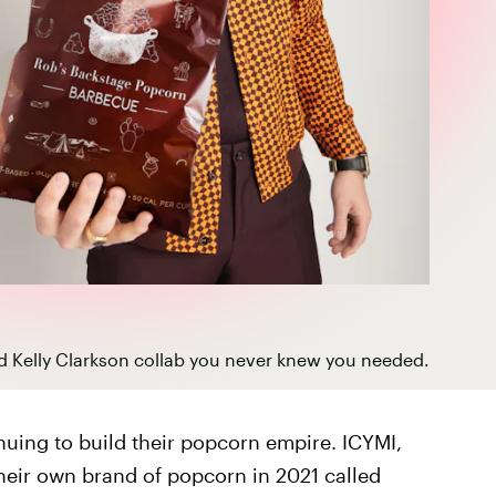
d Kelly Clarkson collab you never knew you needed.
nuing to build their popcorn empire. ICYMI,
their own brand of popcorn in 2021 called