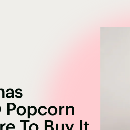
nas
Q Popcorn
e To Buy It