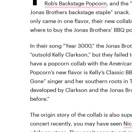
Rob’s Backstage Popcorn
, and the 
Jonas Brothers backstage staple” snack. 
only came in one flavor, their new collab
where to buy the Jonas Brothers’ BBQ pop
In their song “Year 3000,” the Jonas Br
“outsold Kelly Clarkson,” but they failed
have a popcorn collab with the
American
Popcorn’s new flavor is Kelly’s Classic 
Gone” singer and her southern roots in 
developed by Clarkson and the Jonas Bro
before.”
The origin story of the collab is also sup
concert recently, you may have seen
Nic