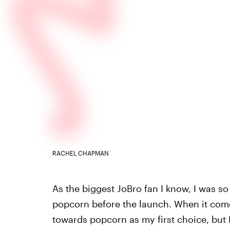
RACHEL CHAPMAN
As the biggest JoBro fan I know, I was so 
popcorn before the launch. When it comes
towards popcorn as my first choice, but I’l