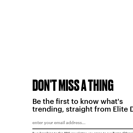
DON'T MISS A THING
Be the first to know what's
trending, straight from Elite 