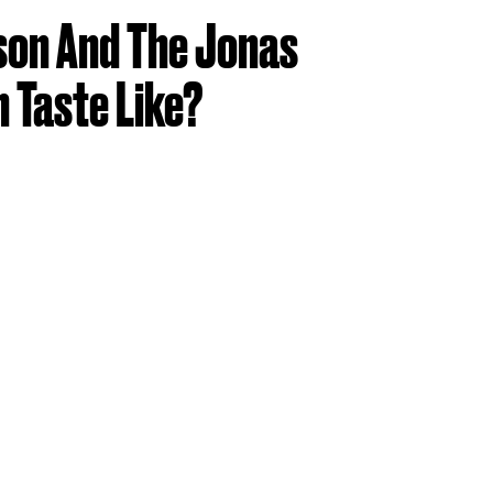
son And The Jonas
 Taste Like?