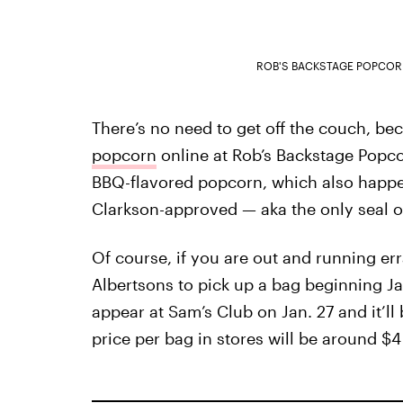
ROB'S BACKSTAGE POPCO
There’s no need to get off the couch, b
popcorn
online at Rob’s Backstage Popco
BBQ-flavored popcorn, which also happe
Clarkson-approved — aka the only seal of
Of course, if you are out and running er
Albertsons to pick up a bag beginning Ja
appear at Sam’s Club on Jan. 27 and it’ll
price per bag in stores will be around $4 