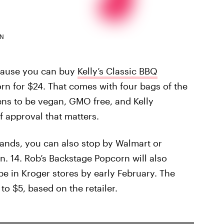
RN
ecause you can buy
Kelly’s Classic BBQ
rn for $24. That comes with four bags of the
ns to be vegan, GMO free, and Kelly
 approval that matters.
rands, you can also stop by Walmart or
n. 14. Rob’s Backstage Popcorn will also
 be in Kroger stores by early February. The
to $5, based on the retailer.