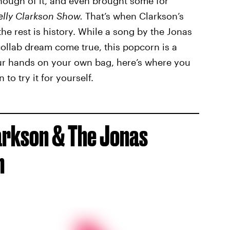
nough of it, and even brought some for
elly Clarkson Show.
That’s when Clarkson’s
he rest is history. While a song by the Jonas
ollab dream come true, this popcorn is a
our hands on your own bag, here’s where you
o try it for yourself.
larkson & The Jonas
n