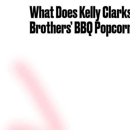
What Does Kelly Clark
Brothers’ BBQ Popcorn