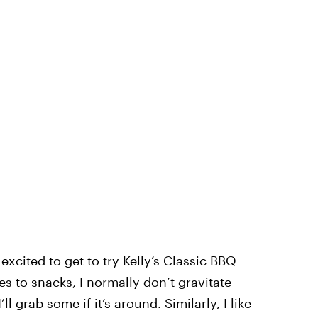
excited to get to try Kelly’s Classic BBQ
 to snacks, I normally don’t gravitate
l grab some if it’s around. Similarly, I like