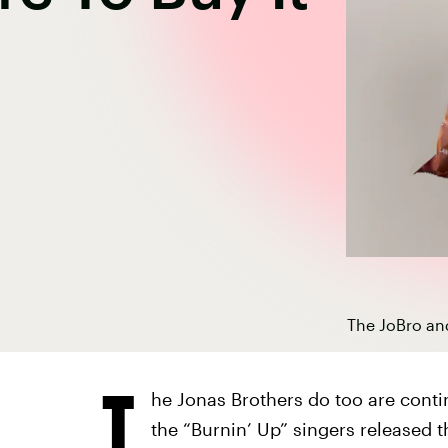
The JoBro an
T
he Jonas Brothers do too are conti
the “Burnin’ Up” singers released 