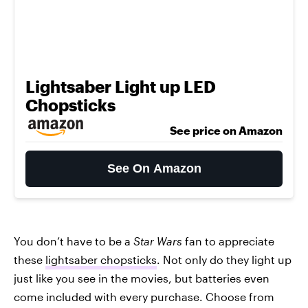
Lightsaber Light up LED
Chopsticks
See price on Amazon
See On Amazon
You don’t have to be a
Star Wars
fan to appreciate
these
lightsaber chopsticks
. Not only do they light up
just like you see in the movies, but batteries even
come included with every purchase. Choose from