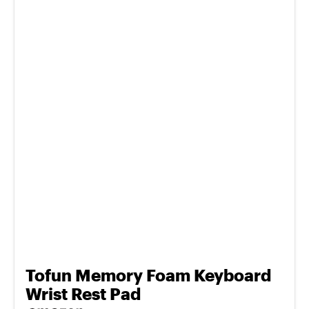
Tofun Memory Foam Keyboard
Wrist Rest Pad