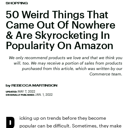
SHOPPING
50 Weird Things That
Came Out Of Nowhere
& Are Skyrocketing In
Popularity On Amazon
We only recommend products we love and that we think you
will, too. We may receive a portion of sales from products
purchased from this article, which was written by our
Commerce team.
by
REBECCA MARTINSON
MAY 7, 2022
UPDATED:
JAN. 1, 2022
ORIGINALLY PUBLISHED:
P
icking up on trends before they become
popular can be difficult. Sometimes, they make