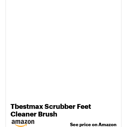
Tbestmax Scrubber Feet
Cleaner Brush
See price on Amazon