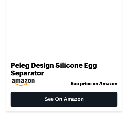
Peleg Design Silicone Egg
Separator
See price on Amazon
See On Amazon