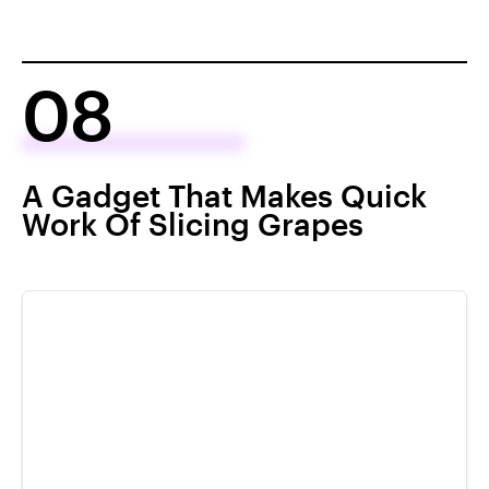
08
A Gadget That Makes Quick
Work Of Slicing Grapes