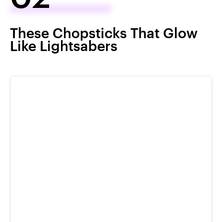
These Chopsticks That Glow
Like Lightsabers