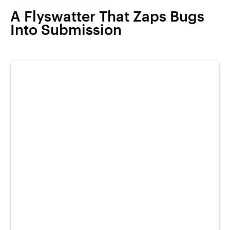
A Flyswatter That Zaps Bugs
Into Submission