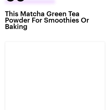
This Matcha Green Tea
Powder For Smoothies Or
Baking