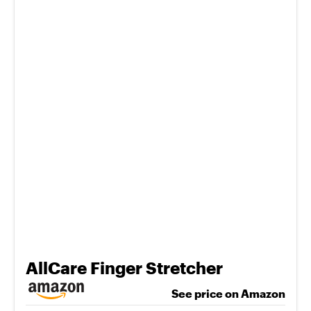
AllCare Finger Stretcher
See price on Amazon