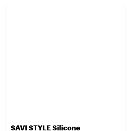
SAVI STYLE Silicone