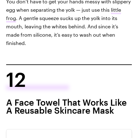
You don’t have to get your hands messy with slippery
egg when separating the yolk — just use this
little
frog
. A gentle squeeze sucks up the yolk into its
mouth, leaving the whites behind. And since it’s
made from silicone, it’s easy to wash out when
finished.
12
A Face Towel That Works Like
A Reusable Skincare Mask