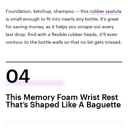
Foundation, ketchup, shampoo — this
rubber spatula
is small enough to fit into nearly any bottle. It’s great
for saving money, as it helps you scrape out every
last drop. And with a flexible rubber heads, it’ll even
contour to the bottle walls so that no bit gets missed.
04
This Memory Foam Wrist Rest
That’s Shaped Like A Baguette