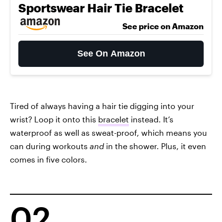
Sportswear Hair Tie Bracelet
See price on Amazon
See On Amazon
Tired of always having a hair tie digging into your
wrist? Loop it onto this
bracelet
instead. It’s
waterproof as well as sweat-proof, which means you
can during workouts
and
in the shower. Plus, it even
comes in five colors.
02