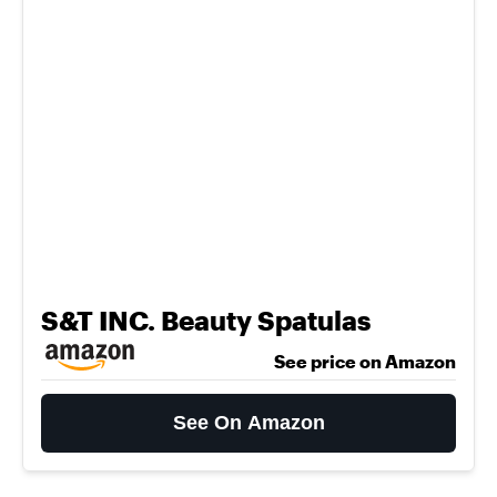
S&T INC. Beauty Spatulas
See price on Amazon
See On Amazon