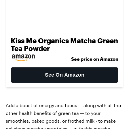
Kiss Me Organics Matcha Green
Tea Powder
See price on Amazon
See On Amazon
Add a boost of energy and focus — along with all the
other health benefits of green tea — to your
smoothies, baked goods, or frothed milk - to make
delicious matcha smoothies — with this
matcha