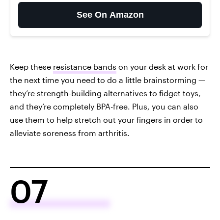
See On Amazon
Keep these
resistance bands
on your desk at work for
the next time you need to do a little brainstorming —
they’re strength-building alternatives to fidget toys,
and they’re completely BPA-free. Plus, you can also
use them to help stretch out your fingers in order to
alleviate soreness from arthritis.
07