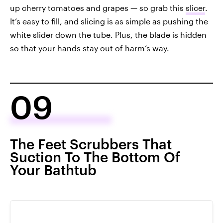
up cherry tomatoes and grapes — so grab this
slicer
.
It’s easy to fill, and slicing is as simple as pushing the
white slider down the tube. Plus, the blade is hidden
so that your hands stay out of harm’s way.
09
The Feet Scrubbers That
Suction To The Bottom Of
Your Bathtub