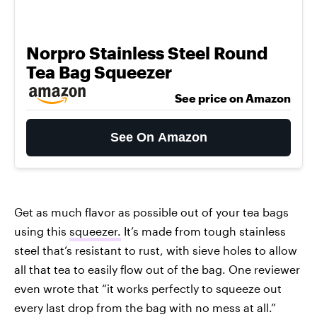
Norpro Stainless Steel Round
Tea Bag Squeezer
See price on Amazon
See On Amazon
Get as much flavor as possible out of your tea bags
using this
squeezer.
It’s made from tough stainless
steel that’s resistant to rust, with sieve holes to allow
all that tea to easily flow out of the bag. One reviewer
even wrote that “it works perfectly to squeeze out
every last drop from the bag with no mess at all.”