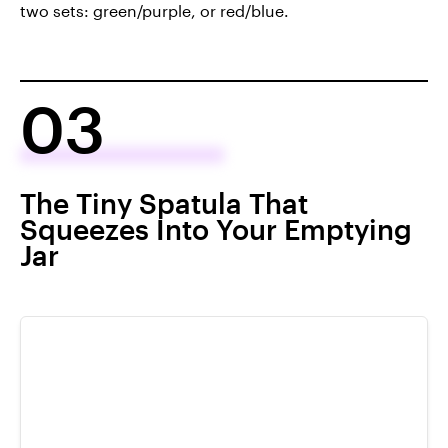
two sets: green/purple, or red/blue.
03
The Tiny Spatula That
Squeezes Into Your Emptying
Jar