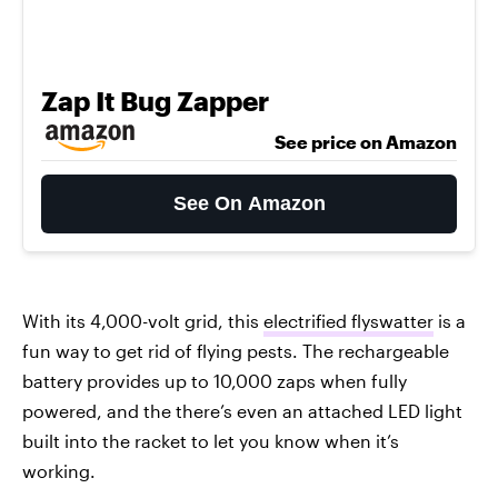
Zap It Bug Zapper
See price on Amazon
See On Amazon
With its 4,000-volt grid, this
electrified flyswatter
is a
fun way to get rid of flying pests. The rechargeable
battery provides up to 10,000 zaps when fully
powered, and the there’s even an attached LED light
built into the racket to let you know when it’s
working.