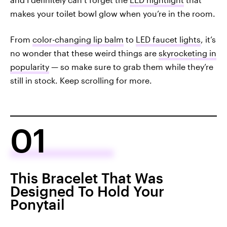
makes your toilet bowl glow when you’re in the room.
From
color-changing lip balm
to
LED faucet lights
, it’s
no wonder that these weird things are
skyrocketing in
popularity
— so make sure to grab them while they’re
still in stock. Keep scrolling for more.
01
This Bracelet That Was
Designed To Hold Your
Ponytail