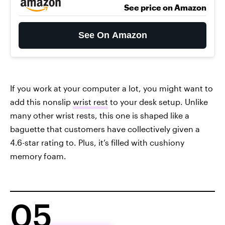
See price on Amazon
See On Amazon
If you work at your computer a lot, you might want to
add this nonslip
wrist rest
to your desk setup. Unlike
many other wrist rests, this one is shaped like a
baguette that customers have collectively given a
4.6-star rating to. Plus, it’s filled with cushiony
memory foam.
05