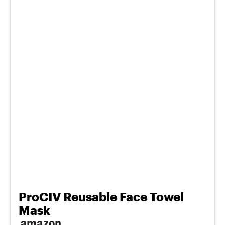
ProCIV Reusable Face Towel
Mask