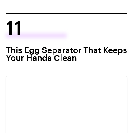
11
This Egg Separator That Keeps
Your Hands Clean