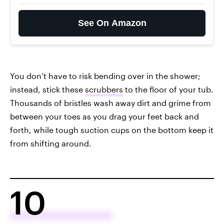
See On Amazon
You don’t have to risk bending over in the shower;
instead, stick these
scrubbers
to the floor of your tub.
Thousands of bristles wash away dirt and grime from
between your toes as you drag your feet back and
forth, while tough suction cups on the bottom keep it
from shifting around.
10