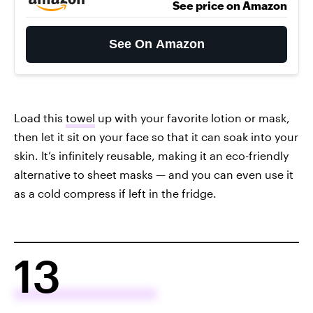
See price on Amazon
See On Amazon
Load this
towel
up with your favorite lotion or mask,
then let it sit on your face so that it can soak into your
skin. It’s infinitely reusable, making it an eco-friendly
alternative to sheet masks — and you can even use it
as a cold compress if left in the fridge.
13