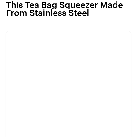
This Tea Bag Squeezer Made
From Stainless Steel