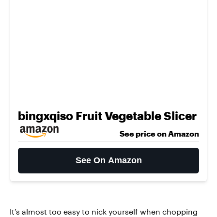
bingxqiso Fruit Vegetable Slicer
See price on Amazon
See On Amazon
It’s almost too easy to nick yourself when chopping