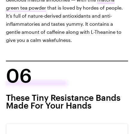
green tea powder
that is loved by hordes of people.
It’s full of nature-derived antioxidants and anti-
inflammatories and tastes yummy. It contains a
gentle amount of caffeine along with L-Theanine to
give you a calm wakefulness.
06
These Tiny Resistance Bands
Made For Your Hands