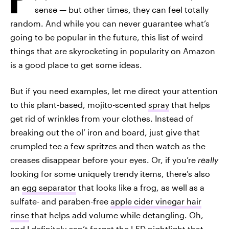
sense — but other times, they can feel totally
random. And while you can never guarantee what’s
going to be popular in the future, this list of weird
things that are skyrocketing in popularity on Amazon
is a good place to get some ideas.
But if you need examples, let me direct your attention
to this plant-based, mojito-scented
spray
that helps
get rid of wrinkles from your clothes. Instead of
breaking out the ol’ iron and board, just give that
crumpled tee a few spritzes and then watch as the
creases disappear before your eyes. Or, if you’re
really
looking for some uniquely trendy items, there’s also
an
egg separator
that looks like a frog, as well as a
sulfate- and paraben-free
apple cider vinegar hair
rinse
that helps add volume while detangling. Oh,
and I definitely can’t forget the
LED nightlight
that