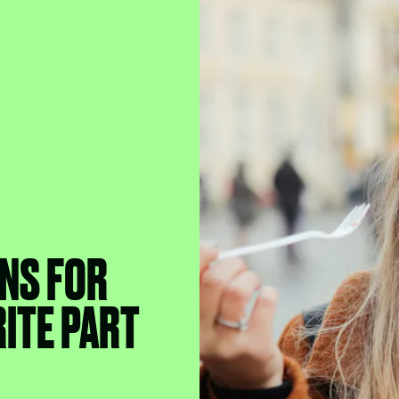
NS FOR
ITE PART