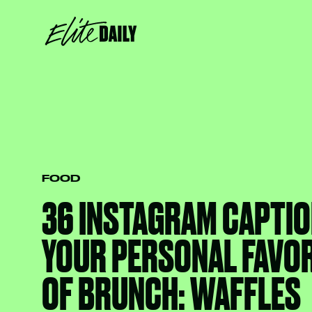
FOOD
36 INSTAGRAM CAPTIO
YOUR PERSONAL FAVOR
OF BRUNCH: WAFFLES