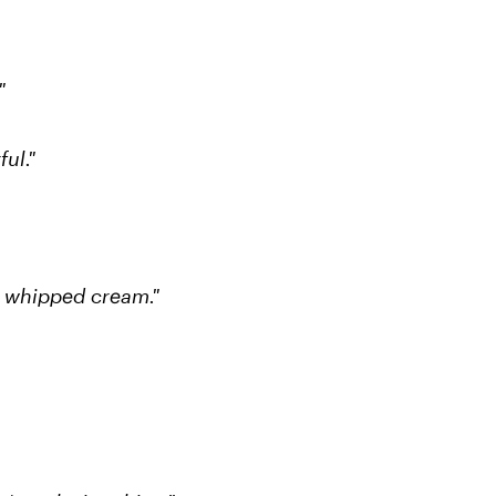
"
ul."
s whipped cream."