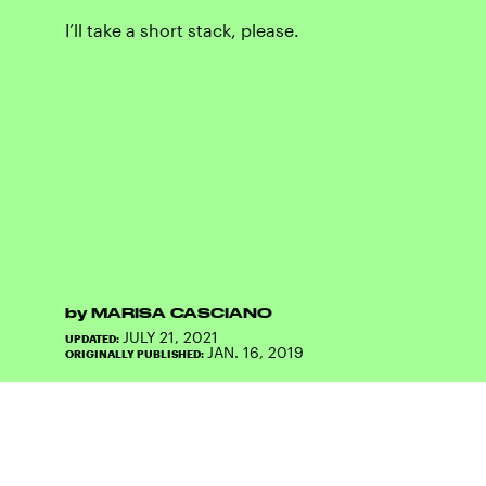
I’ll take a short stack, please.
by
MARISA CASCIANO
JULY 21, 2021
UPDATED:
JAN. 16, 2019
ORIGINALLY PUBLISHED: