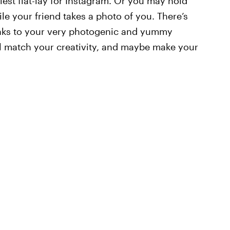
iest flat-lay for Instagram. Or you may hold
le your friend takes a photo of you. There’s
hanks to your very photogenic and yummy
ll match your creativity, and maybe make your