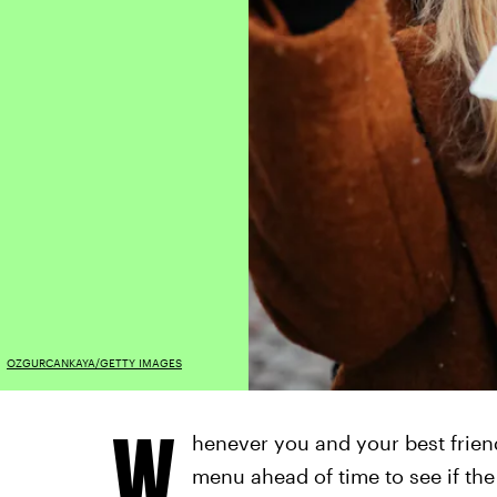
OZGURCANKAYA/GETTY IMAGES
W
henever you and your best frien
menu ahead of time to see if the