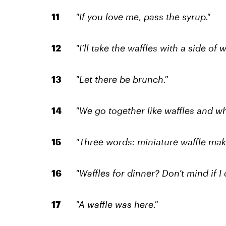
"If you love me, pass the syrup."
"I’ll take the waffles with a side of w
"Let there be brunch."
"We go together like waffles and w
"Three words: miniature waffle make
"Waffles for dinner? Don’t mind if I 
"A waffle was here."