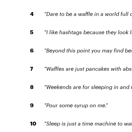
"Dare to be a waffle in a world full 
"I like hashtags because they look li
"Beyond this point you may find best
"Waffles are just pancakes with abs.
"Weekends are for sleeping in and 
"Pour some syrup on me."
"Sleep is just a time machine to waf