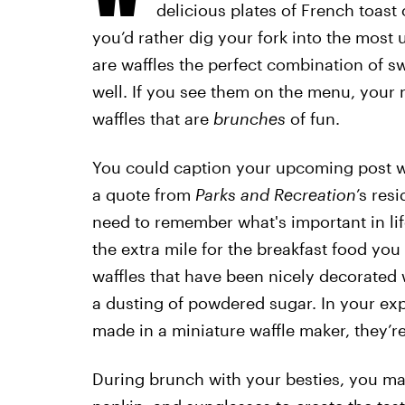
delicious plates of French toast
you’d rather dig your fork into the most 
are waffles the perfect combination of s
well. If you see them on the menu, your n
waffles that are
brunches
of fun.
You could caption your upcoming post wit
a quote from
Parks and Recreation
’s res
need to remember what's important in life
the extra mile for the breakfast food yo
waffles that have been nicely decorated w
a dusting of powdered sugar. In your exp
made in a miniature waffle maker, they’r
During brunch with your besties, you ma