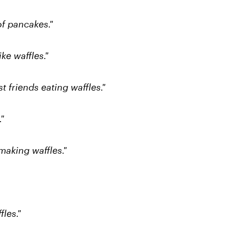
of pancakes."
ke waffles."
 friends eating waffles."
"
making waffles."
fles."