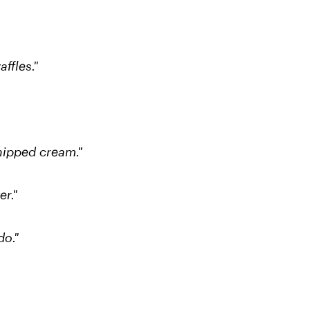
affles."
hipped cream."
r."
do."