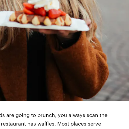
ds are going to brunch, you always scan the
 restaurant has waffles. Most places serve