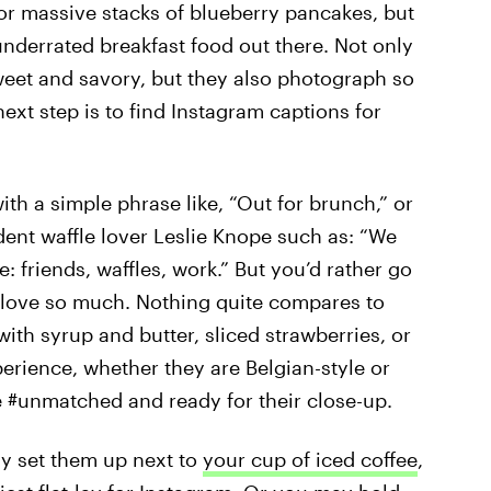
 or massive stacks of blueberry pancakes, but
underrated breakfast food out there. Not only
weet and savory, but they also photograph so
ext step is to find Instagram captions for
h a simple phrase like, “Out for brunch,” or
ident waffle lover Leslie Knope such as: “We
: friends, waffles, work.” But you’d rather go
u love so much. Nothing quite compares to
ith syrup and butter, sliced strawberries, or
erience, whether they are Belgian-style or
e #unmatched and ready for their close-up.
y set them up next to
your cup of iced coffee
,