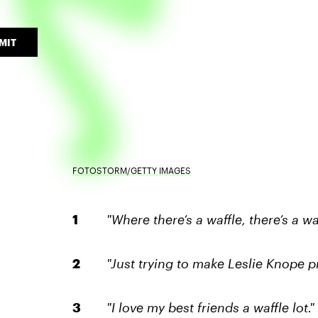
MIT
FOTOSTORM/GETTY IMAGES
"Where there’s a waffle, there’s a wa
"Just trying to make Leslie Knope p
"I love my best friends a waffle lot."