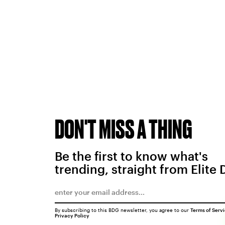
DON'T MISS A THING
Be the first to know what's
trending, straight from Elite 
By subscribing to this BDG newsletter, you agree to our
Terms of Serv
Privacy Policy