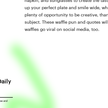
napkin, and sunglasses to create the tast
up your perfect plate and smile wide, whi
plenty of opportunity to be creative, t
subject. These waffle pun and quotes wi
waffles go viral on social media, too.
Daily
ice
and