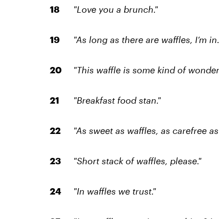
"Love you a brunch."
"As long as there are waffles, I’m in.
"This waffle is some kind of wonderf
"Breakfast food stan."
"As sweet as waffles, as carefree a
"Short stack of waffles, please."
"In waffles we trust."