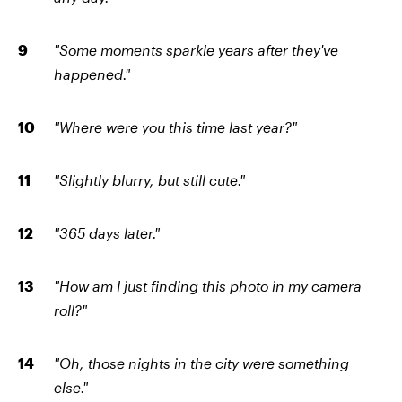
"Some moments sparkle years after they've
happened."
"Where were you this time last year?"
"Slightly blurry, but still cute."
"365 days later."
"How am I just finding this photo in my camera
roll?"
"Oh, those nights in the city were something
else."