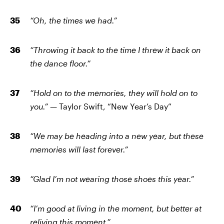
“Oh, the times we had.”
“Throwing it back to the time I threw it back on
the dance floor.”
“Hold on to the memories, they will hold on to
you.” —
Taylor Swift, “New Year’s Day”
“We may be heading into a new year, but these
memories will last forever.”
“Glad I’m not wearing those shoes this year.”
“I’m good at living in the moment, but better at
reliving this moment.”