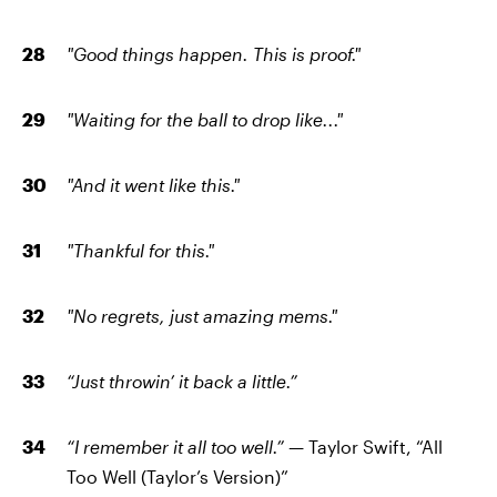
"Good things happen. This is proof."
"Waiting for the ball to drop like..."
"And it went like this."
"Thankful for this."
"No regrets, just amazing mems."
“Just throwin’ it back a little.”
“I remember it all too well.” —
Taylor Swift, “All
Too Well (Taylor’s Version)”