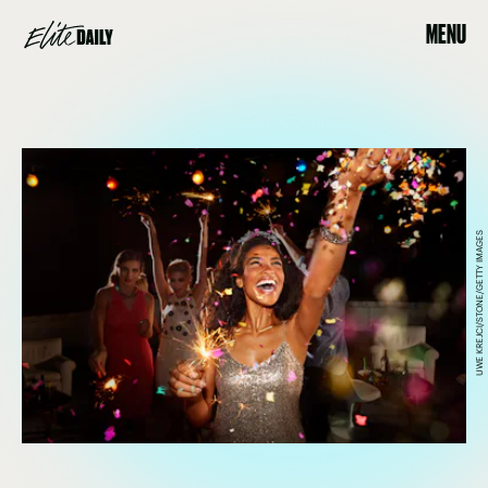
MENU
UWE KREJCI/STONE/GETTY IMAGES