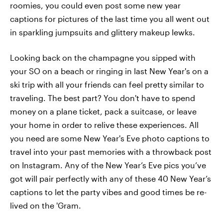
roomies, you could even post some new year
captions for pictures of the last time you all went out
in sparkling jumpsuits and glittery makeup lewks.
Looking back on the champagne you sipped with
your SO on a beach or ringing in last New Year's on a
ski trip with all your friends can feel pretty similar to
traveling. The best part? You don't have to spend
money on a plane ticket, pack a suitcase, or leave
your home in order to relive these experiences. All
you need are some New Year's Eve photo captions to
travel into your past memories with a throwback post
on Instagram. Any of the New Year’s Eve pics you’ve
got will pair perfectly with any of these 40 New Year’s
captions to let the party vibes and good times be re-
lived on the 'Gram.