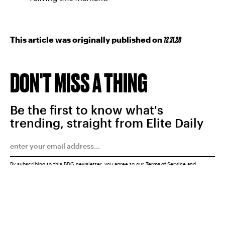
This article was originally published on
12.31.20
DON'T MISS A THING
Be the first to know what's
trending, straight from Elite Daily
By subscribing to this BDG newsletter, you agree to our
Terms of Service
and
Privacy Policy
SUBMIT