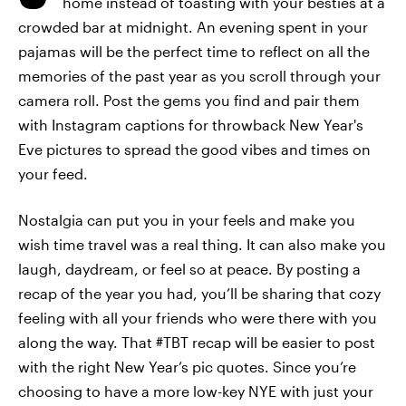
home instead of toasting with your besties at a
crowded bar at midnight. An evening spent in your
pajamas will be the perfect time to reflect on all the
memories of the past year as you scroll through your
camera roll. Post the gems you find and pair them
with Instagram captions for throwback New Year's
Eve pictures to spread the good vibes and times on
your feed.
Nostalgia can put you in your feels and make you
wish time travel was a real thing. It can also make you
laugh, daydream, or feel so at peace. By posting a
recap of the year you had, you’ll be sharing that cozy
feeling with all your friends who were there with you
along the way. That #TBT recap will be easier to post
with the right New Year’s pic quotes. Since you’re
choosing to have a more low-key NYE with just your