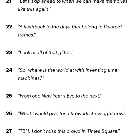
"Let's skip ahead to when we can make memories
like this again."
"A flashback to the days that belong in Polaroid
frames."
"Look at all of that glitter."
"So, where is the world at with inventing time
machines?"
"From one New Year's Eve to the next."
"What I would give for a firework show right now."
"TBH, I don't miss this crowd in Times Square."