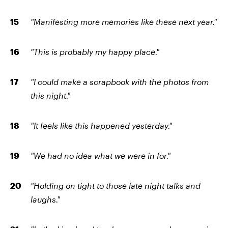
"Manifesting more memories like these next year."
"This is probably my happy place."
"I could make a scrapbook with the photos from
this night."
"It feels like this happened yesterday."
"We had no idea what we were in for."
"Holding on tight to those late night talks and
laughs."