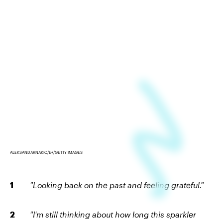
ALEKSANDARNAKIC/E+/GETTY IMAGES
"Looking back on the past and feeling grateful."
"I'm still thinking about how long this sparkler