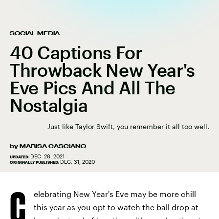
SOCIAL MEDIA
40 Captions For
Throwback New Year's
Eve Pics And All The
Nostalgia
Just like Taylor Swift, you remember it all too well.
by
MARISA CASCIANO
DEC. 28, 2021
UPDATED:
DEC. 31, 2020
ORIGINALLY PUBLISHED:
C
elebrating New Year's Eve may be more chill
this year as you opt to watch the ball drop at