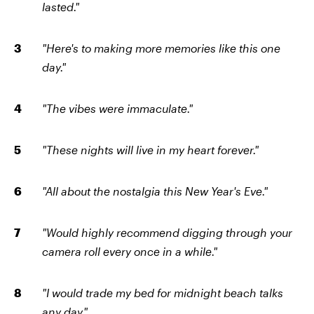
lasted."
"Here's to making more memories like this one
day."
"The vibes were immaculate."
"These nights will live in my heart forever."
"All about the nostalgia this New Year's Eve."
"Would highly recommend digging through your
camera roll every once in a while."
"I would trade my bed for midnight beach talks
any day."