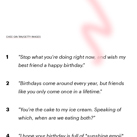
CHEE GIN TAN/GETTY IMAGES
"Stop what you’re doing right now, and wish my
best friend a happy birthday."
"Birthdays come around every year, but friends
like you only come once in a lifetime."
"You’re the cake to my ice cream. Speaking of
which, when are we eating both?"
"I hope your birthday is full of *sunshine emoji*