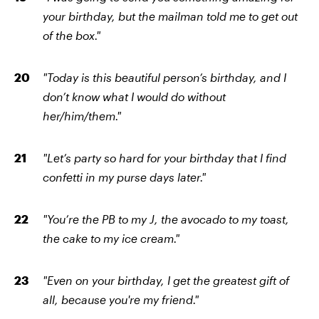
your birthday, but the mailman told me to get out
of the box."
"Today is this beautiful person’s birthday, and I
don’t know what I would do without
her/him/them."
"Let’s party so hard for your birthday that I find
confetti in my purse days later."
"You’re the PB to my J, the avocado to my toast,
the cake to my ice cream."
"Even on your birthday, I get the greatest gift of
all, because you're my friend."