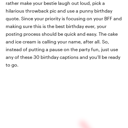
rather make your bestie laugh out loud, pick a
hilarious throwback pic and use a punny birthday
quote. Since your priority is focusing on your BFF and
making sure this is the best birthday ever, your
posting process should be quick and easy. The cake
and ice cream is calling your name, after all. So,
instead of putting a pause on the party fun, just use
any of these 30 birthday captions and you’ll be ready
to go.