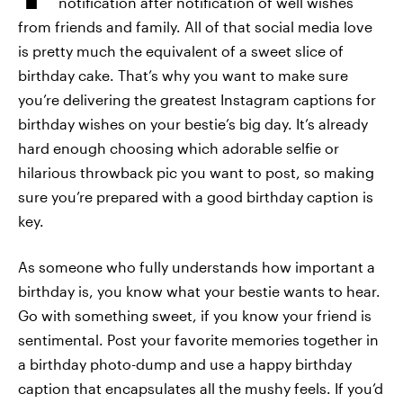
notification after notification of well wishes
from friends and family. All of that social media love
is pretty much the equivalent of a sweet slice of
birthday cake. That’s why you want to make sure
you’re delivering the greatest Instagram captions for
birthday wishes on your bestie’s big day. It’s already
hard enough choosing which adorable selfie or
hilarious throwback pic you want to post, so making
sure you’re prepared with a good birthday caption is
key.
As someone who fully understands how important a
birthday is, you know what your bestie wants to hear.
Go with something sweet, if you know your friend is
sentimental. Post your favorite memories together in
a birthday photo-dump and use a happy birthday
caption that encapsulates all the mushy feels. If you’d