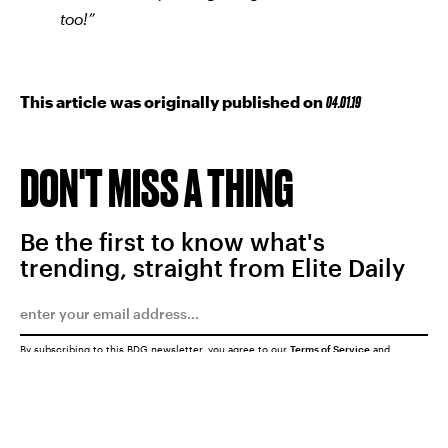
too!”
This article was originally published on
04.01.19
DON'T MISS A THING
Be the first to know what's
trending, straight from Elite Daily
By subscribing to this BDG newsletter, you agree to our
Terms of Service
and
Privacy Policy
SUBMIT