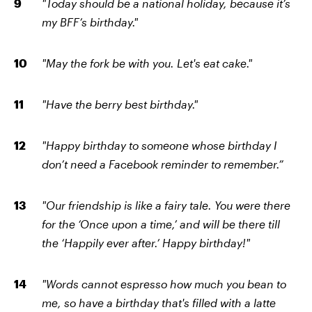
"Today should be a national holiday, because it’s
my BFF’s birthday."
"May the fork be with you. Let's eat cake."
"Have the berry best birthday."
"Happy birthday to someone whose birthday I
don’t need a Facebook reminder to remember.”
"Our friendship is like a fairy tale. You were there
for the ‘Once upon a time,’ and will be there till
the ‘Happily ever after.’ Happy birthday!"
"Words cannot espresso how much you bean to
me, so have a birthday that's filled with a latte