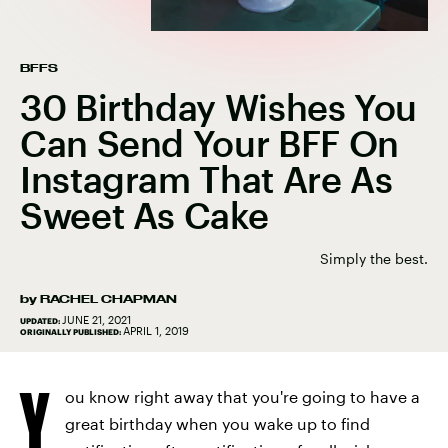
BFFS
30 Birthday Wishes You
Can Send Your BFF On
Instagram That Are As
Sweet As Cake
Simply the best.
by
RACHEL CHAPMAN
JUNE 21, 2021
UPDATED:
APRIL 1, 2019
ORIGINALLY PUBLISHED:
Y
ou know right away that you're going to have a
great birthday when you wake up to find