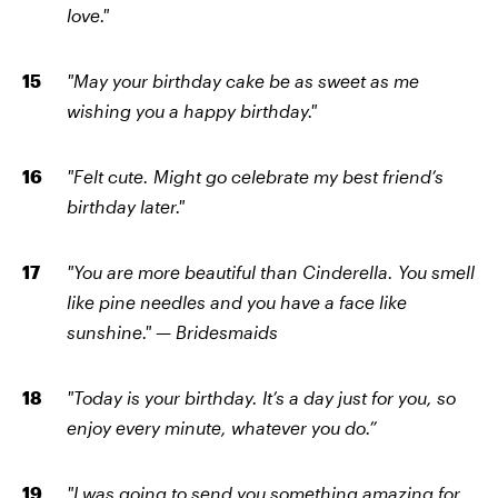
love."
"May your birthday cake be as sweet as me
wishing you a happy birthday."
"Felt cute. Might go celebrate my best friend’s
birthday later."
"You are more beautiful than Cinderella. You smell
like pine needles and you have a face like
sunshine." — Bridesmaids
"Today is your birthday. It’s a day just for you, so
enjoy every minute, whatever you do.”
"I was going to send you something amazing for