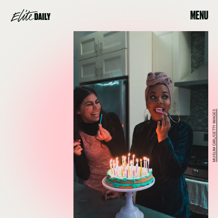
MENU
MUSLIM GIRL/GETTY IMAGES