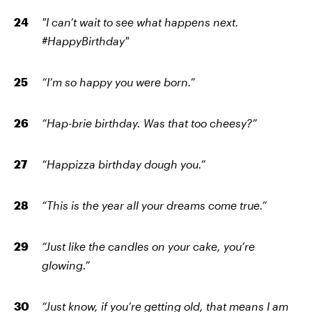
"I can’t wait to see what happens next.
#HappyBirthday"
“I’m so happy you were born.”
“Hap-brie birthday. Was that too cheesy?”
“Happizza birthday dough you.”
“This is the year all your dreams come true.”
“Just like the candles on your cake, you’re
glowing.”
“Just know, if you’re getting old, that means I am