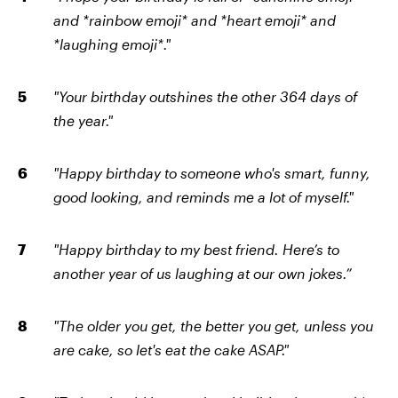
and *rainbow emoji* and *heart emoji* and
*laughing emoji*."
"Your birthday outshines the other 364 days of
the year."
"Happy birthday to someone who's smart, funny,
good looking, and reminds me a lot of myself."
"Happy birthday to my best friend. Here’s to
another year of us laughing at our own jokes.”
"The older you get, the better you get, unless you
are cake, so let's eat the cake ASAP."