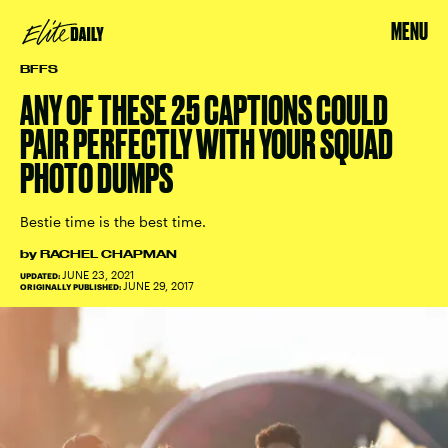
MENU
BFFS
ANY OF THESE 25 CAPTIONS COULD
PAIR PERFECTLY WITH YOUR SQUAD
PHOTO DUMPS
Bestie time is the best time.
by
RACHEL CHAPMAN
JUNE 23, 2021
UPDATED:
JUNE 29, 2017
ORIGINALLY PUBLISHED: