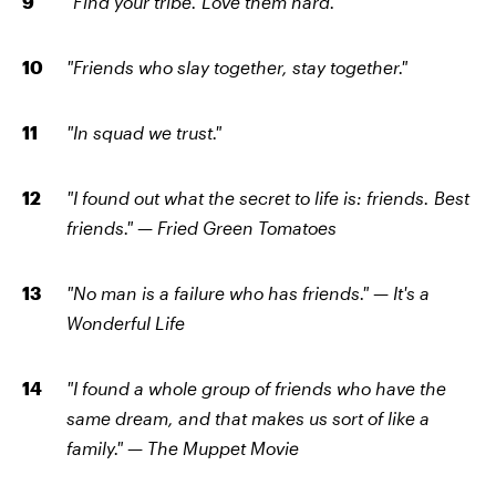
"Find your tribe. Love them hard."
"Friends who slay together, stay together."
"In squad we trust."
"I found out what the secret to life is: friends. Best
friends."
—
Fried Green Tomatoes
"No man is a failure who has friends."
—
It's a
Wonderful Life
"I found a whole group of friends who have the
same dream, and that makes us sort of like a
family."
—
The Muppet Movie