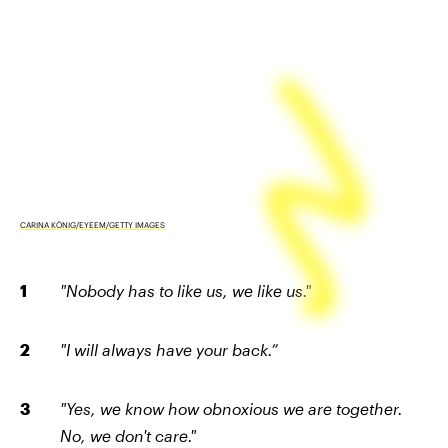
CARINA KÖNIG/EYEEM/GETTY IMAGES
"Nobody has to like us, we like us."
"I will always have your back.”
"Yes, we know how obnoxious we are together.
No, we don't care."