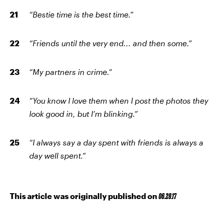
“Bestie time is the best time.”
“Friends until the very end... and then some.”
“My partners in crime.”
“You know I love them when I post the photos they
look good in, but I’m blinking.”
“I always say a day spent with friends is always a
day well spent.”
This article was originally published on
06.29.17