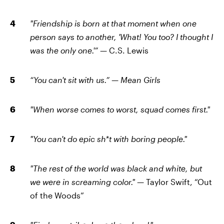
"Friendship is born at that moment when one
person says to another, 'What! You too? I thought I
was the only one.'”
— C.S. Lewis
“You can't sit with us.”
—
Mean Girls
"When worse comes to worst, squad comes first."
"You can't do epic sh*t with boring people."
"The rest of the world was black and white, but
we were in screaming color."
— Taylor Swift, “Out
of the Woods”