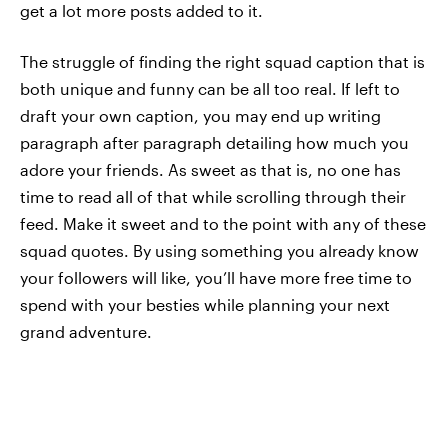
get a lot more posts added to it.
The struggle of finding the right squad caption that is
both unique and funny can be all too real. If left to
draft your own caption, you may end up writing
paragraph after paragraph detailing how much you
adore your friends. As sweet as that is, no one has
time to read all of that while scrolling through their
feed. Make it sweet and to the point with any of these
squad quotes. By using something you already know
your followers will like, you’ll have more free time to
spend with your besties while planning your next
grand adventure.