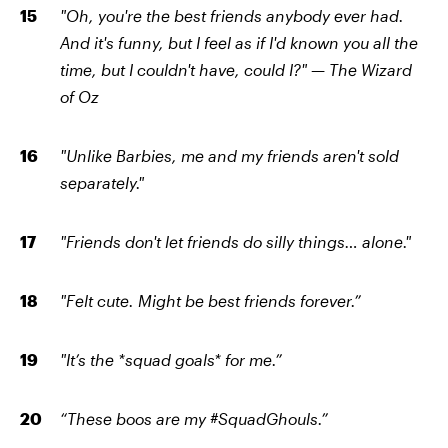
"Oh, you're the best friends anybody ever had.
And it's funny, but I feel as if I'd known you all the
time, but I couldn't have, could I?"
—
The Wizard
of Oz
"Unlike Barbies, me and my friends aren't sold
separately."
"Friends don't let friends do silly things… alone."
"Felt cute. Might be best friends forever.”
"It’s the *squad goals* for me.”
“These boos are my #SquadGhouls.”