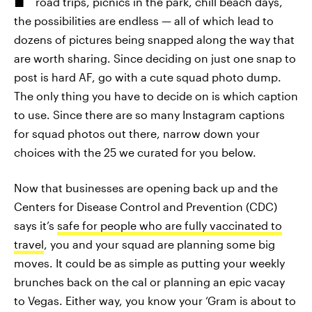
road trips, picnics in the park, chill beach days,
the possibilities are endless — all of which lead to
dozens of pictures being snapped along the way that
are worth sharing. Since deciding on just one snap to
post is hard AF, go with a cute squad photo dump.
The only thing you have to decide on is which caption
to use. Since there are so many Instagram captions
for squad photos out there, narrow down your
choices with the 25 we curated for you below.
Now that businesses are opening back up and the
Centers for Disease Control and Prevention (CDC)
says it’s
safe for people who are fully vaccinated to
travel
, you and your squad are planning some big
moves. It could be as simple as putting your weekly
brunches back on the cal or planning an epic vacay
to Vegas. Either way, you know your ‘Gram is about to