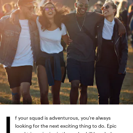
KLAUS VEDFELT/GETTY IMAGES
I
f your squad is adventurous, you're always
looking for the next exciting thing to do. Epic