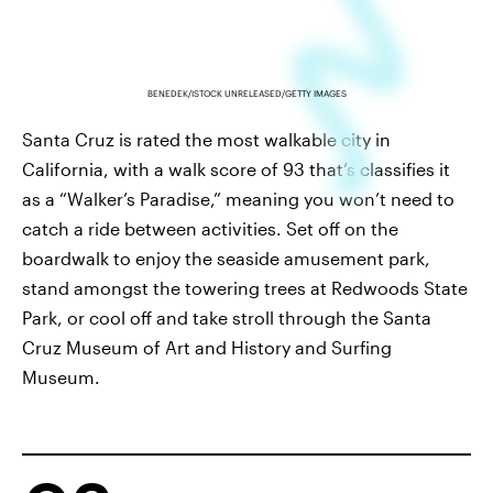
BENEDEK/ISTOCK UNRELEASED/GETTY IMAGES
Santa Cruz is rated the most walkable city in
California, with a walk score of 93 that’s classifies it
as a “Walker’s Paradise,” meaning you won’t need to
catch a ride between activities. Set off on the
boardwalk to enjoy the seaside amusement park,
stand amongst the towering trees at Redwoods State
Park, or cool off and take stroll through the Santa
Cruz Museum of Art and History and Surfing
Museum.