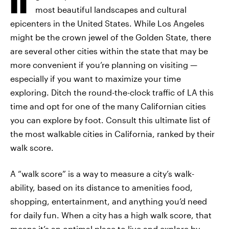
most beautiful landscapes and cultural
epicenters in the United States. While Los Angeles
might be the crown jewel of the Golden State, there
are several other cities within the state that may be
more convenient if you’re planning on visiting —
especially if you want to maximize your time
exploring. Ditch the round-the-clock traffic of LA this
time and opt for one of the many Californian cities
you can explore by foot. Consult this ultimate list of
the most walkable cities in California, ranked by their
walk score.
A “walk score” is a way to measure a city’s walk-
ability, based on its distance to amenities food,
shopping, entertainment, and anything you’d need
for daily fun. When a city has a high walk score, that
means it’s an optimal place to live and explore by