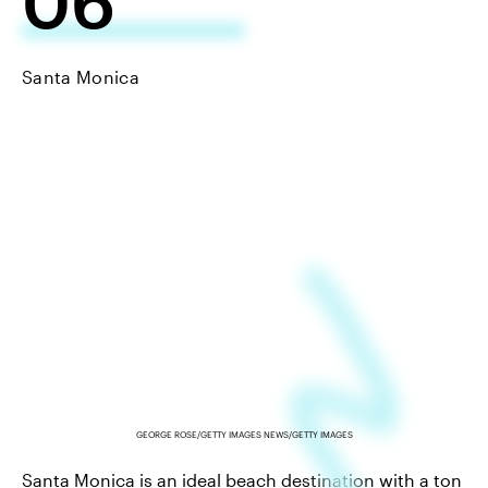
06
Santa Monica
GEORGE ROSE/GETTY IMAGES NEWS/GETTY IMAGES
Santa Monica is an ideal beach destination with a ton