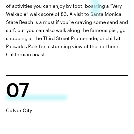
of activities you can enjoy by foot, boasting a “Very
Walkable” walk score of 83. A visit to Santa Monica
State Beach is a must if you’re craving some sand and
surf, but you can also walk along the famous pier, go
shopping at the Third Street Promenade, or chill at
Palisades Park for a stunning view of the northern
Californian coast.
07
Culver City