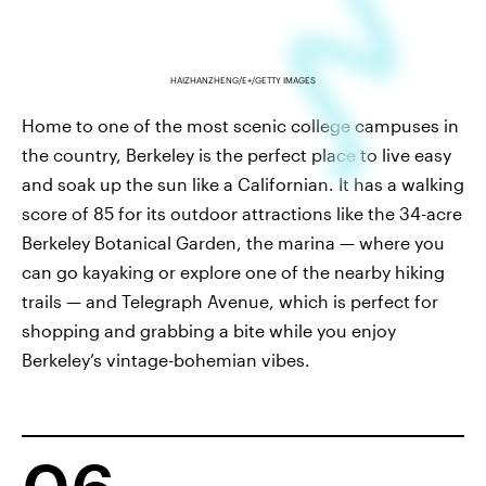
HAIZHANZHENG/E+/GETTY IMAGES
Home to one of the most scenic college campuses in
the country, Berkeley is the perfect place to live easy
and soak up the sun like a Californian. It has a walking
score of 85 for its outdoor attractions like the 34-acre
Berkeley Botanical Garden, the marina — where you
can go kayaking or explore one of the nearby hiking
trails — and Telegraph Avenue, which is perfect for
shopping and grabbing a bite while you enjoy
Berkeley’s vintage-bohemian vibes.