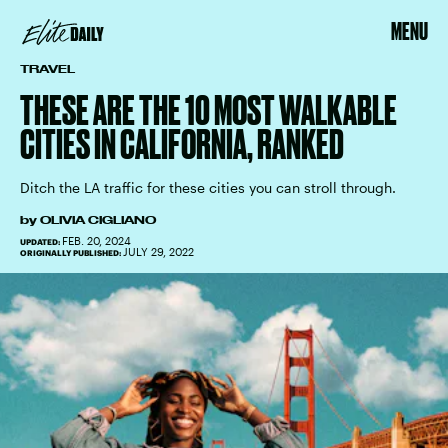
MENU
TRAVEL
THESE ARE THE 10 MOST WALKABLE
CITIES IN CALIFORNIA, RANKED
Ditch the LA traffic for these cities you can stroll through.
by
OLIVIA CIGLIANO
FEB. 20, 2024
UPDATED:
JULY 29, 2022
ORIGINALLY PUBLISHED: