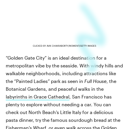
CLICKED BY AVIK CHAKRABORTY/MOMENT/GETTY IMAGES
“Golden Gate City” is an ideal destination for a
metropolitan vibe by the seaside. With windy hills and
walkable neighborhoods, including attractions like
the “Painted Ladies” park as seen in
Full House
, the
Botanical Gardens, and peaceful walks in the
labyrinths in Grace Cathedral
, San Francisco has
plenty to explore without needing a car. You can
check out North Beach’s Little Italy for a delicious
pasta dinner, try the famous sourdough bread at the
Fisherman’s Wharf, or even walk across the Golden