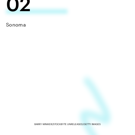
02
Sonoma
BARRY WINIKER/STOCKBYTE UNRELEASED/GETTY IMAGES