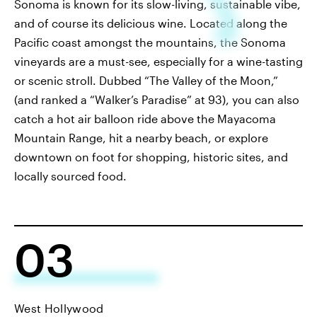
Sonoma is known for its slow-living, sustainable vibe,
and of course its delicious wine. Located along the
Pacific coast amongst the mountains, the Sonoma
vineyards are a must-see, especially for a wine-tasting
or scenic stroll. Dubbed “The Valley of the Moon,”
(and ranked a “Walker’s Paradise” at 93), you can also
catch a hot air balloon ride above the Mayacoma
Mountain Range, hit a nearby beach, or explore
downtown on foot for shopping, historic sites, and
locally sourced food.
03
West Hollywood