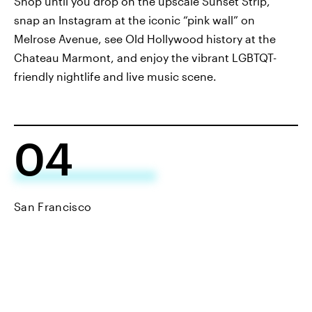
Shop until you drop on the upscale Sunset Strip,
snap an Instagram at the iconic “pink wall” on
Melrose Avenue, see Old Hollywood history at the
Chateau Marmont, and enjoy the vibrant LGBTQT-
friendly nightlife and live music scene.
04
San Francisco