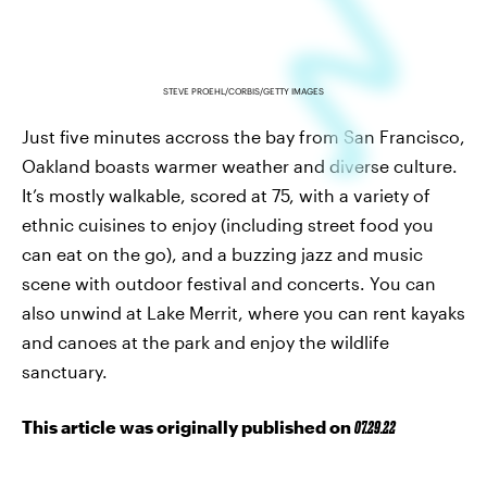
STEVE PROEHL/CORBIS/GETTY IMAGES
Just five minutes accross the bay from San Francisco,
Oakland boasts warmer weather and diverse culture.
It’s mostly walkable, scored at 75, with a variety of
ethnic cuisines to enjoy (including street food you
can eat on the go), and a buzzing jazz and music
scene with outdoor festival and concerts. You can
also unwind at Lake Merrit, where you can rent kayaks
and canoes at the park and enjoy the wildlife
sanctuary.
This article was originally published on
07.29.22