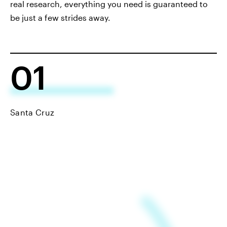
real research, everything you need is guaranteed to
be just a few strides away.
01
Santa Cruz