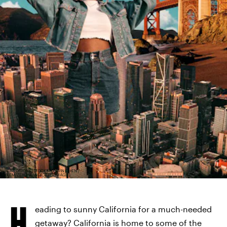
LUCAS OTTONE/STOCKSY/KEVIN CHEN /
EYEEM/ZEYU WANG/GETTY IMAGES
H
eading to sunny California for a much-needed
getaway? California is home to some of the