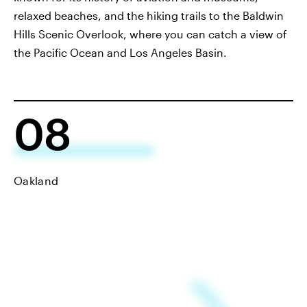
relaxed beaches, and the hiking trails to the Baldwin
Hills Scenic Overlook, where you can catch a view of
the Pacific Ocean and Los Angeles Basin.
08
Oakland