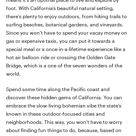
foot. With California’s beautiful natural setting,
there’s plenty to enjoy outdoors, from hiking trails to
surfing beaches, botanical gardens, and vineyards.
Since you won’t have to spend your vacay money on
gas or expensive taxis, you can put it towards a
special meal or a once-in-a-lifetime experience like a
hot air balloon ride or crossing the Golden Gate
Bridge, which is a one of the seven wonders of the
world.
Spend some time along the Pacific coast and
discover these hidden gems of California. You can
embrace the slow-living bohemian vibe the state’s
known in these outdoor-focused cities and
neighborhoods. This way, you won’t have to worry
about finding fun things to do, because, based on