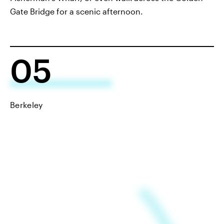
Gate Bridge for a scenic afternoon.
05
Berkeley