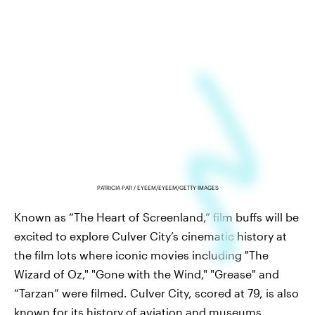
PATRICIA PATI / EYEEM/EYEEM/GETTY IMAGES
Known as “The Heart of Screenland,” film buffs will be
excited to explore Culver City’s cinematic history at
the film lots where iconic movies including "The
Wizard of Oz," "Gone with the Wind," "Grease" and
“Tarzan” were filmed. Culver City, scored at 79, is also
known for its history of aviation and museums,