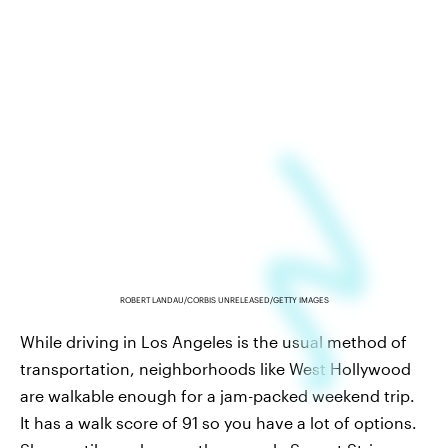
ROBERT LANDAU/CORBIS UNRELEASED/GETTY IMAGES
While driving in Los Angeles is the usual method of
transportation, neighborhoods like West Hollywood
are walkable enough for a jam-packed weekend trip.
It has a walk score of 91 so you have a lot of options.