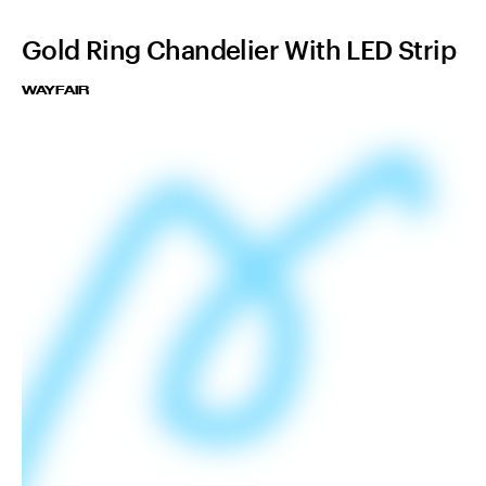
Gold Ring Chandelier With LED Strip
WAYFAIR