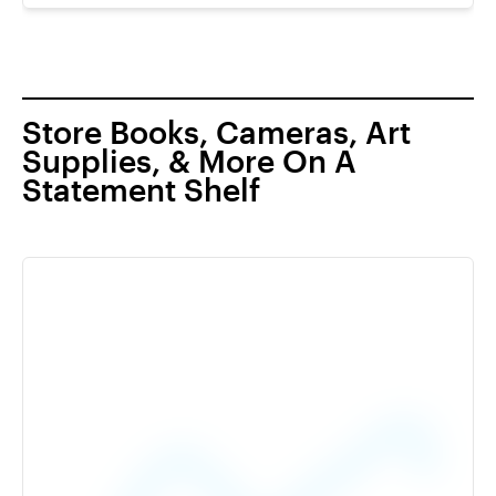
Store Books, Cameras, Art
Supplies, & More On A
Statement Shelf