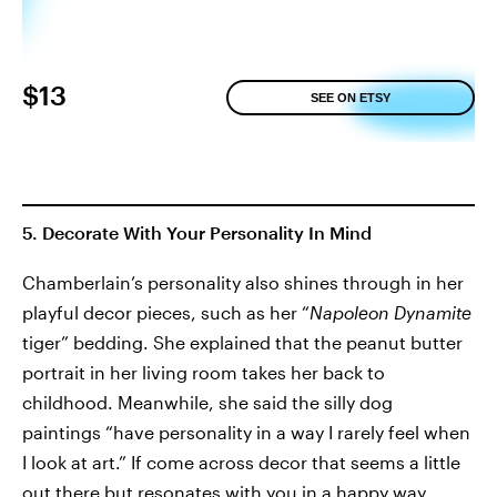
$13
SEE ON ETSY
5. Decorate With Your Personality In Mind
Chamberlain’s personality also shines through in her
playful decor pieces, such as her “
Napoleon Dynamite
tiger” bedding. She explained that the peanut butter
portrait in her living room takes her back to
childhood. Meanwhile, she said the silly dog
paintings “have personality in a way I rarely feel when
I look at art.” If come across decor that seems a little
out there but resonates with you in a happy way,