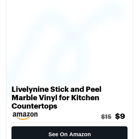
Livelynine Stick and Peel
Marble Vinyl for Kitchen
Countertops
$9
$15
See On Amazon