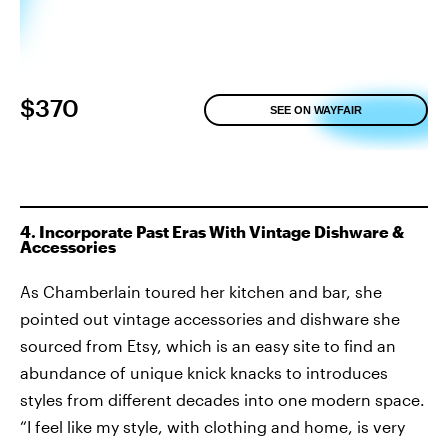
$370
SEE ON WAYFAIR
4. Incorporate Past Eras With Vintage Dishware &
Accessories
As Chamberlain toured her kitchen and bar, she
pointed out vintage accessories and dishware she
sourced from Etsy, which is an easy site to find an
abundance of unique knick knacks to introduces
styles from different decades into one modern space.
“I feel like my style, with clothing and home, is very