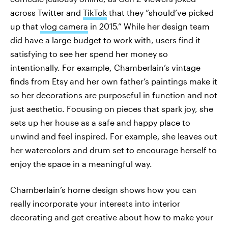
across Twitter and
TikTok
that they “should’ve picked
up that
vlog camera
in 2015.” While her design team
did have a large budget to work with, users find it
satisfying to see her spend her money so
intentionally. For example, Chamberlain’s vintage
finds from Etsy and her own father’s paintings make it
so her decorations are purposeful in function and not
just aesthetic. Focusing on pieces that spark joy, she
sets up her house as a safe and happy place to
unwind and feel inspired. For example, she leaves out
her watercolors and drum set to encourage herself to
enjoy the space in a meaningful way.
Chamberlain’s home design shows how you can
really incorporate your interests into interior
decorating and get creative about how to make your