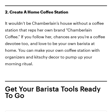
2. Create A Home Coffee Station
It wouldn’t be Chamberlain’s house without a coffee
station that reps her own brand “Chamberlain
Coffee.” If you follow her, chances are you’re a coffee
devotee too, and love to be your own barista at
home. You can make your own coffee station with
organizers and kitschy decor to pump up your
morning ritual.
Get Your Barista Tools Ready
To Go