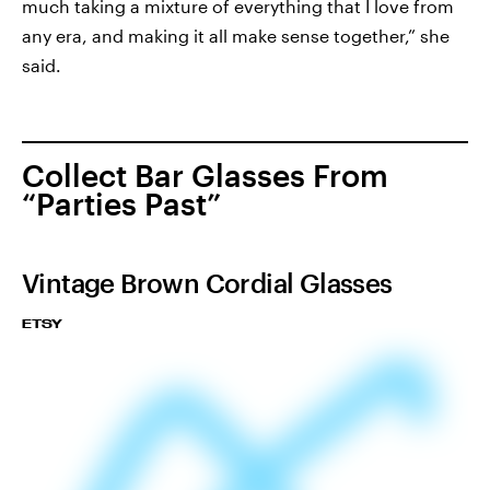
much taking a mixture of everything that I love from
any era, and making it all make sense together,” she
said.
Collect Bar Glasses From
“Parties Past”
Vintage Brown Cordial Glasses
ETSY