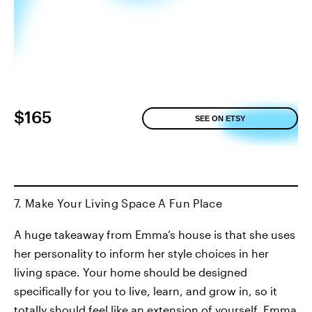
$165
SEE ON ETSY
7. Make Your Living Space A Fun Place
A huge takeaway from Emma’s house is that she uses
her personality to inform her style choices in her
living space. Your home should be designed
specifically for you to live, learn, and grow in, so it
totally should feel like an extension of yourself. Emma