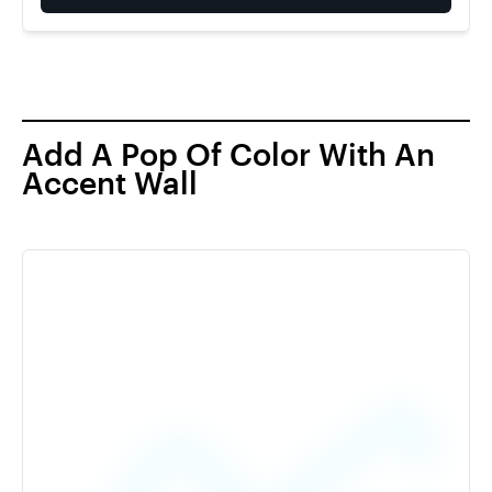
Add A Pop Of Color With An
Accent Wall