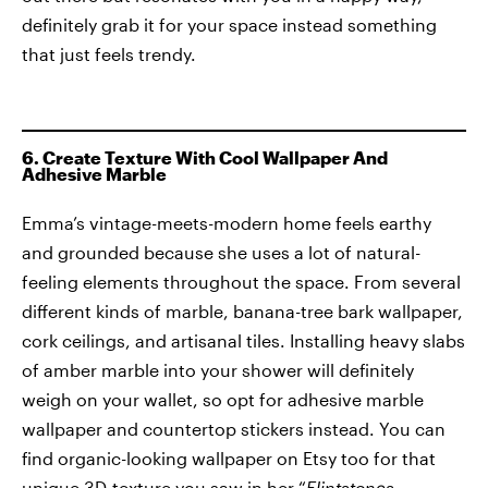
definitely grab it for your space instead something
that just feels trendy.
6. Create Texture With Cool Wallpaper And
Adhesive Marble
Emma’s vintage-meets-modern home feels earthy
and grounded because she uses a lot of natural-
feeling elements throughout the space. From several
different kinds of marble, banana-tree bark wallpaper,
cork ceilings, and artisanal tiles. Installing heavy slabs
of amber marble into your shower will definitely
weigh on your wallet, so opt for adhesive marble
wallpaper and countertop stickers instead. You can
find organic-looking wallpaper on Etsy too for that
unique 3D-texture you saw in her “
Flintstones