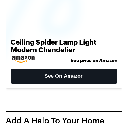
Ceiling Spider Lamp Light
Modern Chandelier
See price on Amazon
See On Amazon
Add A Halo To Your Home