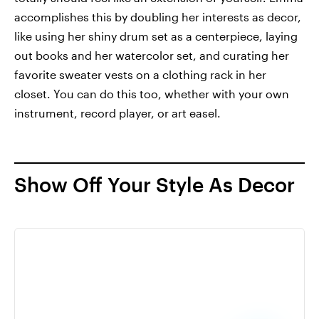
accomplishes this by doubling her interests as decor,
like using her shiny drum set as a centerpiece, laying
out books and her watercolor set, and curating her
favorite sweater vests on a clothing rack in her
closet. You can do this too, whether with your own
instrument, record player, or art easel.
Show Off Your Style As Decor