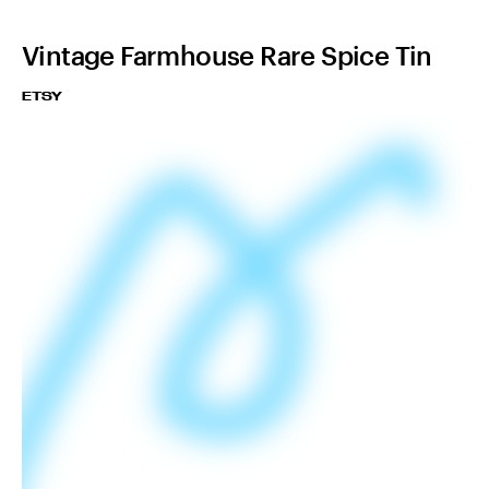
Vintage Farmhouse Rare Spice Tin
ETSY