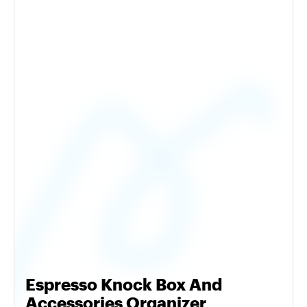
Espresso Knock Box And
Accessories Organizer