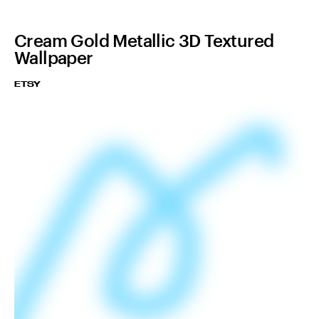
Cream Gold Metallic 3D Textured
Wallpaper
ETSY