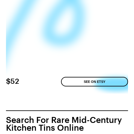
$52
SEE ON ETSY
Search For Rare Mid-Century
Kitchen Tins Online