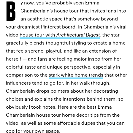
B
y now, you’ve probably seen Emma
Chamberlain’s house tour that invites fans into
an aesthetic space that’s somehow beyond
your dreamiest Pinterest board. In Chamberlain’s viral
video
house tour with
Architectural Digest
,
the star
gracefully blends thoughtful styling to create a home
that feels serene, playful, and like an extension of
herself — and fans are feeling major inspo from her
colorful taste and unique perspective, especially in
comparison to the
stark white home trends
that other
influencers tend to go for. In her walk through,
Chamberlain drops pointers about her decorating
choices and explains the intentions behind them, so
obviously I took notes. Here are the best Emma
Chamberlain house tour home decor tips from the
video, as well as some affordable dupes that you can
cop for your own space.