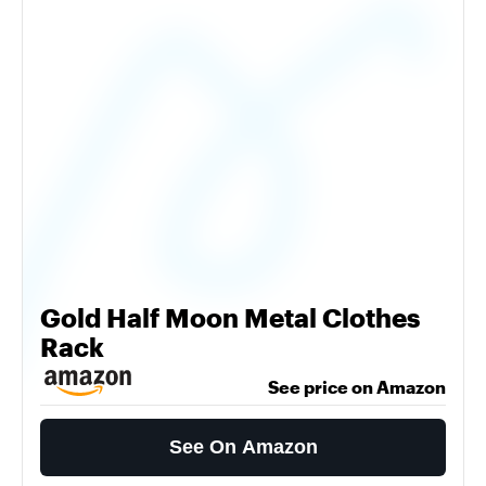
Gold Half Moon Metal Clothes
Rack
See price on Amazon
See On Amazon