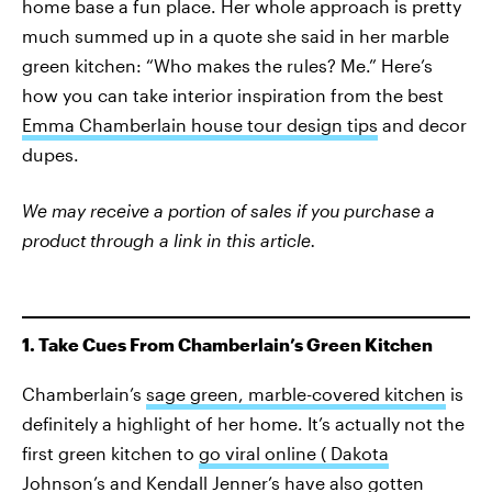
home base a fun place. Her whole approach is pretty
much summed up in a quote she said in her marble
green kitchen: “Who makes the rules? Me.” Here’s
how you can take interior inspiration from the best
Emma Chamberlain house tour design tips
and decor
dupes.
We may receive a portion of sales if you purchase a
product through a link in this article.
1. Take Cues From Chamberlain’s Green Kitchen
Chamberlain’s
sage green, marble-covered kitchen
is
definitely a highlight of her home. It’s actually not the
first green kitchen to
go viral online ( Dakota
Johnson’s and Kendall Jenner’s have also gotten