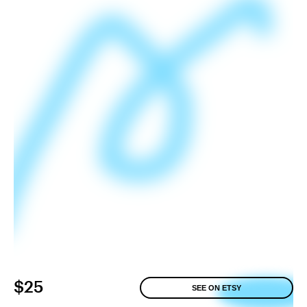
$25
SEE ON ETSY