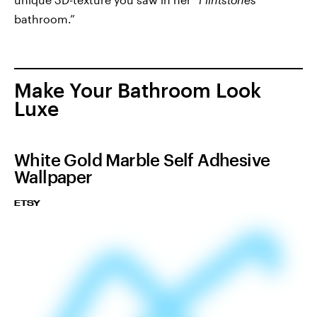
bathroom.”
Make Your Bathroom Look
Luxe
White Gold Marble Self Adhesive
Wallpaper
ETSY