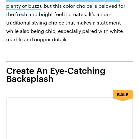
plenty of buzz)
, but this color choice is beloved for
the fresh and bright feel it creates. It’s a non-
traditional styling choice that makes a statement
while also being chic, especially paired with white
marble and copper details.
Create An Eye-Catching
Backsplash
SALE