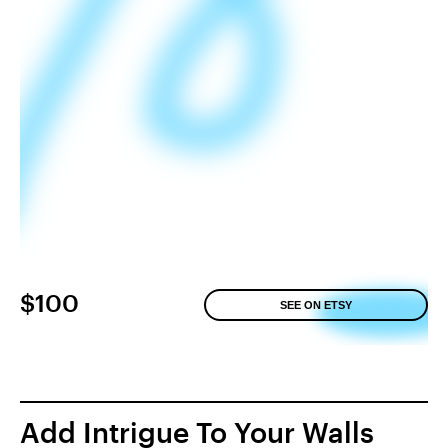
$100
SEE ON ETSY
Add Intrigue To Your Walls