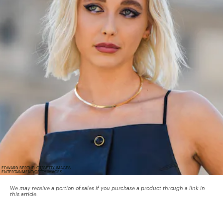
EDWARD BERTHELOT/GETTY IMAGES
ENTERTAINMENT/GETTY IMAGES
We may receive a portion of sales if you purchase a product through a link in
this article.