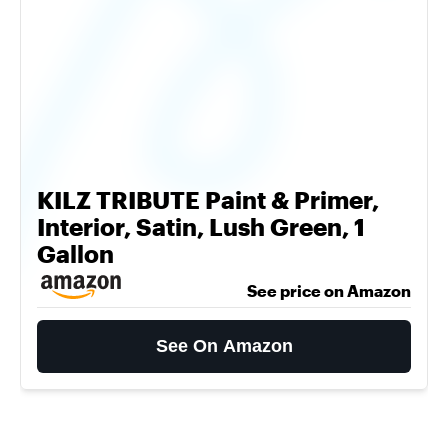
KILZ TRIBUTE Paint & Primer,
Interior, Satin, Lush Green, 1
Gallon
See price on Amazon
See On Amazon