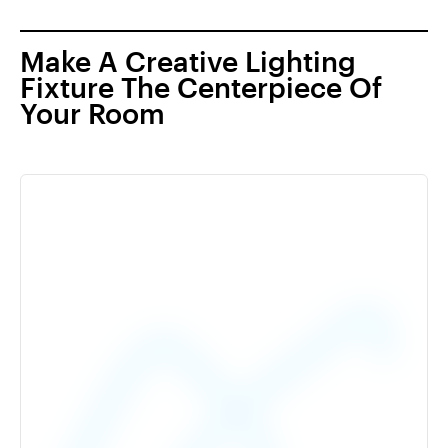
Make A Creative Lighting
Fixture The Centerpiece Of
Your Room