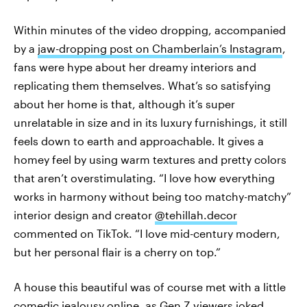
Within minutes of the video dropping, accompanied
by a
jaw-dropping post on Chamberlain’s Instagram
,
fans were hype about her dreamy interiors and
replicating them themselves. What’s so satisfying
about her home is that, although it’s super
unrelatable in size and in its luxury furnishings, it still
feels down to earth and approachable. It gives a
homey feel by using warm textures and pretty colors
that aren’t overstimulating. “I love how everything
works in harmony without being too matchy-matchy”
interior design and creator
@tehillah.decor
commented on TikTok. “I love mid-century modern,
but her personal flair is a cherry on top.”
A house this beautiful was of course met with a little
comedic jealousy online, as Gen Z viewers joked