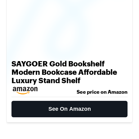
SAYGOER Gold Bookshelf
Modern Bookcase Affordable
Luxury Stand Shelf
See price on Amazon
See On Amazon