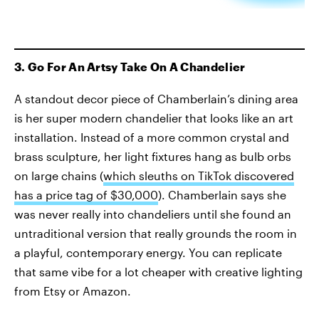
3. Go For An Artsy Take On A Chandelier
A standout decor piece of Chamberlain’s dining area
is her super modern chandelier that looks like an art
installation. Instead of a more common crystal and
brass sculpture, her light fixtures hang as bulb orbs
on large chains (
which sleuths on TikTok discovered
has a price tag of $30,000
). Chamberlain says she
was never really into chandeliers until she found an
untraditional version that really grounds the room in
a playful, contemporary energy. You can replicate
that same vibe for a lot cheaper with creative lighting
from Etsy or Amazon.