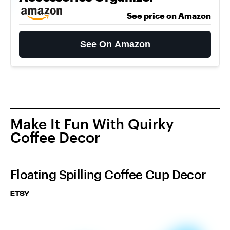
See price on Amazon
See On Amazon
Make It Fun With Quirky
Coffee Decor
Floating Spilling Coffee Cup Decor
ETSY