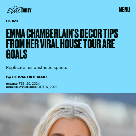
MENU
HOME
EMMA CHAMBERLAIN'S DECOR TIPS
FROM HER VIRAL HOUSE TOUR ARE
GOALS
Replicate her aesthetic space.
by
OLIVIA CIGLIANO
FEB. 20, 2024
UPDATED:
OCT. 6, 2022
ORIGINALLY PUBLISHED: