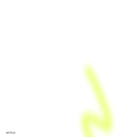
NETFLIX