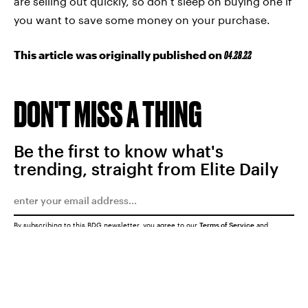
are selling out quickly, so don’t sleep on buying one if
you want to save some money on your purchase.
This article was originally published on
04.28.22
DON'T MISS A THING
Be the first to know what's
trending, straight from Elite Daily
By subscribing to this BDG newsletter, you agree to our
Terms of Service
and
Privacy Policy
SUBMIT