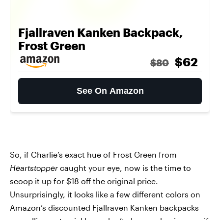
Fjallraven Kanken Backpack,
Frost Green
$62
$80
See On Amazon
So, if Charlie’s exact hue of Frost Green from
Heartstopper
caught your eye, now is the time to
scoop it up for $18 off the original price.
Unsurprisingly, it looks like a few different colors on
Amazon’s discounted Fjallraven Kanken backpacks