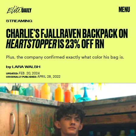
MENU
STREAMING
CHARLIE'S FJALLRAVEN BACKPACK ON
HEARTSTOPPER
IS 23% OFF RN
Plus, the company confirmed exactly what color his bag is.
by
LARA WALSH
FEB. 20, 2024
UPDATED:
APRIL 28, 2022
ORIGINALLY PUBLISHED: