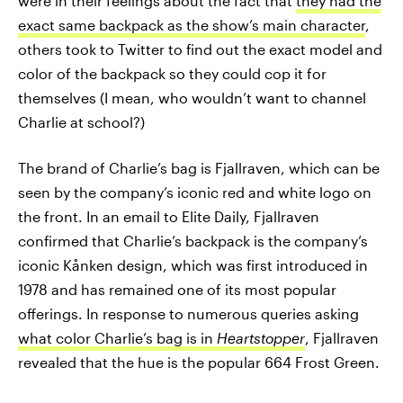
were in their feelings about the fact that
they had the
exact same backpack as the show’s main character
,
others took to Twitter to find out the exact model and
color of the backpack so they could cop it for
themselves (I mean, who wouldn’t want to channel
Charlie at school?)
The brand of Charlie’s bag is Fjallraven, which can be
seen by the company’s iconic red and white logo on
the front. In an email to Elite Daily, Fjallraven
confirmed that Charlie’s backpack is the company’s
iconic Kånken design, which was first introduced in
1978 and has remained one of its most popular
offerings. In response to numerous queries asking
what color Charlie’s bag is in
Heartstopper
, Fjallraven
revealed that the hue is the popular 664 Frost Green.