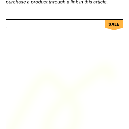
purchase a product through a link in this article.
SALE