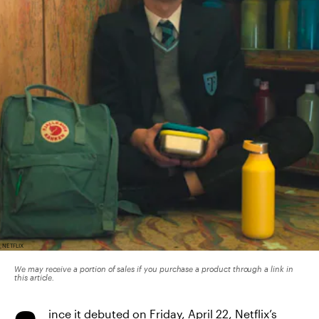
NETFLIX
We may receive a portion of sales if you purchase a product through a link in
this article.
ince it debuted on Friday, April 22,
Netflix’s