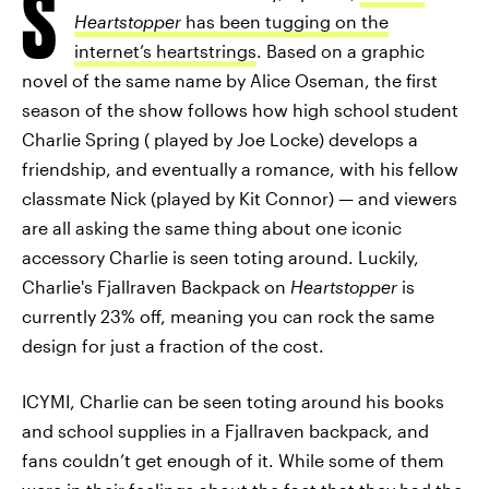
S
Heartstopper
has been tugging on the
internet’s heartstrings
. Based on a graphic
novel of the same name by Alice Oseman, the first
season of the show follows how high school student
Charlie Spring ( played by Joe Locke) develops a
friendship, and eventually a romance, with his fellow
classmate Nick (played by Kit Connor) — and viewers
are all asking the same thing about one iconic
accessory Charlie is seen toting around. Luckily,
Charlie's Fjallraven Backpack on
Heartstopper
is
currently 23% off, meaning you can rock the same
design for just a fraction of the cost.
ICYMI, Charlie can be seen toting around his books
and school supplies in a Fjallraven backpack, and
fans couldn’t get enough of it. While some of them