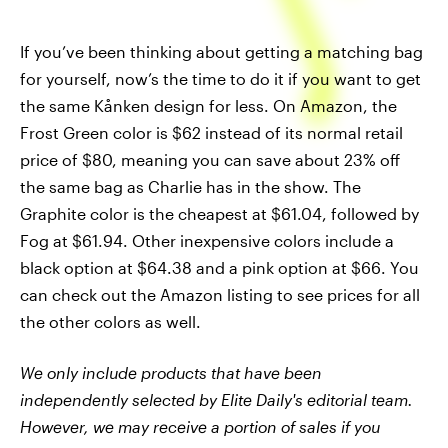
If you’ve been thinking about getting a matching bag
for yourself, now’s the time to do it if you want to get
the same Kånken design for less. On Amazon, the
Frost Green color is $62 instead of its normal retail
price of $80, meaning you can save about 23% off
the same bag as Charlie has in the show. The
Graphite color is the cheapest at $61.04, followed by
Fog at $61.94. Other inexpensive colors include a
black option at $64.38 and a pink option at $66. You
can check out the Amazon listing to see prices for all
the other colors as well.
We only include products that have been
independently selected by Elite Daily's editorial team.
However, we may receive a portion of sales if you