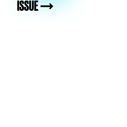
ISSUE