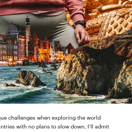
ue challenges when exploring the world
ntries with no plans to slow down, I’ll admit