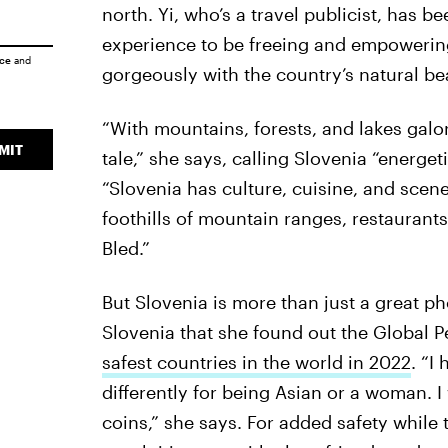
north. Yi, who’s a travel publicist, has b
experience to be freeing and empowering
ice
and
gorgeously with the country’s natural be
“With mountains, forests, and lakes galore
MIT
tale,” she says, calling Slovenia “energe
“Slovenia has culture, cuisine, and scene
foothills of mountain ranges, restaurant
Bled.”
But Slovenia is more than just a great pho
Slovenia that she found out the Global 
safest countries in the world in 2022
. “I
differently for being Asian or a woman. I
coins,” she says. For added safety while