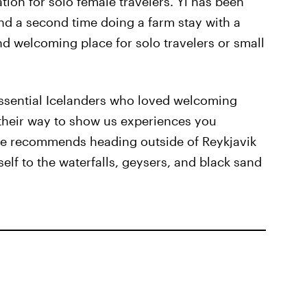
tion for solo female travelers. Yi has been
nd a second time doing a farm stay with a
and welcoming place for solo travelers or small
ssential Icelanders who loved welcoming
f their way to show us experiences you
 She recommends heading outside of Reykjavik
self to the waterfalls, geysers, and black sand