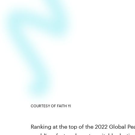
COURTESY OF FAITH YI
Ranking at the top of the 2022 Global Pe