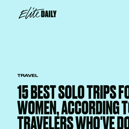
TRAVEL
15 BEST SOLO TRIPS F
WOMEN, ACCORDING T
TRAVELERS WHO'VE D