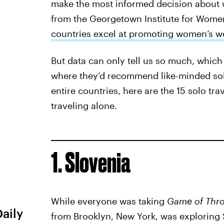
make the most informed decision about wh
from the Georgetown Institute for Women
countries excel at promoting women’s we
But data can only tell us so much, which
where they’d recommend like-minded solo 
entire countries, here are the 15 solo tr
traveling alone.
1. Slovenia
While everyone was taking
Game of Thr
Daily
from Brooklyn, New York, was exploring S