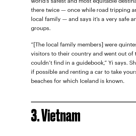
world’s safest and most equitable destina
there twice — once while
road tripping a
local family — and says it’s a very safe 
groups.
“[The local family members] were quinte
visitors to their country and went out o
couldn’t find in a guidebook,” Yi says.
if possible and renting a car to take your
beaches for which Iceland is known.
3. Vietnam