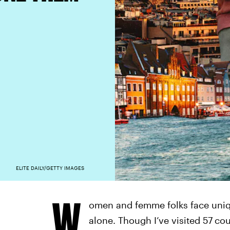
ELITE DAILY/GETTY IMAGES
W
omen and femme folks face uniq
alone. Though I’ve visited 57
cou