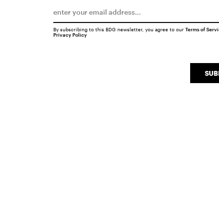
By subscribing to this BDG newsletter, you agree to our
Terms of Serv
Privacy Policy
SUB