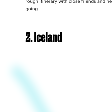
rough itinerary with close friends and ne
going.
2. Iceland