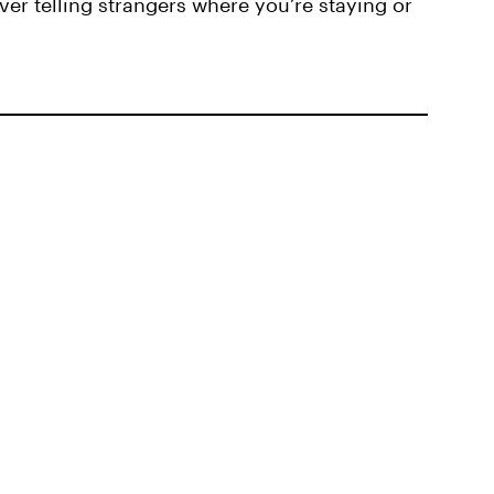
ver telling strangers where you’re staying or