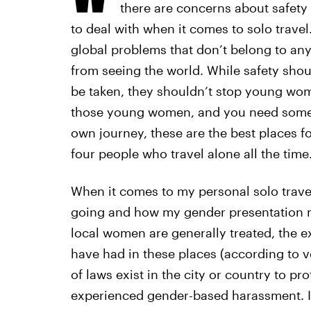
there are concerns about safety
to deal with when it comes to solo travel.
global problems that don’t belong to any
from seeing the world. While safety shou
be taken, they shouldn’t stop young wome
those young women, and you need some i
own journey, these are the best places f
four people who travel alone all the time
When it comes to my personal solo travel
going and how my gender presentation m
local women are generally treated, the 
have had in these places (according to v
of laws exist in the city or country to 
experienced gender-based harassment. If