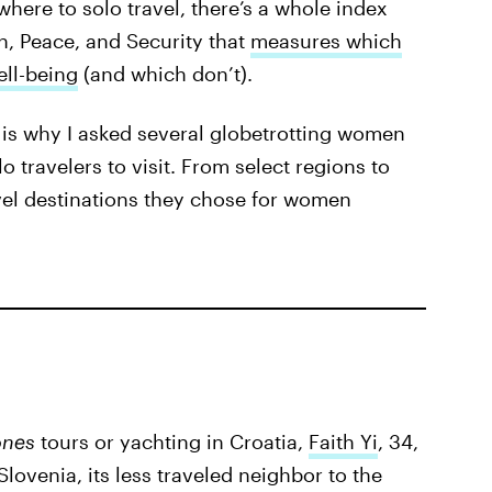
ere to solo travel, there’s a whole index
, Peace, and Security that
measures which
ll-being
(and which don’t).
 is why I asked several globetrotting women
travelers to visit. From select regions to
avel destinations they chose for women
ones
tours or yachting in Croatia,
Faith Yi
, 34,
lovenia, its less traveled neighbor to the