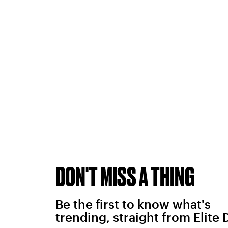
DON'T MISS A THING
Be the first to know what's
trending, straight from Elite 