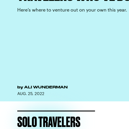
Here’s where to venture out on your own this year.
by
ALI WUNDERMAN
AUG. 25, 2022
SOLO TRAVELERS