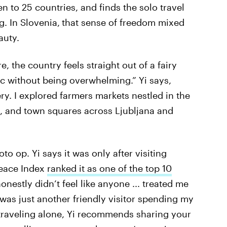
een to 25 countries, and finds the solo travel
. In Slovenia,
that sense of freedom mixed
auty.
, the country feels straight out of a fairy
tic without being overwhelming.” Yi says,
ry. I explored farmers markets nestled in the
s, and town squares across Ljubljana and
to op. Yi says it was only after visiting
Peace Index
ranked it as one of the top 10
 honestly didn’t feel like anyone ... treated me
 was just another friendly visitor spending my
 traveling alone, Yi recommends sharing your