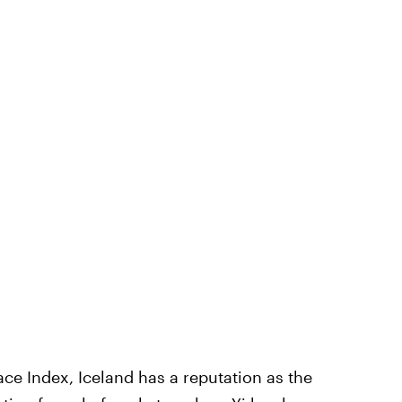
ace Index, Iceland has a reputation as the