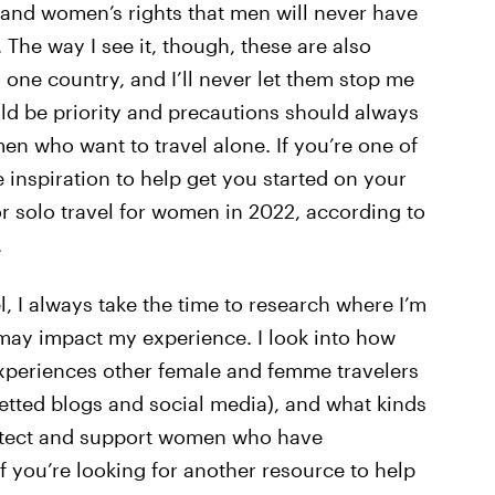
 and women’s rights that men will never have
 The way I see it, though, these are also
 one country, and I’ll never let them stop me
ld be priority and precautions should always
n who want to travel alone. If you’re one of
nspiration to help get you started on your
or solo travel for women in 2022, according to
.
, I always take the time to research where I’m
ay impact my experience. I look into how
experiences other female and femme travelers
etted blogs and social media), and what kinds
protect and support women who have
 you’re looking for another resource to help