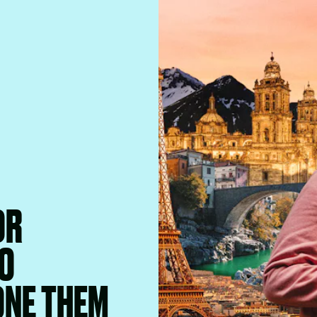
OR
O
ONE THEM