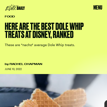
MENU
FOOD
HERE ARE THE BEST DOLE WHIP
TREATS AT DISNEY, RANKED
These are *nacho* average Dole Whip treats.
by
RACHEL CHAPMAN
JUNE 10, 2022