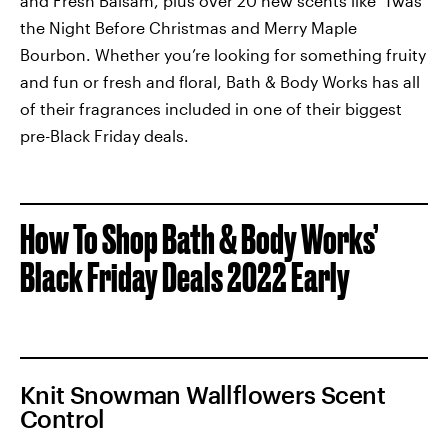
and Fresh Balsam, plus over 20 new scents like ‘Twas
the Night Before Christmas and Merry Maple
Bourbon. Whether you’re looking for something fruity
and fun or fresh and floral, Bath & Body Works has all
of their fragrances included in one of their biggest
pre-Black Friday deals.
How To Shop Bath & Body Works’
Black Friday Deals 2022 Early
Knit Snowman Wallflowers Scent
Control