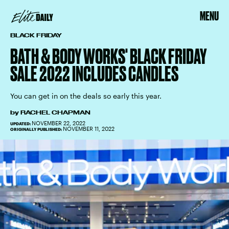
MENU
BLACK FRIDAY
BATH & BODY WORKS' BLACK FRIDAY
SALE 2022 INCLUDES CANDLES
You can get in on the deals so early this year.
by
RACHEL CHAPMAN
NOVEMBER 22, 2022
UPDATED:
NOVEMBER 11, 2022
ORIGINALLY PUBLISHED: