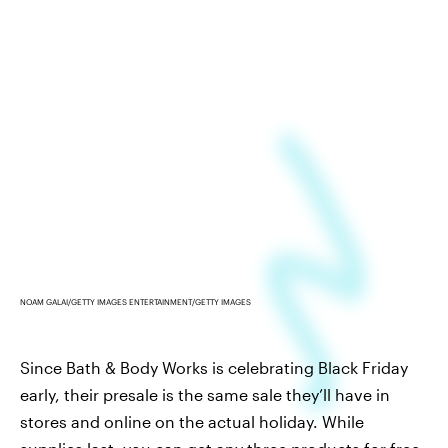
NOAM GALAI/GETTY IMAGES ENTERTAINMENT/GETTY IMAGES
Since Bath & Body Works is celebrating Black Friday
early, their presale is the same sale they’ll have in
stores and online on the actual holiday. While