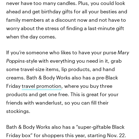
never have too many candles. Plus, you could look
ahead and get birthday gifts for all your besties and
family members at a discount now and not have to
worry about the stress of finding a last-minute gift
when the day comes.
If you’re someone who likes to have your purse
Mary
Poppins-
style with everything you need in it, grab
some travel-size items, lip products, and hand
creams. Bath & Body Works also has a pre-Black
Friday
travel promotion
, where you buy three
products and get one free. This is great for your
friends with wanderlust, so you can fill their
stockings.
Bath & Body Works also has a “super-giftable Black
Friday box” for shoppers this year, starting Nov. 22.