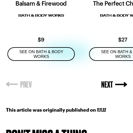
Balsam & Firewood
The Perfect Ch
BATH & BODY WORKS
BATH & BODY 
$9
$27
SEE ON BATH & BODY
SEE ON BATH &
WORKS
WORKS
This article was originally published on
11.11.22