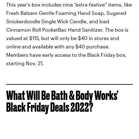
This year’s box includes nine “extra-festive” items, like
Fresh Balsam Gentle Foaming Hand Soap, Sugared
Snickerdoodle Single Wick Candle, and Iced
Cinnamon Roll PocketBac Hand Sanitizer. The box is
valued at $115, but will only be $40 in stores and
online and available with any $40 purchase.
Members have early access to the Black Friday box,
starting Nov. 21.
What Will Be Bath & Body Works’
Black Friday Deals 2022?