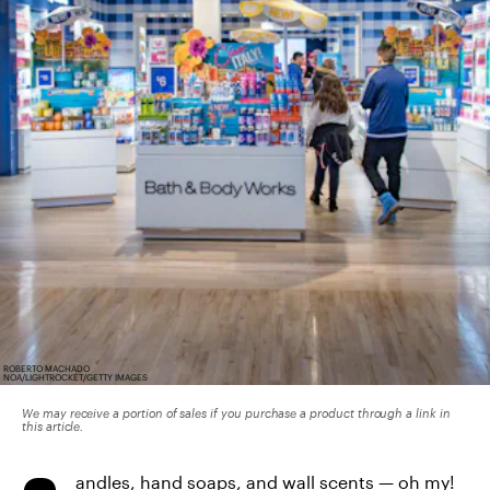
ROBERTO MACHADO
NOA/LIGHTROCKET/GETTY IMAGES
We may receive a portion of sales if you purchase a product through a link in
this article.
andles, hand soaps, and wall scents — oh my!