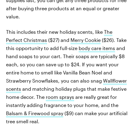
supplies last, you can get any three products for free
after buying three products at an equal or greater
value.
This includes their new holiday scents, like
The
Perfect Christmas
($27) and
Merry Cookie
($26). Take
this opportunity to add full-size
body care items
and
hand soaps to your cart. Their soaps are typically $8
each, so you can save up to $24. If you want your
entire home to smell like Vanilla Bean Noel and
Strawberry Snowflakes, you can also snag
Wallflower
scents
and matching holiday plugs that make festive
home decor. The
room sprays
are really great for
instantly adding fragrance to your home, and the
Balsam & Firewood spray
($9) can make your artificial
tree smell real.