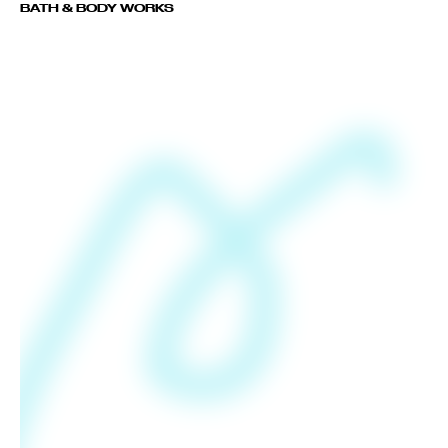
BATH & BODY WORKS