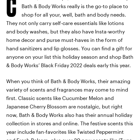
C
Bath & Body Works really is the go-to place to
shop for all your, well, bath and body needs.
They not only carry self-care essentials like lotions
and body washes, but they also have Insta-worthy
home decor and purse must-haves in the form of
hand sanitizers and lip glosses. You can find a gift for
anyone on your list this holiday season and shop Bath
& Body Works’ Black Friday 2022 deals early this year.
When you think of Bath & Body Works, their amazing
variety of scents and fragrances may come to mind
first. Classic scents like Cucumber Melon and
Japanese Cherry Blossom are nostalgic, but right
now, Bath & Body Works also has their annual holiday
collection in stores and online. The festive scents this
year include fan-favorites like Twisted Peppermint