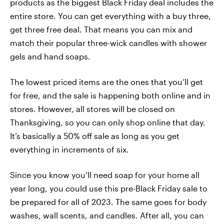
products as the biggest Black Friday deal includes the
entire store. You can get everything with a buy three,
get three free deal. That means you can mix and
match their popular three-wick candles with shower
gels and hand soaps.
The lowest priced items are the ones that you’ll get
for free, and the sale is happening both online and in
stores. However, all stores will be closed on
Thanksgiving, so you can only shop online that day.
It’s basically a 50% off sale as long as you get
everything in increments of six.
Since you know you’ll need soap for your home all
year long, you could use this pre-Black Friday sale to
be prepared for all of 2023. The same goes for body
washes, wall scents, and candles. After all, you can