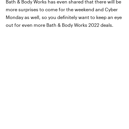
Bath & Body Works has even shared that there will be
more surprises to come for the weekend and Cyber
Monday as well, so you definitely want to keep an eye
out for even more Bath & Body Works 2022 deals.