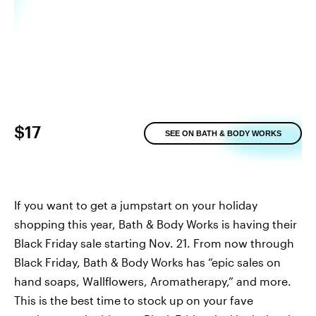
$17
SEE ON BATH & BODY WORKS
If you want to get a jumpstart on your holiday
shopping this year, Bath & Body Works is having their
Black Friday sale starting Nov. 21. From now through
Black Friday, Bath & Body Works has “epic sales on
hand soaps, Wallflowers, Aromatherapy,” and more.
This is the best time to stock up on your fave