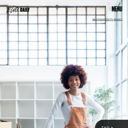
MENU
WESTEND61/GETTY IMAGES
You’ll feel a surge in mental energy during the new moon in
Virgo on Aug. 27, allowing you to get organized when it
comes to your habits. Just be sure to pace yourself, because
the multiplicity of all the details may be somewhat
overwhelming.
Squaring