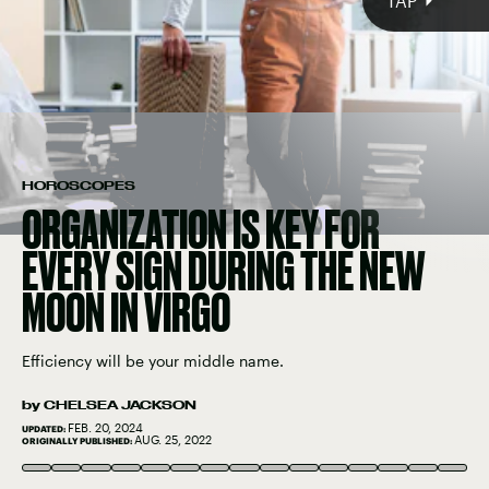
TAP
HOROSCOPES
ORGANIZATION IS KEY FOR
EVERY SIGN DURING THE NEW
MOON IN VIRGO
Efficiency will be your middle name.
by
CHELSEA JACKSON
FEB. 20, 2024
UPDATED:
CAT GENNARO/MOMENT/GETTY IMAGES
AUG. 25, 2022
ORIGINALLY PUBLISHED:
XAVIER LORENZO/MOMENT/GETTY IMAGES