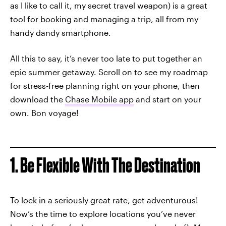
as I like to call it, my secret travel weapon) is a great
tool for booking and managing a trip, all from my
handy dandy smartphone.
All this to say, it’s never too late to put together an
epic summer getaway. Scroll on to see my roadmap
for stress-free planning right on your phone, then
download the
Chase Mobile app
and start on your
own. Bon voyage!
1. Be Flexible With The Destination
To lock in a seriously great rate, get adventurous!
Now’s the time to explore locations you’ve never