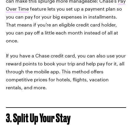
can make this splurge more manageable: Chase’s
Pay
Over Time
feature lets you set up a payment plan so
you can pay for your big expenses in installments.
That means if you’re an eligible credit card holder,
you can pay off a little each month instead of all at
once.
If you have a Chase credit card, you can also use your
reward points to book your trip and help pay for it, all
through the mobile app. This method offers
competitive prices for hotels, flights, vacation
rentals, and more.
3. Split Up Your Stay