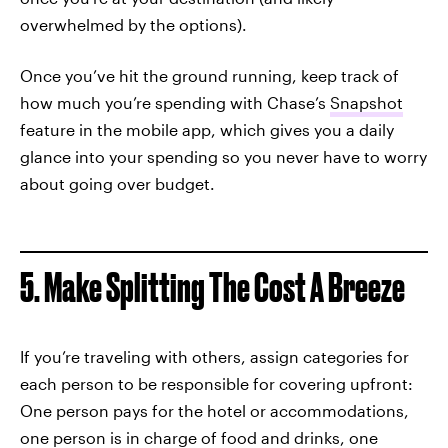
overwhelmed by the options).
Once you’ve hit the ground running, keep track of
how much you’re spending with Chase’s
Snapshot
feature in the mobile app, which gives you a daily
glance into your spending so you never have to worry
about going over budget.
5. Make Splitting The Cost A Breeze
If you’re traveling with others, assign categories for
each person to be responsible for covering upfront:
One person pays for the hotel or accommodations,
one person is in charge of food and drinks, one