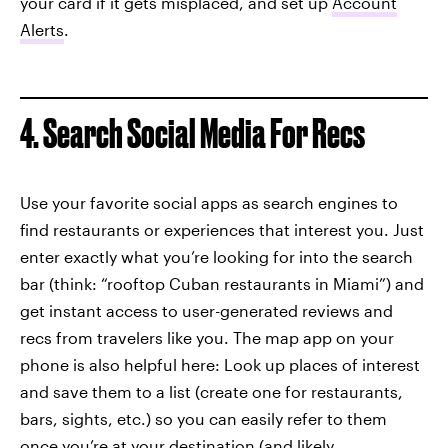
your card if it gets misplaced, and set up
Account
Alerts
.
4. Search Social Media For Recs
Use your favorite social apps as search engines to
find restaurants or experiences that interest you. Just
enter exactly what you’re looking for into the search
bar (think: “rooftop Cuban restaurants in Miami”) and
get instant access to user-generated reviews and
recs from travelers like you. The map app on your
phone is also helpful here: Look up places of interest
and save them to a list (create one for restaurants,
bars, sights, etc.) so you can easily refer to them
once you’re at your destination (and likely