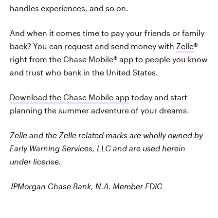
handles experiences, and so on.
And when it comes time to pay your friends or family
back? You can request and send money with
Zelle
®
right from the Chase Mobile® app to people you know
and trust who bank in the United States.
Download the Chase Mobile app
today and start
planning the summer adventure of your dreams.
Zelle and the Zelle related marks are wholly owned by
Early Warning Services, LLC and are used herein
under license.
JPMorgan Chase Bank, N.A. Member FDIC