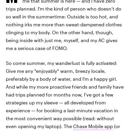
me that summer is here — and I have zero
trips planned. I’m the kind of person who doesn’t do
so well in the summertime: Outside is too hot, and
nothing irks me more than sweat-dampened clothes
clinging to my body. On the other hand, though,
being inside with just me, myself, and my AC gives
me a serious case of FOMO.
So come summer, my wanderlust is
fully activated
:
Give me any *enjoyably* warm, breezy locale,
preferably by a body of water, and I’m a happy girl.
And while my more proactive friends and family have
had trips planned for months now, I’ve got a few
strategies up my sleeve — all developed from
experience — for booking a last-minute vacation in
the most convenient way possible (read: without
even opening my laptop). The
Chase Mobile app
(or