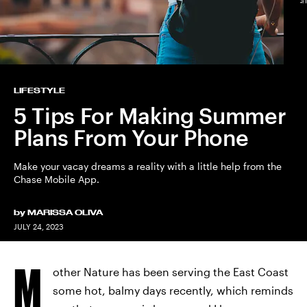
LIFESTYLE
5 Tips For Making Summer
Plans From Your Phone
Make your vacay dreams a reality with a little help from the
Chase Mobile App.
by
MARISSA OLIVA
JULY 24, 2023
M
other Nature has been serving the East Coast
some hot, balmy days recently, which reminds