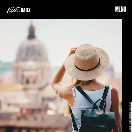
MENU
MCROFF88/SHUTTERSTOCK