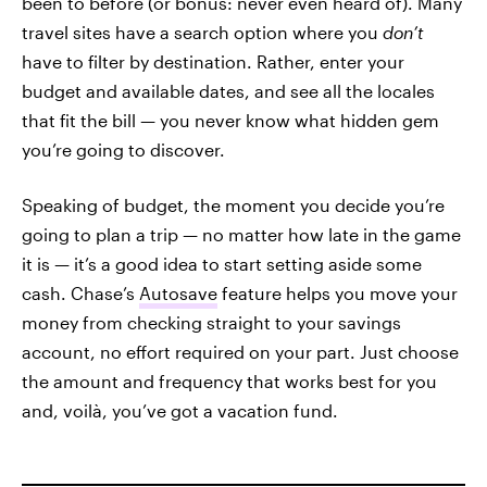
been to before (or bonus: never even heard of). Many
travel sites have a search option where you
don’t
have to filter by destination. Rather, enter your
budget and available dates, and see all the locales
that fit the bill — you never know what hidden gem
you’re going to discover.
Speaking of budget, the moment you decide you’re
going to plan a trip — no matter how late in the game
it is — it’s a good idea to start setting aside some
cash. Chase’s
Autosave
feature helps you move your
money from checking straight to your savings
account, no effort required on your part. Just choose
the amount and frequency that works best for you
and, voilà, you’ve got a vacation fund.