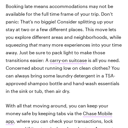
Booking late means accommodations may not be
available for the full time frame of your trip. Don’t
panic: That’s no biggie! Consider splitting up your
stay at two or a few different places. This move lets
you explore different areas and neighborhoods, while
squeezing
that
many more experiences into your time
away. Just be sure to pack light to make those
transitions easier: A
carry-on suitcase
is all you need.
Concerned about running low on clean clothes? You
can always bring some laundry detergent in a TSA-
approved shampoo bottle and hand-wash essentials
in the sink or tub, then air dry.
With all that moving around, you can keep your
money safe by keeping tabs via the
Chase Mobile
app
, where you can check your transactions, lock