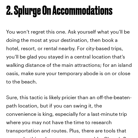
2. Splurge On Accommodations
You won’t regret this one. Ask yourself what you’ll be
doing the most at your destination, then book a
hotel, resort, or rental nearby. For city-based trips,
you’ll be glad you stayed in a central location that’s
walking distance of the main attractions; for an island
oasis, make sure your temporary abode is on or close
to the beach.
Sure, this tactic is likely pricier than an off-the-beaten-
path location, but if you can swing it, the
convenience is king, especially for a last-minute trip
where you may not have the time to research
transportation and routes. Plus, there are tools that