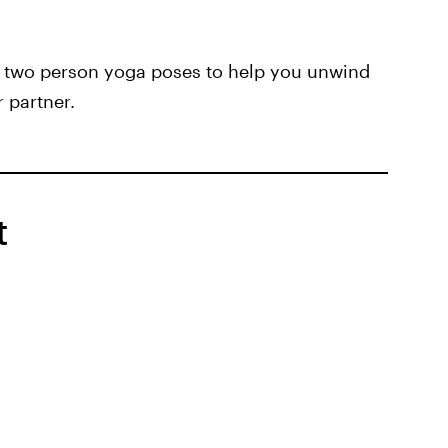
e two person yoga poses to help you unwind
 partner.
t