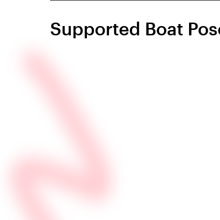
Supported Boat Pos