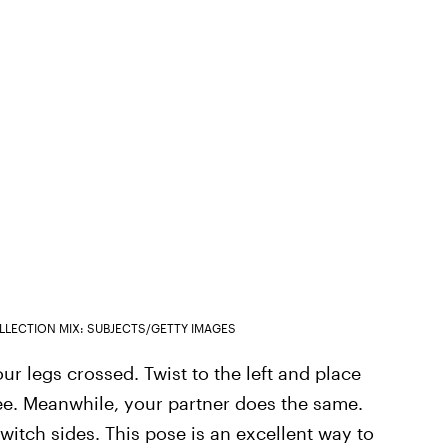
LLECTION MIX: SUBJECTS/GETTY IMAGES
ur legs crossed. Twist to the left and place
nee. Meanwhile, your partner does the same.
witch sides. This pose is an excellent way to