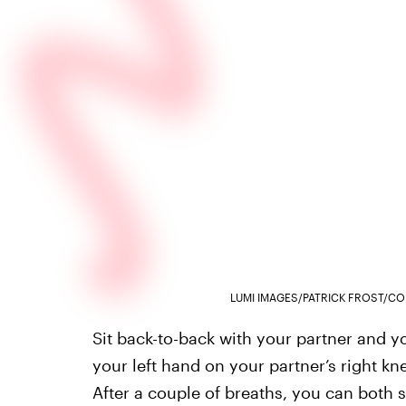
LUMI IMAGES/PATRICK FROST/CO
Sit back-to-back with your partner and yo
your left hand on your partner’s right k
After a couple of breaths, you can both s