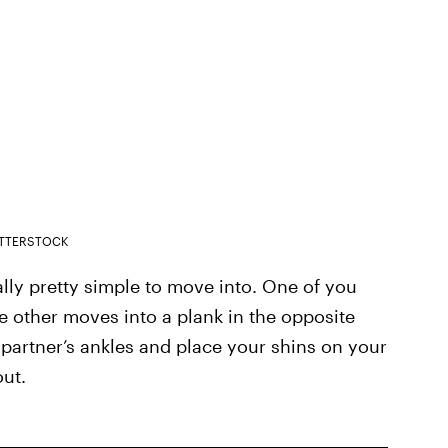
TTERSTOCK
ually pretty simple to move into. One of you
 other moves into a plank in the opposite
 partner’s ankles and place your shins on your
out.