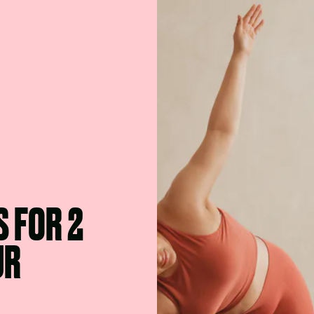
S FOR 2
UR