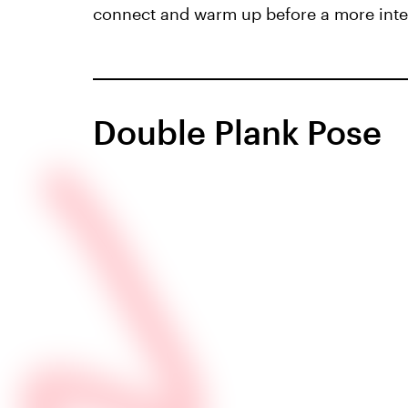
connect and warm up before a more inte
Double Plank Pose