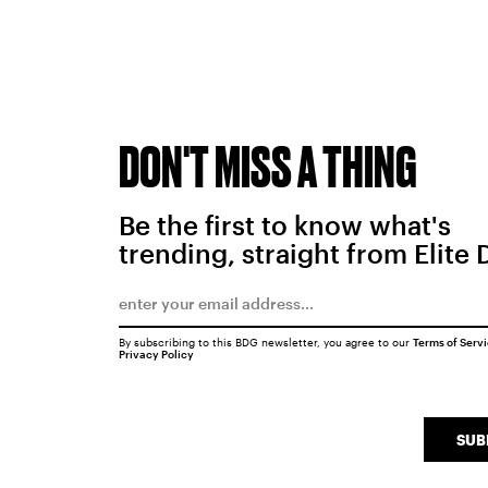
DON'T MISS A THING
Be the first to know what's
trending, straight from Elite 
By subscribing to this BDG newsletter, you agree to our
Terms of Serv
Privacy Policy
SUB