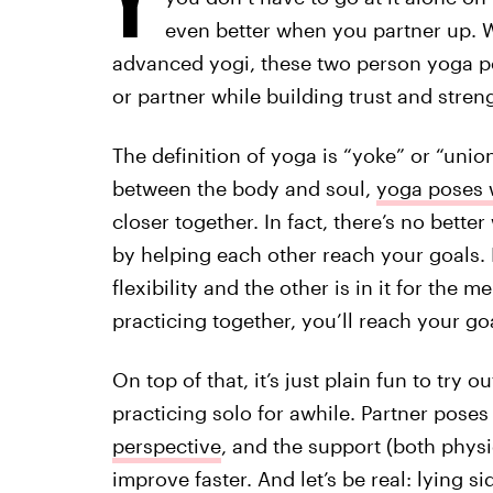
even better when you partner up. W
advanced yogi, these two person yoga p
or partner while building trust and stren
The definition of yoga is “yoke” or “unio
between the body and soul,
yoga poses w
closer together. In fact, there’s no bet
by helping each other reach your goals. It
flexibility and the other is in it for the 
practicing together, you’ll reach your go
On top of that, it’s just plain fun to try
practicing solo for awhile. Partner pose
perspective
, and the support (both phys
improve faster. And let’s be real: lying s