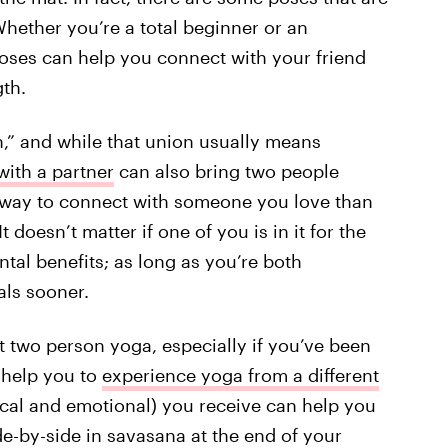
hether you’re a total beginner or an
oses can help you connect with your friend
gth.
n,” and while that union usually means
ith a partner
can also bring two people
ter way to connect with someone you love than
 doesn’t matter if one of you is in it for the
mental benefits; as long as you’re both
als sooner.
 out two person yoga, especially if you’ve been
s help you to
experience yoga from a different
ical and emotional) you receive can help you
ide-by-side in savasana at the end of your