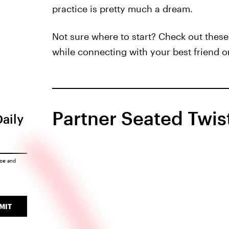
practice is pretty much a dream.
Not sure where to start? Check out thes
while connecting with your best friend or
Partner Seated Twis
Daily
ice
and
MIT