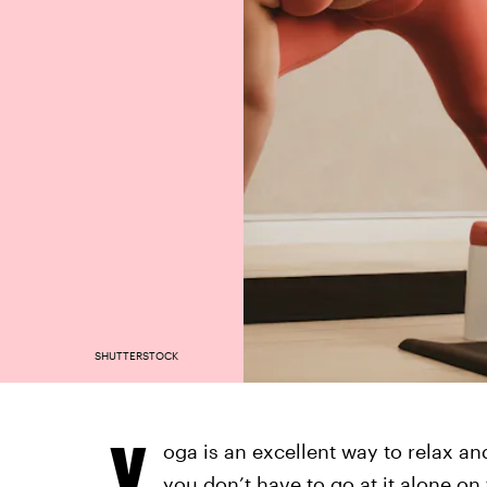
SHUTTERSTOCK
Y
oga is an excellent way to relax an
you don’t have to go at it alone on 