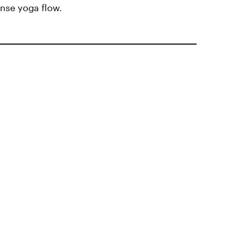
nse yoga flow.