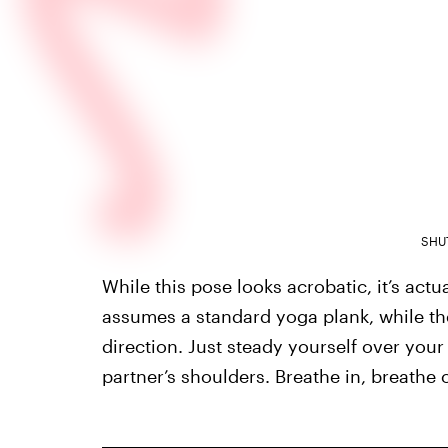
SHU
While this pose looks acrobatic, it’s act
assumes a standard yoga plank, while the
direction. Just steady yourself over your
partner’s shoulders. Breathe in, breathe 