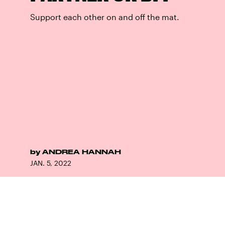
Support each other on and off the mat.
by
ANDREA HANNAH
JAN. 5, 2022