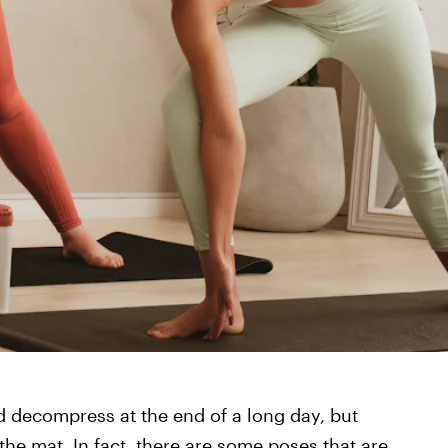
d decompress at the end of a long day, but
the mat. In fact, there are some poses that are