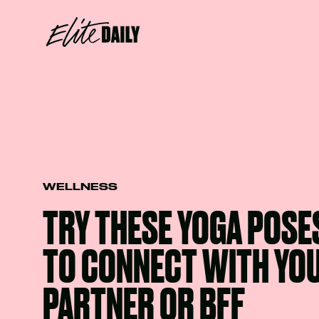
WELLNESS
TRY THESE YOGA POSE
TO CONNECT WITH YO
PARTNER OR BFF