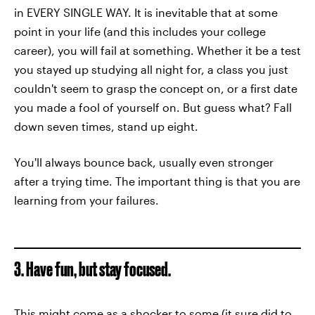
in EVERY SINGLE WAY. It is inevitable that at some
point in your life (and this includes your college
career), you will fail at something. Whether it be a test
you stayed up studying all night for, a class you just
couldn't seem to grasp the concept on, or a first date
you made a fool of yourself on. But guess what? Fall
down seven times, stand up eight.
You'll always bounce back, usually even stronger
after a trying time. The important thing is that you are
learning from your failures.
3. Have fun, but stay focused.
This might come as a shocker to some (it sure did to