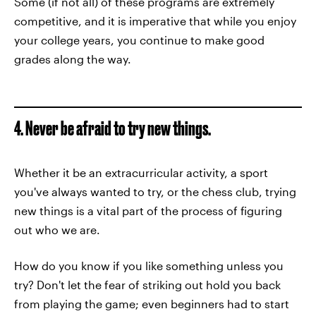
Some (if not all) of these programs are extremely
competitive, and it is imperative that while you enjoy
your college years, you continue to make good
grades along the way.
4. Never be afraid to try new things.
Whether it be an extracurricular activity, a sport
you've always wanted to try, or the chess club, trying
new things is a vital part of the process of figuring
out who we are.
How do you know if you like something unless you
try? Don't let the fear of striking out hold you back
from playing the game; even beginners had to start