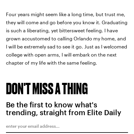
Four years might seem like a long time, but trust me,
they will come and go before you know it. Graduating
is such a liberating, yet bittersweet feeling. I have
grown accustomed to calling Orlando my home, and
I will be extremely sad to see it go. Just as I welcomed
college with open arms, I will embark on the next
chapter of my life with the same feeling.
DON'T MISS A THING
Be the first to know what's
trending, straight from Elite Daily