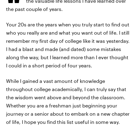
the valuable life lessons I have learned over
the past couple of years.
Your 20s are the years when you truly start to find out
who you really are and what you want out of life. I still
remember my first day of college like it was yesterday.
I had a blast and made (and dated) some mistakes
along the way, but I learned more than I ever thought
I could in a short period of four years.
While I gained a vast amount of knowledge
throughout college academically, I can truly say that
the wisdom went above and beyond the classroom.
Whether you are a freshman just beginning your
journey or a senior about to embark on a new chapter
of life, I hope you find this list useful in some way.