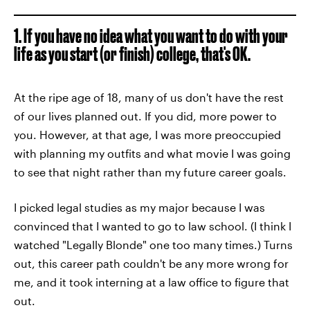
1. If you have no idea what you want to do with your
life as you start (or finish) college, that's OK.
At the ripe age of 18, many of us don't have the rest
of our lives planned out. If you did, more power to
you. However, at that age, I was more preoccupied
with planning my outfits and what movie I was going
to see that night rather than my future career goals.
I picked legal studies as my major because I was
convinced that I wanted to go to law school. (I think I
watched "Legally Blonde" one too many times.) Turns
out, this career path couldn't be any more wrong for
me, and it took interning at a law office to figure that
out.