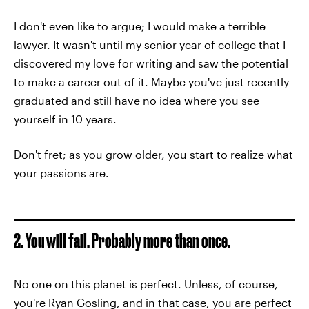
I don't even like to argue; I would make a terrible
lawyer. It wasn't until my senior year of college that I
discovered my love for writing and saw the potential
to make a career out of it. Maybe you've just recently
graduated and still have no idea where you see
yourself in 10 years.
Don't fret; as you grow older, you start to realize what
your passions are.
2. You will fail. Probably more than once.
No one on this planet is perfect. Unless, of course,
you're Ryan Gosling, and in that case, you are perfect