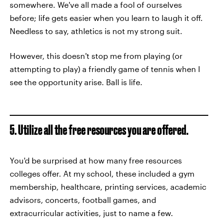
somewhere. We've all made a fool of ourselves
before; life gets easier when you learn to laugh it off.
Needless to say, athletics is not my strong suit.
However, this doesn't stop me from playing (or
attempting to play) a friendly game of tennis when I
see the opportunity arise. Ball is life.
5. Utilize all the free resources you are offered.
You'd be surprised at how many free resources
colleges offer. At my school, these included a gym
membership, healthcare, printing services, academic
advisors, concerts, football games, and
extracurricular activities, just to name a few.