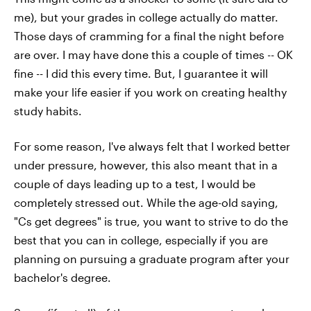
me), but your grades in college actually do matter.
Those days of cramming for a final the night before
are over. I may have done this a couple of times -- OK
fine -- I did this every time. But, I guarantee it will
make your life easier if you work on creating healthy
study habits.
For some reason, I've always felt that I worked better
under pressure, however, this also meant that in a
couple of days leading up to a test, I would be
completely stressed out. While the age-old saying,
"Cs get degrees" is true, you want to strive to do the
best that you can in college, especially if you are
planning on pursuing a graduate program after your
bachelor's degree.