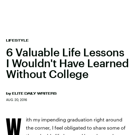
LIFESTYLE
6 Valuable Life Lessons
I Wouldn't Have Learned
Without College
by
ELITE DAILY WRITERS
AUG. 20, 2016
W
ith my impending graduation right around
the corner, I feel obligated to share some of