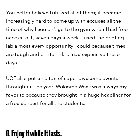
You better believe I utilized all of them; it became
increasingly hard to come up with excuses all the
time of why I couldn't go to the gym when I had free
access to it, seven days a week. I used the printing
lab almost every opportunity I could because times
are tough and printer ink is mad expensive these
days.
UCF also put on a ton of super-awesome events
throughout the year. Welcome Week was always my
favorite because they brought in a huge headliner for
a free concert for all the students.
6. Enjoy it while it lasts.