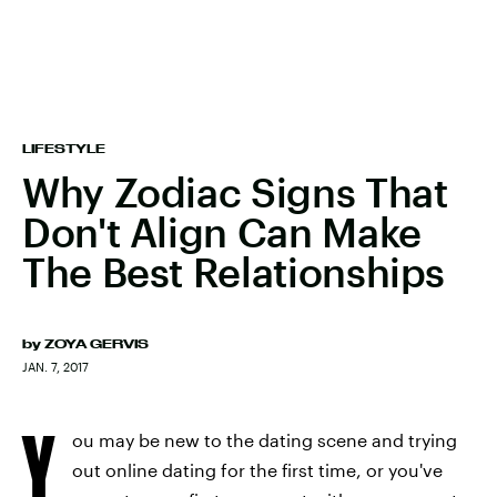
LIFESTYLE
Why Zodiac Signs That
Don't Align Can Make
The Best Relationships
by
ZOYA GERVIS
JAN. 7, 2017
Y
ou may be new to the dating scene and trying
out online dating for the first time, or you've