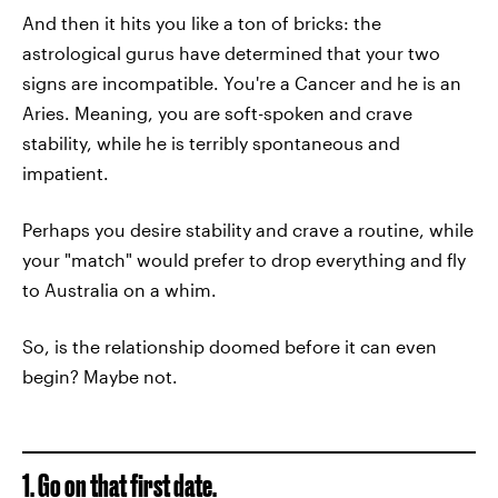
And then it hits you like a ton of bricks: the
astrological gurus have determined that your two
signs are incompatible. You're a Cancer and he is an
Aries. Meaning, you are soft-spoken and crave
stability, while he is terribly spontaneous and
impatient.
Perhaps you desire stability and crave a routine, while
your "match" would prefer to drop everything and fly
to Australia on a whim.
So, is the relationship doomed before it can even
begin? Maybe not.
1. Go on that first date.