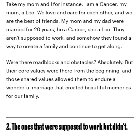
Take my mom and I for instance. I am a Cancer, my
mom, a Leo. We love and care for each other, and we
are the best of friends. My mom and my dad were
married for 20 years, he a Cancer, she a Leo. They
aren't supposed to work, and somehow they found a
way to create a family and continue to get along.
Were there roadblocks and obstacles? Absolutely. But
their core values were there from the beginning, and
those shared values allowed them to endure a
wonderful marriage that created beautiful memories
for our family.
2. The ones that were supposed to work but didn't.