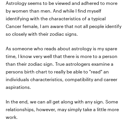
Astrology seems to be viewed and adhered to more
by women than men. And while I find myself
identifying with the characteristics of a typical
Cancer female, I am aware that not all people identify
so closely with their zodiac signs.
As someone who reads about astrology is my spare
time, I know very well that there is more to a person
than their zodiac sign. True astrologers examine a
persons birth chart to really be able to "read" an
individuals characteristics, compatibility and career
aspirations.
In the end, we can all get along with any sign. Some
relationships, however, may simply take a little more
work.