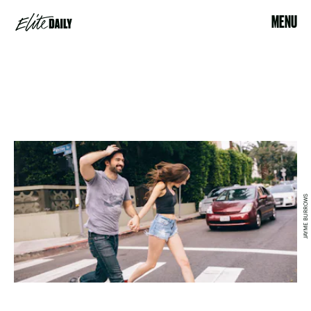
MENU
JAYME BURROWS