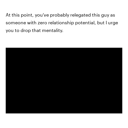
At this point, you've probably relegated this guy as
someone with zero relationship potential, but I urge
you to drop that mentality.