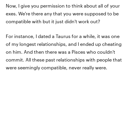
Now, I give you permission to think about all of your
exes. We're there any that you were supposed to be
compatible with but it just didn't work out?
For instance, I dated a Taurus for a while, it was one
of my longest relationships, and I ended up cheating
on him. And then there was a Pisces who couldn't
commit. All these past relationships with people that
were seemingly compatible, never really were.