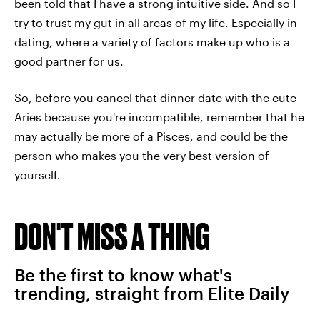
been told that I have a strong intuitive side. And so I
try to trust my gut in all areas of my life. Especially in
dating, where a variety of factors make up who is a
good partner for us.
So, before you cancel that dinner date with the cute
Aries because you're incompatible, remember that he
may actually be more of a Pisces, and could be the
person who makes you the very best version of
yourself.
DON'T MISS A THING
Be the first to know what's
trending, straight from Elite Daily