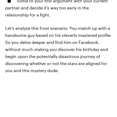
come to your first argument with your current
partner and decide it's way too early in the
relationship for a fight.
Let's analyze this frost scenario: You match up with a
handsome guy based on his cleverly mastered profile.
So you delve deeper and find him on Facebook,
without much staking you discover his birthday and
begin upon the potentially disastrous journey of
discovering whether or not the stars are aligned for
you and this mystery dude.