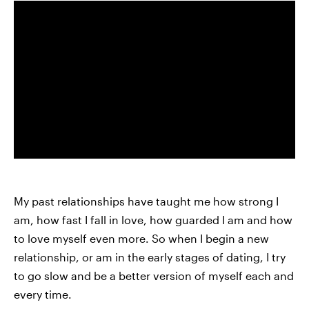
My past relationships have taught me how strong I
am, how fast I fall in love, how guarded I am and how
to love myself even more. So when I begin a new
relationship, or am in the early stages of dating, I try
to go slow and be a better version of myself each and
every time.