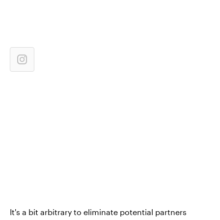
It's a bit arbitrary to eliminate potential partners