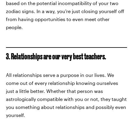
based on the potential incompatibility of your two
zodiac signs. In a way, you're just closing yourself off
from having opportunities to even meet other
people.
3. Relationships are our very best teachers.
All relationships serve a purpose in our lives. We
come out of every relationship knowing ourselves
just a little better. Whether that person was
astrologically compatible with you or not, they taught
you something about relationships and possibly even
yourself.