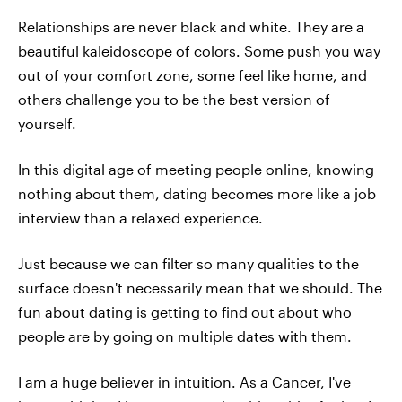
Relationships are never black and white. They are a
beautiful kaleidoscope of colors. Some push you way
out of your comfort zone, some feel like home, and
others challenge you to be the best version of
yourself.
In this digital age of meeting people online, knowing
nothing about them, dating becomes more like a job
interview than a relaxed experience.
Just because we can filter so many qualities to the
surface doesn't necessarily mean that we should. The
fun about dating is getting to find out about who
people are by going on multiple dates with them.
I am a huge believer in intuition. As a Cancer, I've