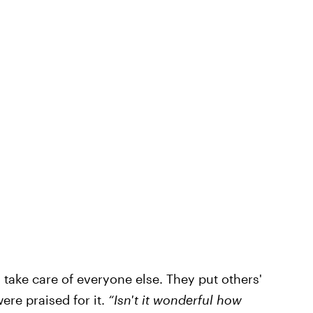
take care of everyone else. They put others'
ere praised for it.
“Isn't it wonderful how