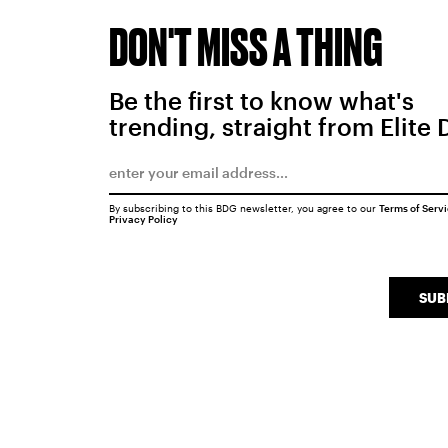
DON'T MISS A THING
Be the first to know what's
trending, straight from Elite 
By subscribing to this BDG newsletter, you agree to our
Terms of Serv
Privacy Policy
SUB