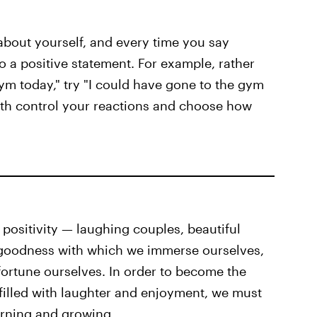
bout yourself, and every time you say
 a positive statement. For example, rather
ym today," try "I could have gone to the gym
both control your reactions and choose how
 positivity — laughing couples, beautiful
goodness with which we immerse ourselves,
fortune ourselves. In order to become the
 filled with laughter and enjoyment, we must
arning and growing.