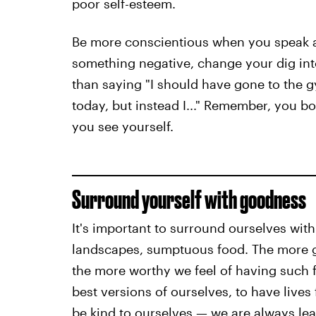
poor self-esteem.
Be more conscientious when you speak a
something negative, change your dig into
than saying "I should have gone to the g
today, but instead I..." Remember, you 
you see yourself.
Surround yourself with goodness
It's important to surround ourselves with
landscapes, sumptuous food. The more 
the more worthy we feel of having such 
best versions of ourselves, to have lives
be kind to ourselves — we are always le