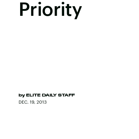
Priority
by
ELITE DAILY STAFF
DEC. 19, 2013