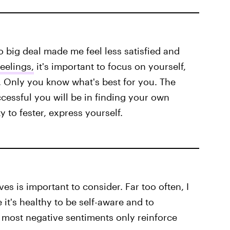
o big deal made me feel less satisfied and
eelings,
it's important to focus on yourself,
. Only you know what's best for you. The
ccessful you will be in finding your own
 to fester, express yourself.
es is important to consider. Far too often, I
it's healthy to be self-aware and to
 most negative sentiments only reinforce