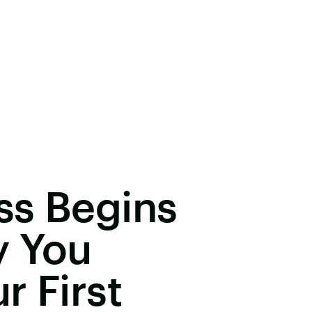
ss Begins
y You
r First