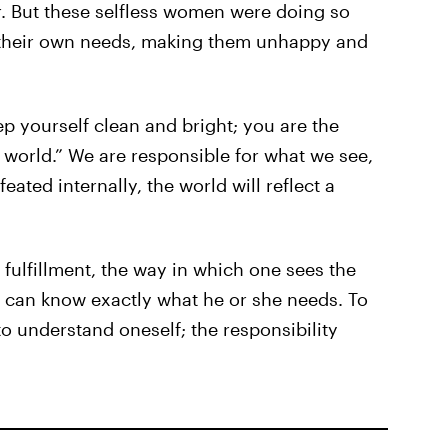
r. But these selfless women were doing so
d their own needs, making them unhappy and
ep yourself clean and bright; you are the
orld.” We are responsible for what we see,
ated internally, the world will reflect a
of fulfillment, the way in which one sees the
al can know exactly what he or she needs. To
to understand oneself; the responsibility