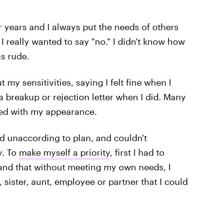
r years and I always put the needs of others
 really wanted to say "no." I didn't know how
s rude.
 my sensitivities, saying I felt fine when I
a breakup or rejection letter when I did. Many
fied with my appearance.
d unaccording to plan, and couldn't
y. To
make myself a priority
, first I had to
and that without meeting my own needs, I
 sister, aunt, employee or partner that I could