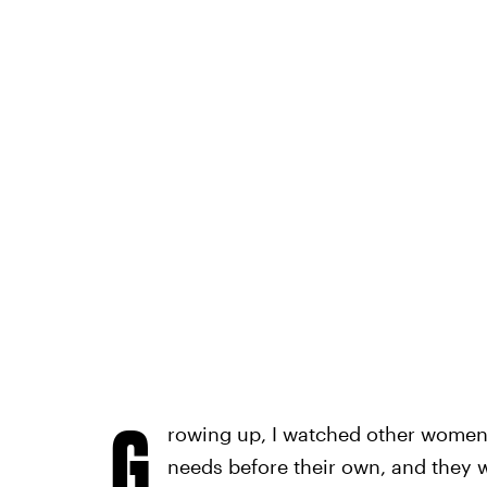
G
rowing up, I watched other women 
needs before their own, and they w