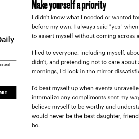
Make yourself a priority
I didn't know what I needed or wanted fo
before my own. I always said "yes" when I
to assert myself without coming across a
Daily
I lied to everyone, including myself, about
didn't, and pretending not to care about 
ice
and
mornings, I'd look in the mirror dissatis
I'd beat myself up when events unravelle
MIT
internalize any compliments sent my wa
believe myself to be worthy and underst
would never be the best daughter, friend,
be.