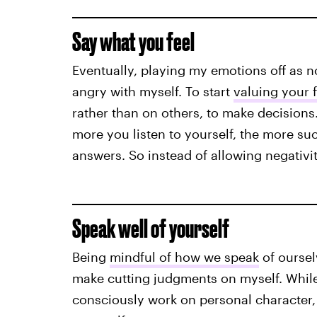
Say what you feel
Eventually, playing my emotions off as n
angry with myself. To start
valuing your f
rather than on others, to make decisions
more you listen to yourself, the more su
answers. So instead of allowing negativity
Speak well of yourself
Being
mindful of how we speak
of ourselv
make cutting judgments on myself. While 
consciously work on personal character,