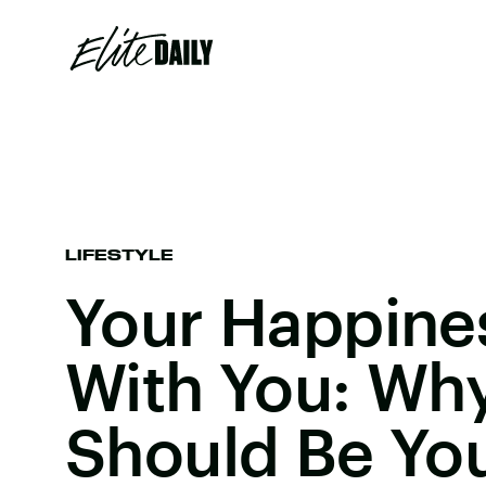
LIFESTYLE
Your Happine
With You: Wh
Should Be You