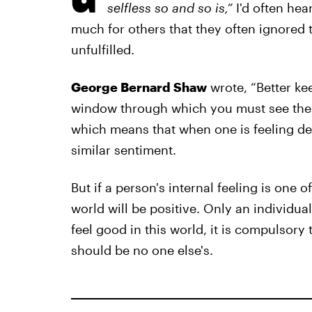
selfless so and so is,”
I'd often hea
much for others that they often ignore
unfulfilled.
George Bernard Shaw
wrote, “Better ke
window through which you must see the w
which means that when one is feeling defe
similar sentiment.
But if a person's internal feeling is one 
world will be positive. Only an individu
feel good in this world, it is compulsory 
should be no one else's.