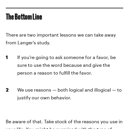
The Bottom Line
There are two important lessons we can take away
from Langer's study.
If you're going to ask someone for a favor, be
sure to use the word because
and give the
person a reason to fulfill the favor.
We use reasons — both logical and illogical — to
justify our own behavior.
Be aware of that. Take stock of the reasons you use in