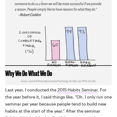
Why We Do What We Do
Last year, I conducted the
2015 Habits Seminar
. For
the year before it, I said things like, “Oh, I only run one
seminar per year because people tend to build new
habits at the start of the year.” After the seminar