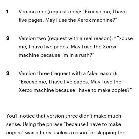
Version one (request only): “Excuse me, I have
five pages. May I use the Xerox machine?”
Version two (request with a real reason): “Excuse
me, I have five pages. May I use the Xerox
machine because I'm in a rush?”
Version three (request with a fake reason):
“Excuse me, I have five pages. May I use the
Xerox machine because I have to make copies?”
You'll notice that version three didn't make much
sense. Using the phrase “because I have to make
copies” was a fairly useless reason for skipping the