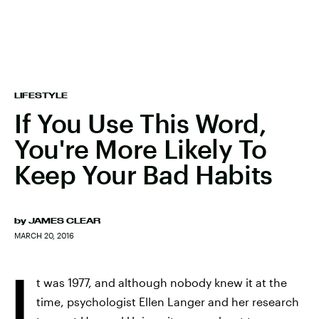
LIFESTYLE
If You Use This Word,
You're More Likely To
Keep Your Bad Habits
by
JAMES CLEAR
MARCH 20, 2016
I
t was 1977, and although nobody knew it at the
time, psychologist Ellen Langer and her research