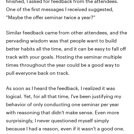
finished, I asked for feedback from the attendees.
One of the first messages I received suggested,
“Maybe the offer seminar twice a year?”
Similar feedback came from other attendees, and the
pervading wisdom was that people want to build
better habits all the time, and it can be easy to fall off
track with your goals. Hosting the seminar multiple
times throughout the year could be a good way to
pull everyone back on track.
As soon as I heard the feedback, I realized it was
logical. Yet, for all that time, I've been justifying my
behavior of only conducting one seminar per year
with reasoning that didn't make sense. Even more
surprisingly, I never questioned myself simply
because I had a reason, even if it wasn't a good one.