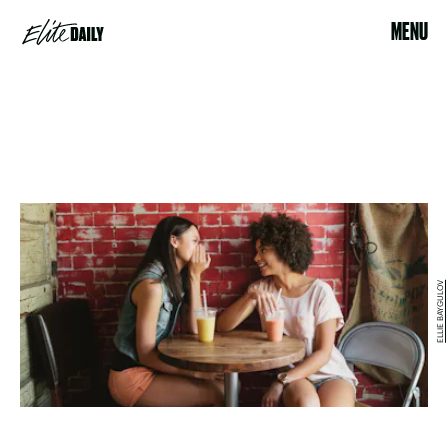
MENU
ELLIE BAYGULOV