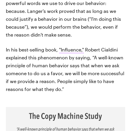
powerful words we use to drive our behavior:
because. Langer's work proved that as long as we
could justify a behavior in our brains (“I'm doing this
because”), we would perform the behavior, even if
the reason didn't make sense.
In his best-selling book,
"Influence,"
Robert Cialdini
explained this phenomenon by saying, “A well-known
principle of human behavior says that when we ask
someone to do us a favor, we will be more successful
if we provide a reason. People simply like to have
reasons for what they do.”