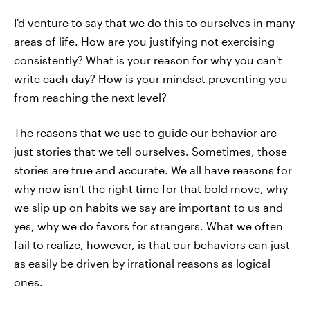
I'd venture to say that we do this to ourselves in many
areas of life. How are you justifying not exercising
consistently? What is your reason for why you can't
write each day? How is your mindset preventing you
from reaching the next level?
The reasons that we use to guide our behavior are
just stories that we tell ourselves. Sometimes, those
stories are true and accurate. We all have reasons for
why now isn't the right time for that bold move, why
we slip up on habits we say are important to us and
yes, why we do favors for strangers. What we often
fail to realize, however, is that our behaviors can just
as easily be driven by irrational reasons as logical
ones.