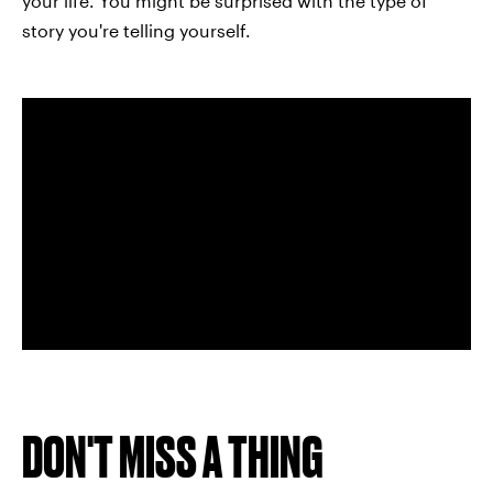
your life. You might be surprised with the type of
story you're telling yourself.
DON'T MISS A THING