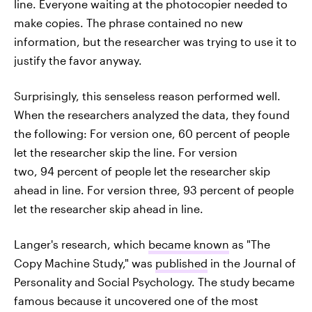
line. Everyone waiting at the photocopier needed to
make copies. The phrase contained no new
information, but the researcher was trying to use it to
justify the favor anyway.
Surprisingly, this senseless reason performed well.
When the researchers analyzed the data, they found
the following: For version one, 60 percent of people
let the researcher skip the line. For version
two, 94 percent of people let the researcher skip
ahead in line. For version three, 93 percent of people
let the researcher skip ahead in line.
Langer's research, which
became known
as "The
Copy Machine Study," was
published
in the Journal of
Personality and Social Psychology. The study became
famous because it uncovered one of the most