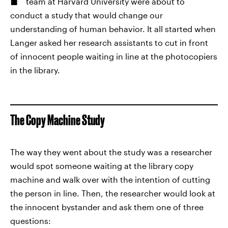
team at Harvard University were about to
conduct a study that would change our
understanding of human behavior. It all started when
Langer asked her research assistants to cut in front
of innocent people waiting in line at the photocopiers
in the library.
The Copy Machine Study
The way they went about the study was a researcher
would spot someone waiting at the library copy
machine and walk over with the intention of cutting
the person in line. Then, the researcher would look at
the innocent bystander and ask them one of three
questions: