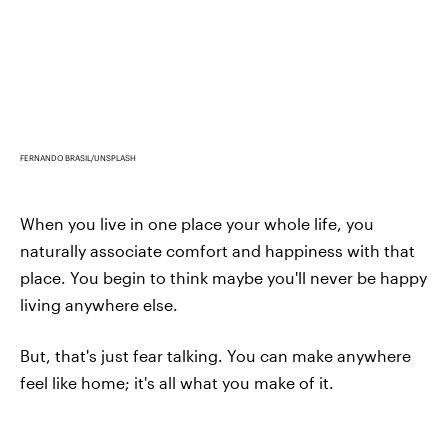
FERNANDO BRASIL/UNSPLASH
When you live in one place your whole life, you
naturally associate comfort and happiness with that
place. You begin to think maybe you'll never be happy
living anywhere else.
But, that's just fear talking. You can make anywhere
feel like home; it's all what you make of it.