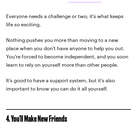
Everyone needs a challenge or two; it's what keeps
life so exciting.
Nothing pushes you more than moving to a new
place when you don't have anyone to help you out.
You're forced to become independent, and you soon
learn to rely on yourself more than other people.
It's good to have a support system, but it's also
important to know you can do it all yourself.
4. You'll Make New Friends