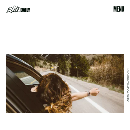
MENU
AVERIE WOODARD/UNSPLASH