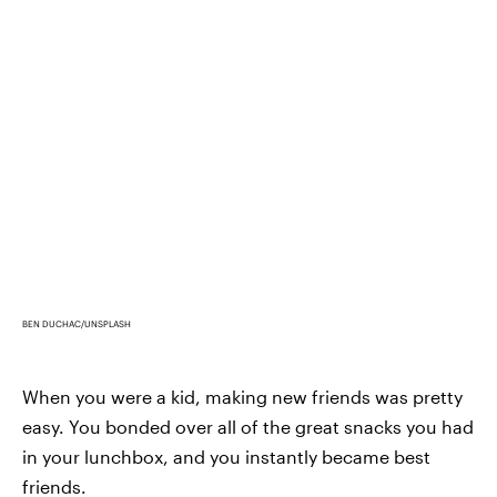
BEN DUCHAC/UNSPLASH
When you were a kid, making new friends was pretty
easy. You bonded over all of the great snacks you had
in your lunchbox, and you instantly became best
friends.