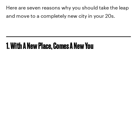
Here are seven reasons why you should take the leap
and move to a completely new city in your 20s.
1. With A New Place, Comes A New You