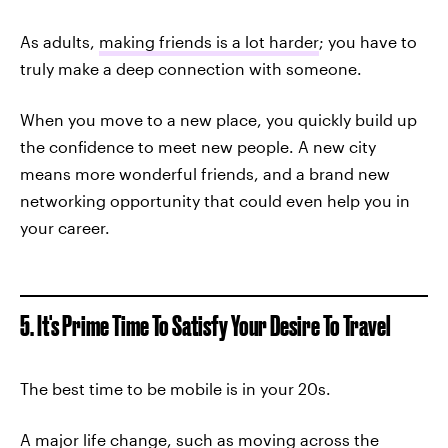
As adults,
making friends is a lot harder
; you have to
truly make a deep connection with someone.
When you move to a new place, you quickly build up
the confidence to meet new people. A new city
means more wonderful friends, and a brand new
networking opportunity that could even help you in
your career.
5. It's Prime Time To Satisfy Your Desire To Travel
The best time to be mobile is in your 20s.
A major life change, such as moving across the