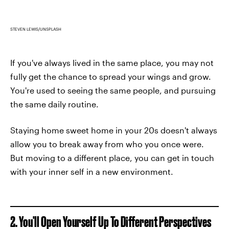
STEVEN LEWIS/UNSPLASH
If you've always lived in the same place, you may not
fully get the chance to spread your wings and grow.
You're used to seeing the same people, and pursuing
the same daily routine.
Staying home sweet home in your 20s doesn't always
allow you to break away from who you once were.
But moving to a different place, you can get in touch
with your inner self in a new environment.
2. You'll Open Yourself Up To Different Perspectives