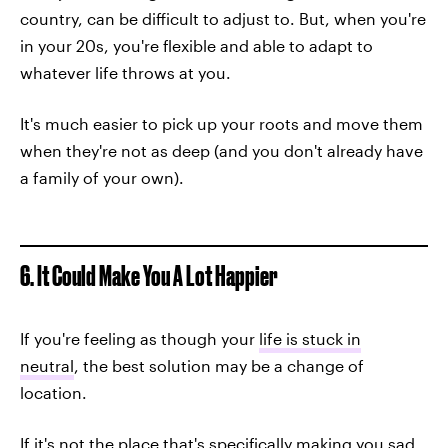
country, can be difficult to adjust to. But, when you're
in your 20s, you're flexible and able to adapt to
whatever life throws at you.
It's much easier to pick up your roots and move them
when they're not as deep (and you don't already have
a family of your own).
6. It Could Make You A Lot Happier
If you're feeling as though your
life is stuck in
neutral
, the best solution may be a change of
location.
If it's not the place that's specifically making you sad,