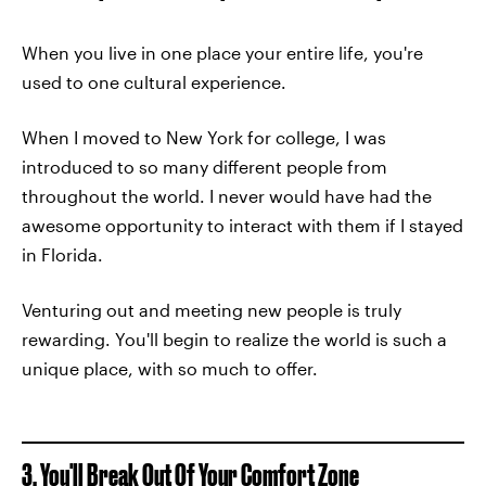
When you live in one place your entire life, you're
used to one cultural experience.
When I moved to New York for college, I was
introduced to so many different people from
throughout the world. I never would have had the
awesome opportunity to interact with them if I stayed
in Florida.
Venturing out and meeting new people is truly
rewarding. You'll begin to realize the world is such a
unique place, with so much to offer.
3. You'll Break Out Of Your
Comfort Zone