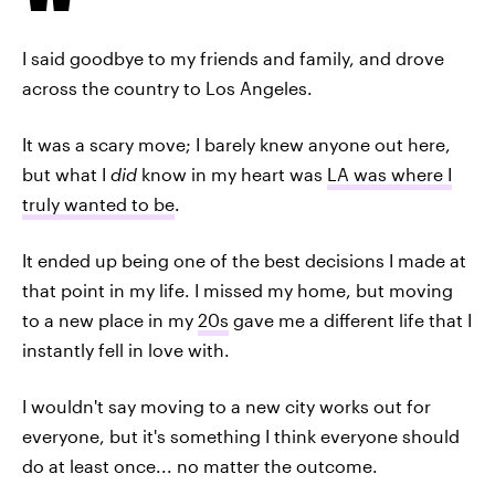
I said goodbye to my friends and family, and drove
across the country to Los Angeles.
It was a scary move; I barely knew anyone out here,
but what I
did
know in my heart was
LA was where I
truly wanted to be
.
It ended up being one of the best decisions I made at
that point in my life. I missed my home, but moving
to a new place in my
20s
gave me a different life that I
instantly fell in love with.
I wouldn't say moving to a new city works out for
everyone, but it's something I think everyone should
do at least once... no matter the outcome.