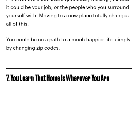
it could be your job, or the people who you surround
yourself with. Moving to a new place totally changes
all of this.
You could be on a path to a much happier life, simply
by changing zip codes.
7. You Learn That Home Is Wherever You Are