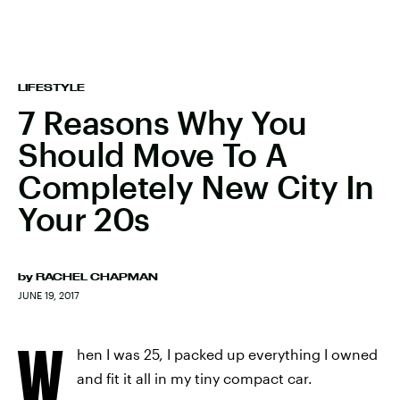
LIFESTYLE
7 Reasons Why You
Should Move To A
Completely New City In
Your 20s
by
RACHEL CHAPMAN
JUNE 19, 2017
W
hen I was 25, I packed up everything I owned
and fit it all in my tiny compact car.