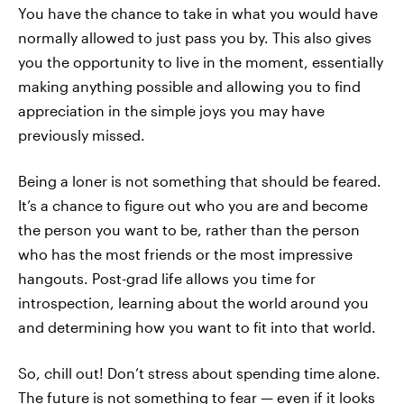
You have the chance to take in what you would have
normally allowed to just pass you by. This also gives
you the opportunity to live in the moment, essentially
making anything possible and allowing you to find
appreciation in the simple joys you may have
previously missed.
Being a loner is not something that should be feared.
It’s a chance to figure out who you are and become
the person you want to be, rather than the person
who has the most friends or the most impressive
hangouts. Post-grad life allows you time for
introspection, learning about the world around you
and determining how you want to fit into that world.
So, chill out! Don’t stress about spending time alone.
The future is not something to fear — even if it looks