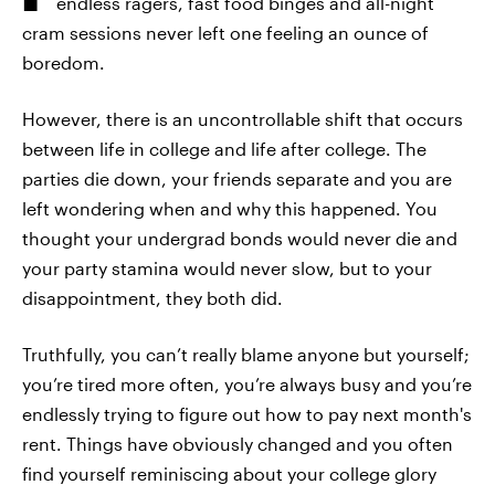
endless ragers, fast food binges and all-night
cram sessions never left one feeling an ounce of
boredom.
However, there is an uncontrollable shift that occurs
between life in college and life after college. The
parties die down, your friends separate and you are
left wondering when and why this happened. You
thought your undergrad bonds would never die and
your party stamina would never slow, but to your
disappointment, they both did.
Truthfully, you can’t really blame anyone but yourself;
you’re tired more often, you’re always busy and you’re
endlessly trying to figure out how to pay next month's
rent. Things have obviously changed and you often
find yourself reminiscing about your college glory