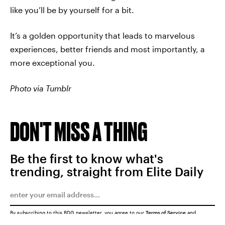
like you’ll be by yourself for a bit.
It’s a golden opportunity that leads to marvelous
experiences, better friends and most importantly, a
more exceptional you.
Photo via Tumblr
DON'T MISS A THING
Be the first to know what's
trending, straight from Elite Daily
By subscribing to this BDG newsletter, you agree to our
Terms of Service
and
Privacy Policy