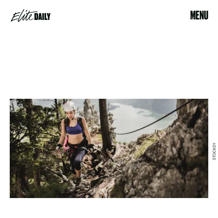
MENU
STOCKSY