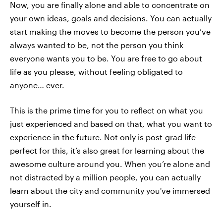
Now, you are finally alone and able to concentrate on
your own ideas, goals and decisions. You can actually
start making the moves to become the person you’ve
always wanted to be, not the person you think
everyone wants you to be. You are free to go about
life as you please, without feeling obligated to
anyone… ever.
This is the prime time for you to reflect on what you
just experienced and based on that, what you want to
experience in the future. Not only is post-grad life
perfect for this, it’s also great for learning about the
awesome culture around you. When you’re alone and
not distracted by a million people, you can actually
learn about the city and community you've immersed
yourself in.