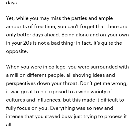
days.
Yet, while you may miss the parties and ample
amounts of free time, you can't forget that there are
only better days ahead. Being alone and on your own
in your 20s is not a bad thing; in fact, it’s quite the
opposite.
When you were in college, you were surrounded with
a million different people, all shoving ideas and
perspectives down your throat. Don’t get me wrong,
it was great to be exposed to a wide variety of
cultures and influences, but this made it difficult to
fully focus on you. Everything was so new and
intense that you stayed busy just trying to process it
all.