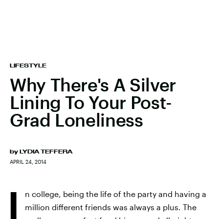
LIFESTYLE
Why There's A Silver
Lining To Your Post-
Grad Loneliness
by
LYDIA TEFFERA
APRIL 24, 2014
I
n college, being the life of the party and having a
million different friends was always a plus. The