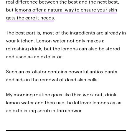
real difference between the best and the next best,
but
lemons offer a natural way to ensure your skin
gets the care it needs
.
The best part is, most of the ingredients are already in
your kitchen. Lemon water not only makes a
refreshing drink, but the lemons can also be stored
and used as an exfoliator.
Such an exfoliator contains powerful antioxidants
and aids in the removal of dead skin cells.
My morning routine goes like this: work out, drink
lemon water and then use the leftover lemons as as
an exfoliating scrub in the shower.