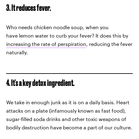
3. It reduces fever.
Who needs chicken noodle soup, when you
have lemon water to curb your fever? It does this by
increasing the rate of perspiration
, reducing the fever
naturally.
4. It's a key detox ingredient.
We take in enough junk as it is on a daily basis. Heart
attacks on a plate (infamously known as fast food),
sugar-filled soda drinks and other toxic weapons of
bodily destruction have become a part of our culture.