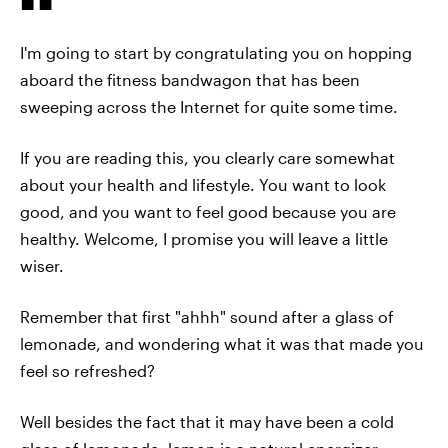
I'm going to start by congratulating you on hopping
aboard the fitness bandwagon that has been
sweeping across the Internet for quite some time.
If you are reading this, you clearly care somewhat
about your health and lifestyle. You want to look
good, and you want to feel good because you are
healthy. Welcome, I promise you will leave a little
wiser.
Remember that first "ahhh" sound after a glass of
lemonade, and wondering what it was that made you
feel so refreshed?
Well besides the fact that it may have been a cold