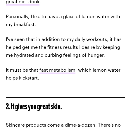
great diet drink
.
Personally, I like to have a glass of lemon water with
my breakfast.
I've seen that in addition to my daily workouts, it has
helped get me the fitness results I desire by keeping
me hydrated and curbing feelings of hunger.
It must be that
fast metabolism
, which lemon water
helps kickstart.
2. It gives you great skin.
Skincare products come a dime-a-dozen. There's no