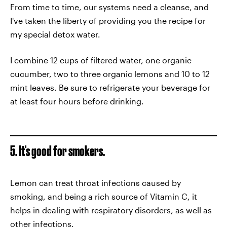
From time to time, our systems need a cleanse, and
I've taken the liberty of providing you the recipe for
my special detox water.
I combine 12 cups of filtered water, one organic
cucumber, two to three organic lemons and 10 to 12
mint leaves. Be sure to refrigerate your beverage for
at least four hours before drinking.
5. It's good for smokers.
Lemon can treat throat infections caused by
smoking, and being a rich source of Vitamin C, it
helps in dealing with respiratory disorders, as well as
other infections.