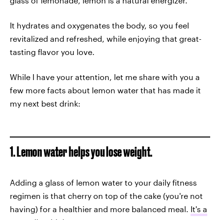
glass of lemonade, lemon is a natural energizer.
It hydrates and oxygenates the body, so you feel
revitalized and refreshed, while enjoying that great-
tasting flavor you love.
While I have your attention, let me share with you a
few more facts about lemon water that has made it
my next best drink:
1. Lemon water helps you lose weight.
Adding a glass of lemon water to your daily fitness
regimen is that cherry on top of the cake (you're not
having) for a healthier and more balanced meal.
It's a