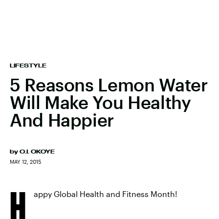
LIFESTYLE
5 Reasons Lemon Water
Will Make You Healthy
And Happier
by
O.I. OKOYE
MAY 12, 2015
H
appy Global Health and Fitness Month!