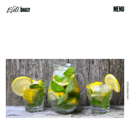
MENU
SHUTTERSTOCK