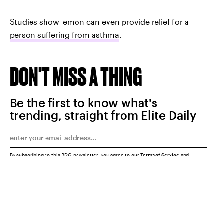
Studies show lemon can even provide relief for a
person suffering from asthma
.
DON'T MISS A THING
Be the first to know what's
trending, straight from Elite Daily
By subscribing to this BDG newsletter, you agree to our
Terms of Service
and
Privacy Policy
SUBMIT