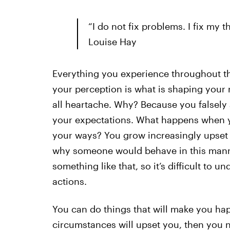
“I do not fix problems. I fix my 
Louise Hay
Everything you experience throughout the
your perception is what is shaping your re
all heartache. Why? Because you falsel
your expectations. What happens when yo
your ways? You grow increasingly upse
why someone would behave in this manne
something like that, so it’s difficult to
actions.
You can do things that will make you hap
circumstances will upset you, then you n