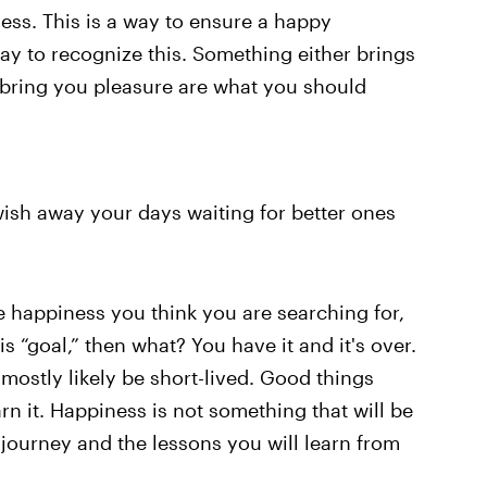
ess. This is a way to ensure a happy
way to recognize this. Something either brings
 bring you pleasure are what you should
t wish away your days waiting for better ones
e happiness you think you are searching for,
s “goal,” then what? You have it and it's over.
 mostly likely be short-lived. Good things
n it. Happiness is not something that will be
journey and the lessons you will learn from