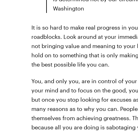
Washington
It is so hard to make real progress in yo
roadblocks. Look around at your immediat
not bringing value and meaning to your lif
hold on to something that is only making
the best possible life you can.
You, and only you, are in control of yo
your mind and to focus on the good, you w
but once you stop looking for excuses as
many reasons as to why you can. People 
themselves from achieving greatness. This
because all you are doing is sabotaging 