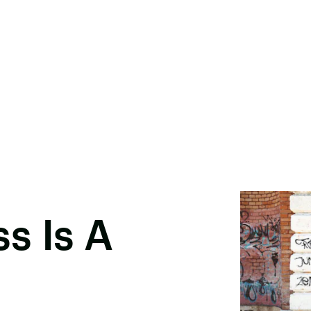
s Is A