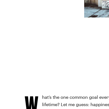
W
hat’s the one common goal every
lifetime? Let me guess: happiness