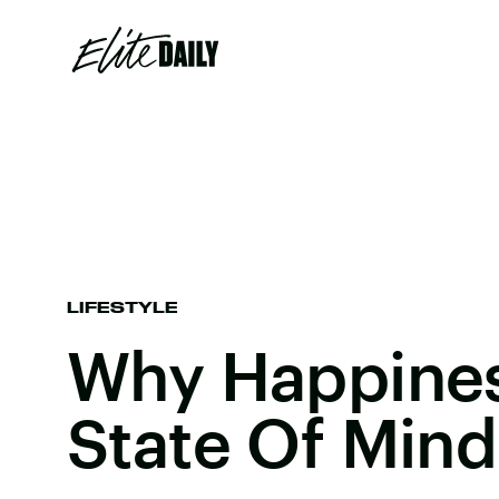
LIFESTYLE
Why Happines
State Of Mind