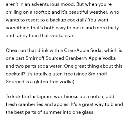
aren't in an adventurous mood. But when you're
chilling on a rooftop and it's beautiful weather, who
wants to resort to a backup cocktail? You want
something that's both easy to make and more tasty
and fancy than that vodka cran.
Cheat on that drink with a Cran-Apple Soda, which is
one part Smirnoff Sourced Cranberry Apple Vodka
and two parts soda water. One great thing about this
cocktail? It's totally gluten-free (since Smirnoff
Sourced is a gluten-free vodka).
To kick the Instagram-worthiness up a notch, add
fresh cranberries and apples. It's a great way to blend
the best parts of summer into one glass.