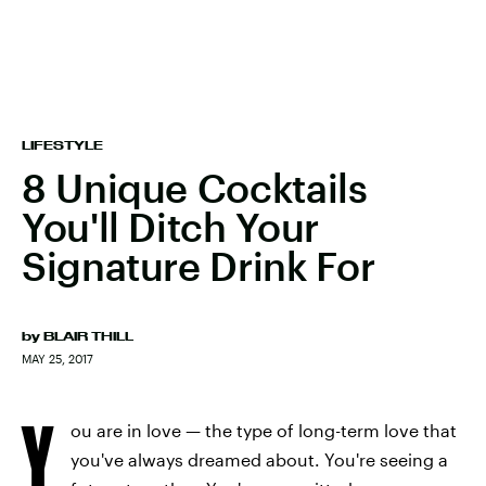
LIFESTYLE
8 Unique Cocktails
You'll Ditch Your
Signature Drink For
by
BLAIR THILL
MAY 25, 2017
Y
ou are in love — the type of long-term love that
you've always dreamed about. You're seeing a