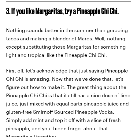
3. If you like Margaritas, try a Pineapple Chi Chi.
Nothing sounds better in the summer than grabbing
tacos and making a blender of Margs. Well, nothing
except substituting those Margaritas for something
light and tropical like the Pineapple Chi Chi.
First off, let's acknowledge that just saying Pineapple
Chi Chi is amazing. Now that we've done that, let's
figure out how to make it. The great thing about the
Pineapple Chi Chi is that it still has a nice dose of lime
juice, just mixed with equal parts pineapple juice and
gluten-free Smirnoff Sourced Pineapple Vodka.
Simply add mint and top it off with a slice of fresh
pineapple, and you'll soon forget about that
Margarita all together.