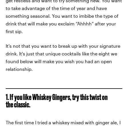
get restless and want to try something new. You want
to take advantage of the time of year and have
something seasonal. You want to imbibe the type of
drink that will make you exclaim “Ahhhh” after your
first sip.
It's not that you want to break up with your signature
drink. It's just that unique cocktails like the eight we
found below will make you wish you had an open
relationship.
1. If you like Whiskey Gingers, try this twist on
the classic.
The first time I tried a whiskey mixed with ginger ale, I