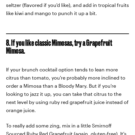
seltzer (flavored if you'd like), and add in tropical fruits
like kiwi and mango to punch it up a bit.
8. If you like classic Mimosas, try a Grapefruit
Mimosa.
If your brunch cocktail option tends to lean more
citrus than tomato, you're probably more inclined to
order a Mimosa than a Bloody Mary. But if you're
looking to jazz it up, you can take that citrus to the
next level by using ruby red grapefruit juice instead of
orange juice.
To really add some zing, mix in a little Smirnoff
Sourced Ruby Red Grapefruit (again, gluten-free). It's