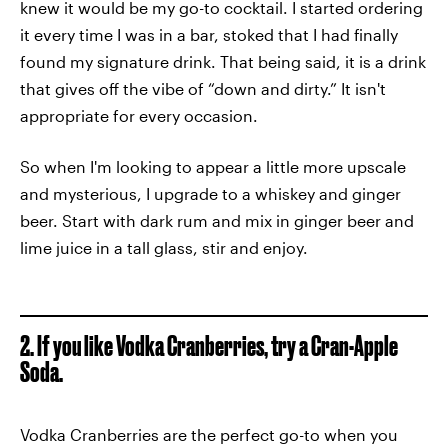
knew it would be my go-to cocktail. I started ordering
it every time I was in a bar, stoked that I had finally
found my signature drink. That being said, it is a drink
that gives off the vibe of “down and dirty.” It isn't
appropriate for every occasion.
So when I'm looking to appear a little more upscale
and mysterious, I upgrade to a whiskey and ginger
beer. Start with dark rum and mix in ginger beer and
lime juice in a tall glass, stir and enjoy.
2. If you like Vodka Cranberries, try a Cran-Apple
Soda.
Vodka Cranberries are the perfect go-to when you