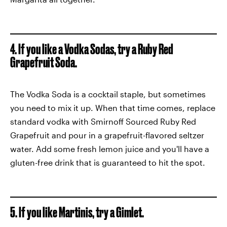
4. If you like a Vodka Sodas, try a Ruby Red
Grapefruit Soda.
The Vodka Soda is a cocktail staple, but sometimes
you need to mix it up. When that time comes, replace
standard vodka with Smirnoff Sourced Ruby Red
Grapefruit and pour in a grapefruit-flavored seltzer
water. Add some fresh lemon juice and you'll have a
gluten-free drink that is guaranteed to hit the spot.
5. If you like Martinis, try a Gimlet.