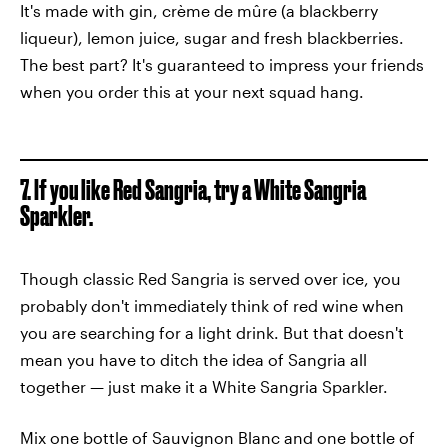
It's made with gin, crème de mûre (a blackberry
liqueur), lemon juice, sugar and fresh blackberries.
The best part? It's guaranteed to impress your friends
when you order this at your next squad hang.
7. If you like Red Sangria, try a White Sangria
Sparkler.
Though classic Red Sangria is served over ice, you
probably don't immediately think of red wine when
you are searching for a light drink. But that doesn't
mean you have to ditch the idea of Sangria all
together — just make it a White Sangria Sparkler.
Mix one bottle of Sauvignon Blanc and one bottle of