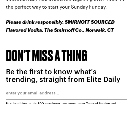
the perfect way to start your Sunday Funday.
Please drink responsibly. SMIRNOFF SOURCED
Flavored Vodka. The Smirnoff Co., Norwalk, CT
DON'T MISS A THING
Be the first to know what's
trending, straight from Elite Daily
By subscribing to this BDG newsletter, you agree to our
Terms of Service
and
Privacy Policy
SUBMIT