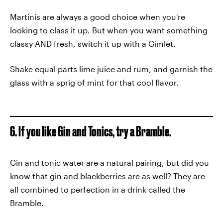
Martinis are always a good choice when you're
looking to class it up. But when you want something
classy AND fresh, switch it up with a Gimlet.
Shake equal parts lime juice and rum, and garnish the
glass with a sprig of mint for that cool flavor.
6. If you like Gin and Tonics, try a Bramble.
Gin and tonic water are a natural pairing, but did you
know that gin and blackberries are as well? They are
all combined to perfection in a drink called the
Bramble.