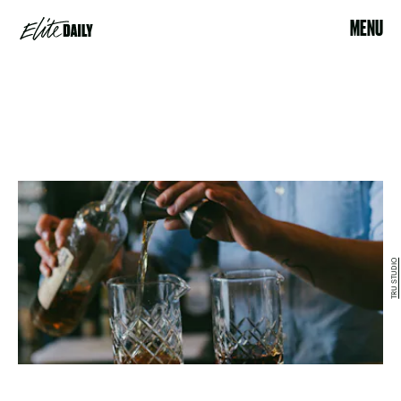
MENU
TRU STUDIO