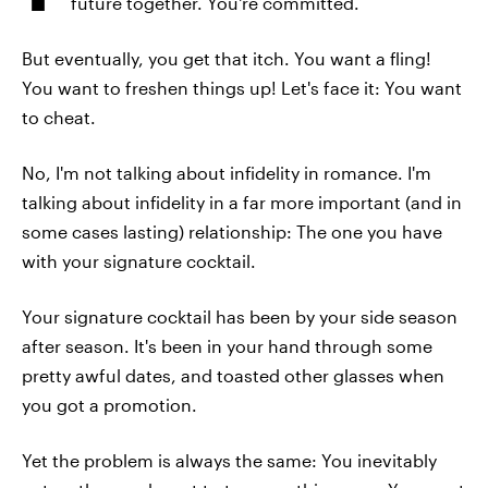
future together. You're committed.
But eventually, you get that itch. You want a fling!
You want to freshen things up! Let's face it: You want
to cheat.
No, I'm not talking about infidelity in romance. I'm
talking about infidelity in a far more important (and in
some cases lasting) relationship: The one you have
with your signature cocktail.
Your signature cocktail has been by your side season
after season. It's been in your hand through some
pretty awful dates, and toasted other glasses when
you got a promotion.
Yet the problem is always the same: You inevitably