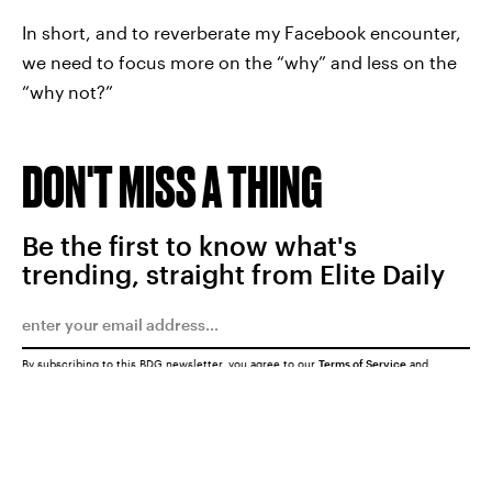
In short, and to reverberate my Facebook encounter,
we need to focus more on the “why” and less on the
“why not?”
DON'T MISS A THING
Be the first to know what's
trending, straight from Elite Daily
By subscribing to this BDG newsletter, you agree to our
Terms of Service
and
Privacy Policy
SUBMIT