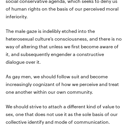
social conservative agenda, which seeks to deny us
of human rights on the basis of our perceived moral
inferiority.
The male gaze is indelibly etched into the
heterosexual culture’s consciousness, and there is no
way of altering that unless we first become aware of
it, and subsequently engender a constructive
dialogue over it.
As gay men, we should follow suit and become
increasingly cognizant of how we perceive and treat
one another within our own community.
We should strive to attach a different kind of value to
sex, one that does not use it as the sole basis of our
collective identify and mode of communication.