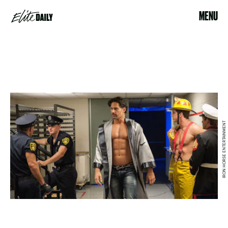
MENU
IRON HORSE ENTERTAINMENT