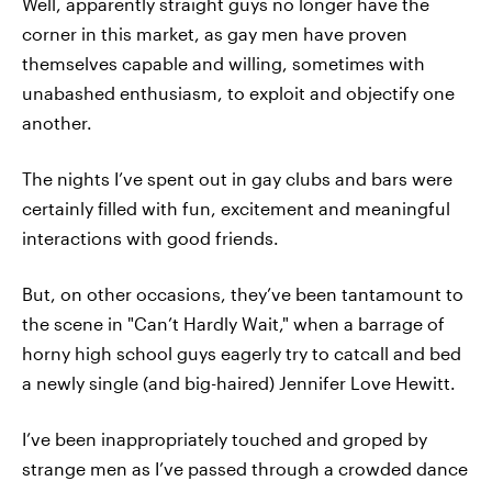
Well, apparently straight guys no longer have the
corner in this market, as gay men have proven
themselves capable and willing, sometimes with
unabashed enthusiasm, to exploit and objectify one
another.
The nights I’ve spent out in gay clubs and bars were
certainly filled with fun, excitement and meaningful
interactions with good friends.
But, on other occasions, they’ve been tantamount to
the scene in "Can’t Hardly Wait," when a barrage of
horny high school guys eagerly try to catcall and bed
a newly single (and big-haired) Jennifer Love Hewitt.
I’ve been inappropriately touched and groped by
strange men as I’ve passed through a crowded dance