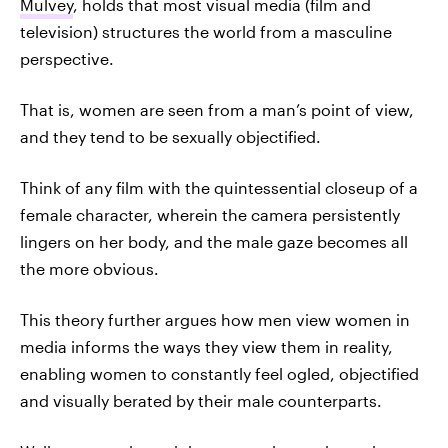
Mulvey
, holds that most visual media (film and
television) structures the world from a masculine
perspective.
That is, women are seen from a man’s point of view,
and they tend to be sexually objectified.
Think of any film with the quintessential closeup of a
female character, wherein the camera persistently
lingers on her body, and the male gaze becomes all
the more obvious.
This theory further argues how men view women in
media informs the ways they view them in reality,
enabling women to constantly feel ogled, objectified
and visually berated by their male counterparts.