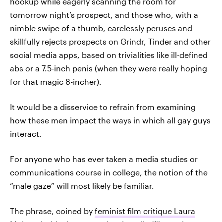
hookup while eagerly scanning the room for
tomorrow night’s prospect, and those who, with a
nimble swipe of a thumb, carelessly peruses and
skillfully rejects prospects on Grindr, Tinder and other
social media apps, based on trivialities like ill-defined
abs or a 7.5-inch penis (when they were really hoping
for that magic 8-incher).
It would be a disservice to refrain from examining
how these men impact the ways in which all gay guys
interact.
For anyone who has ever taken a media studies or
communications course in college, the notion of the
“male gaze” will most likely be familiar.
The phrase, coined by
feminist film critique Laura