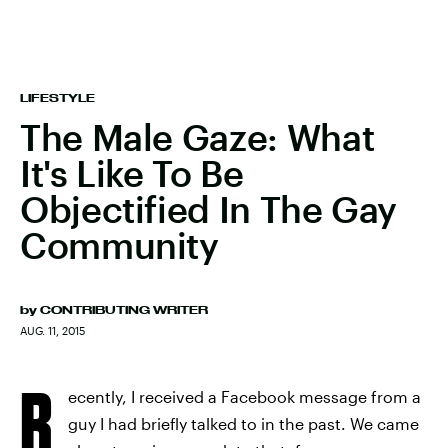
LIFESTYLE
The Male Gaze: What
It's Like To Be
Objectified In The Gay
Community
by
CONTRIBUTING WRITER
AUG. 11, 2015
R
ecently, I received a Facebook message from a
guy I had briefly talked to in the past. We came