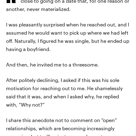
close to going on a date that, for one reason or
another, never materialized.
I was pleasantly surprised when he reached out, and I
assumed he would want to pick up where we had left
off. Naturally, I figured he was single, but he ended up
having a boyfriend.
And then, he invited me to a threesome.
After politely declining, I asked if this was his sole
motivation for reaching out to me. He shamelessly
said that it was, and when I asked why, he replied
with, “Why not?”
I share this anecdote not to comment on “open”
relationships, which are becoming increasingly