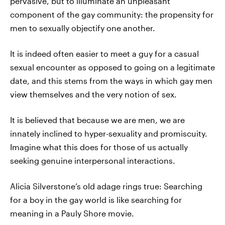
pervasive, but to illuminate an unpleasant
component of the gay community: the propensity for
men to sexually objectify one another.
It is indeed often easier to meet a guy for a casual
sexual encounter as opposed to going on a legitimate
date, and this stems from the ways in which gay men
view themselves and the very notion of sex.
It is believed that because we are men, we are
innately inclined to hyper-sexuality and promiscuity.
Imagine what this does for those of us actually
seeking genuine interpersonal interactions.
Alicia Silverstone’s old adage rings true: Searching
for a boy in the gay world is like searching for
meaning in a Pauly Shore movie.