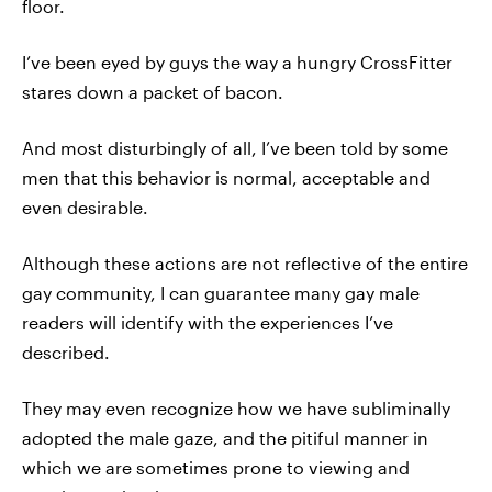
floor.
I’ve been eyed by guys the way a hungry CrossFitter
stares down a packet of bacon.
And most disturbingly of all, I’ve been told by some
men that this behavior is normal, acceptable and
even desirable.
Although these actions are not reflective of the entire
gay community, I can guarantee many gay male
readers will identify with the experiences I’ve
described.
They may even recognize how we have subliminally
adopted the male gaze, and the pitiful manner in
which we are sometimes prone to viewing and