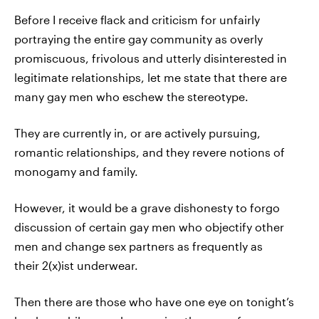
Before I receive flack and criticism for unfairly
portraying the entire gay community as overly
promiscuous, frivolous and utterly disinterested in
legitimate relationships, let me state that there are
many gay men who eschew the stereotype.
They are currently in, or are actively pursuing,
romantic relationships, and they revere notions of
monogamy and family.
However, it would be a grave dishonesty to forgo
discussion of certain gay men who objectify other
men and change sex partners as frequently as
their 2(x)ist underwear.
Then there are those who have one eye on tonight’s