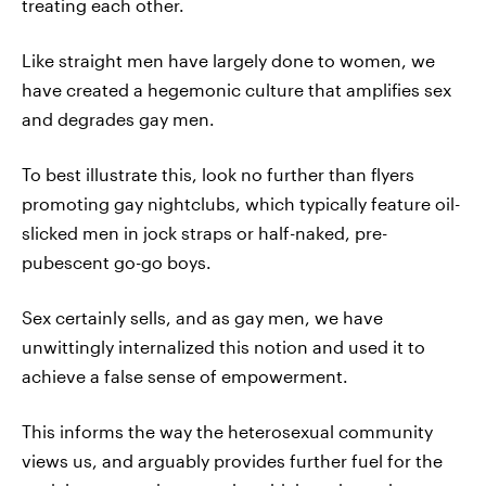
treating each other.
Like straight men have largely done to women, we
have created a hegemonic culture that amplifies sex
and degrades gay men.
To best illustrate this, look no further than flyers
promoting gay nightclubs, which typically feature oil-
slicked men in jock straps or half-naked, pre-
pubescent go-go boys.
Sex certainly sells, and as gay men, we have
unwittingly internalized this notion and used it to
achieve a false sense of empowerment.
This informs the way the heterosexual community
views us, and arguably provides further fuel for the