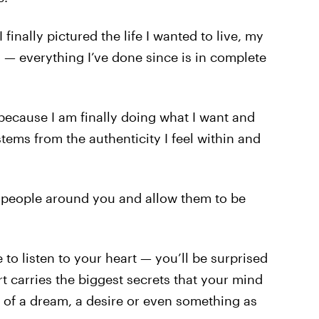
inally pictured the life I wanted to live, my
l — everything I’ve done since is in complete
 because I am finally doing what I want and
tems from the authenticity I feel within and
 people around you and allow them to be
 to listen to your heart — you’ll be surprised
rt carries the biggest secrets that your mind
 of a dream, a desire or even something as