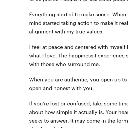
Everything started to make sense. When I f
mind started taking action to make it rea
alignment with my true values.
I feel at peace and centered with myself
what I love. The happiness I experience s
with those who surround me.
When you are authentic, you open up to
open and honest with you.
If you’re lost or confused, take some time
about how simple it actually is. Your hea
seeks to answer. It may come in the form