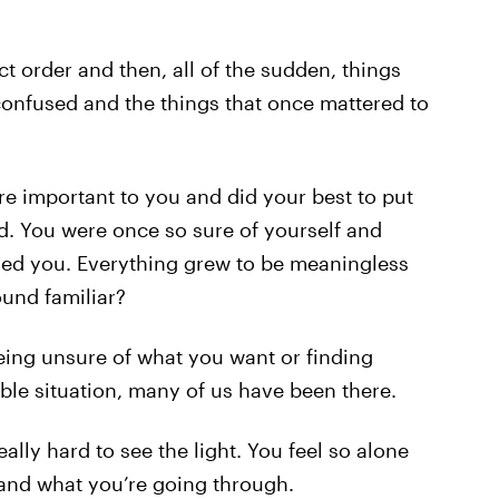
t order and then, all of the sudden, things
confused and the things that once mattered to
re important to you and did your best to put
ld. You were once so sure of yourself and
ded you. Everything grew to be meaningless
ound familiar?
being unsure of what you want or finding
ble situation, many of us have been there.
eally hard to see the light. You feel so alone
and what you’re going through.