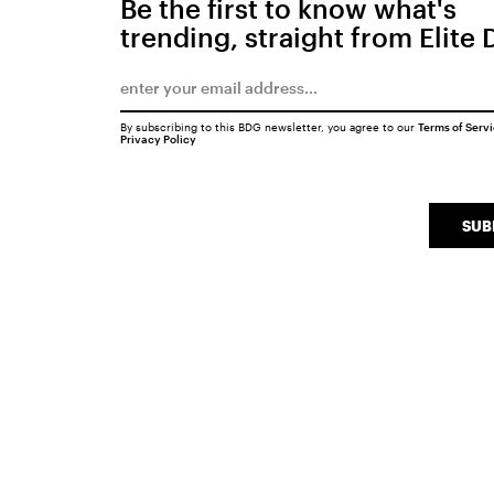
Be the first to know what's
trending, straight from Elite 
By subscribing to this BDG newsletter, you agree to our
Terms of Serv
Privacy Policy
SUB