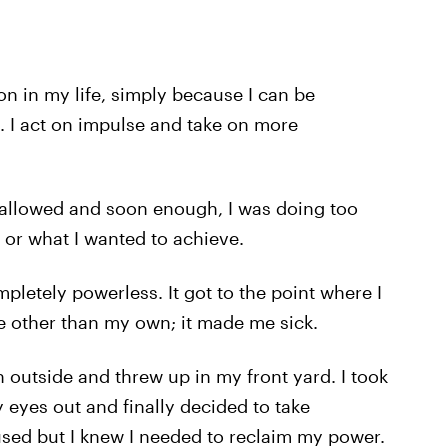
on in my life, simply because I can be
. I act on impulse and take on more
I allowed and soon enough, I was doing too
 or what I wanted to achieve.
pletely powerless. It got to the point where I
ife other than my own; it made me sick.
n outside and threw up in my front yard. I took
 eyes out and finally decided to take
nfused but I knew I needed to reclaim my power.