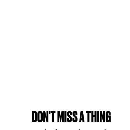
DON'T MISS A THING