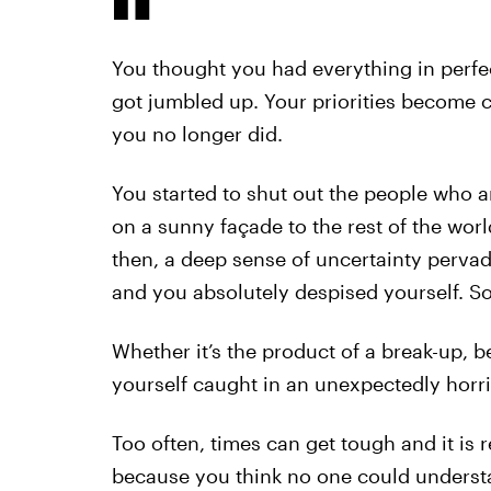
You thought you had everything in perfec
got jumbled up. Your priorities become 
you no longer did.
You started to shut out the people who a
on a sunny façade to the rest of the wor
then, a deep sense of uncertainty perva
and you absolutely despised yourself. S
Whether it’s the product of a break-up, 
yourself caught in an unexpectedly horri
Too often, times can get tough and it is r
because you think no one could underst