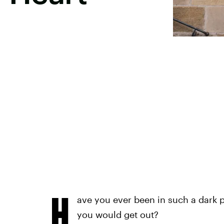
H
ave you ever been in such a dark p
you would get out?