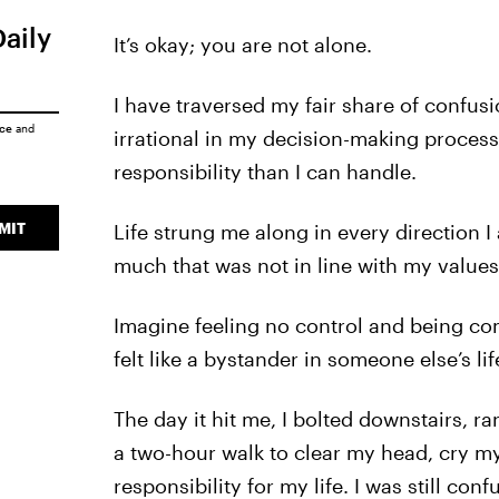
Daily
It’s okay; you are not alone.
I have traversed my fair share of confusi
ice
and
irrational in my decision-making process
responsibility than I can handle.
MIT
Life strung me along in every direction 
much that was not in line with my values
Imagine feeling no control and being com
felt like a bystander in someone else’s l
The day it hit me, I bolted downstairs, ra
a two-hour walk to clear my head, cry my
responsibility for my life. I was still co