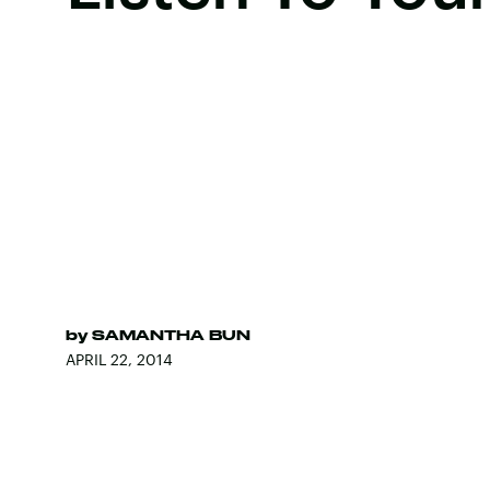
by
SAMANTHA BUN
APRIL 22, 2014