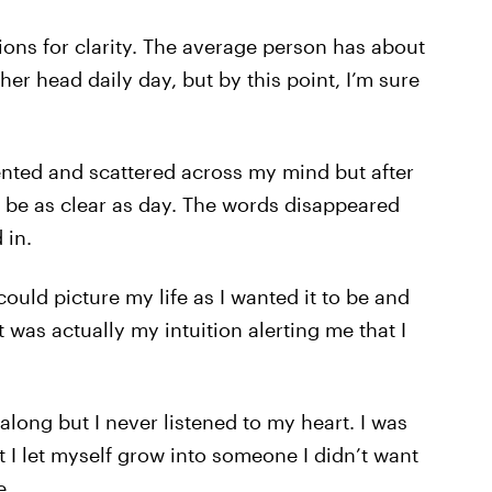
ions for clarity. The average person has about
er head daily day, but by this point, I’m sure
mented and scattered across my mind but after
 be as clear as day. The words disappeared
 in.
could picture my life as I wanted it to be and
 was actually my intuition alerting me that I
along but I never listened to my heart. I was
t I let myself grow into someone I didn’t want
e.