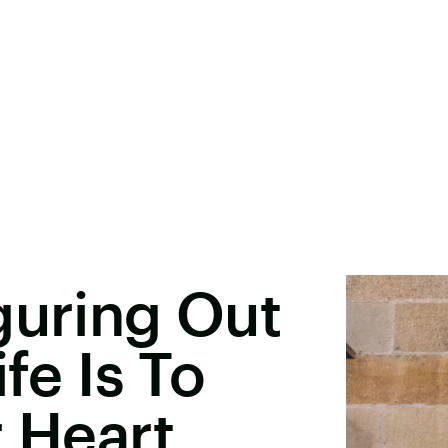
guring Out
fe Is To
r Heart