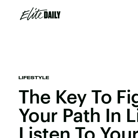
LIFESTYLE
The Key To Fi
Your Path In Li
Listen To You