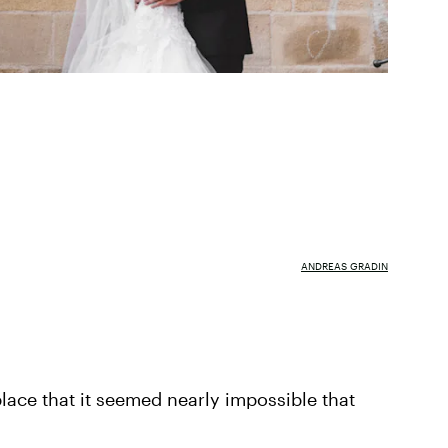
ANDREAS GRADIN
lace that it seemed nearly impossible that