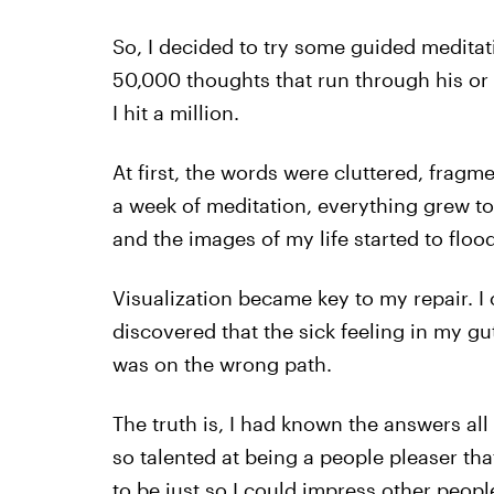
So, I decided to try some guided meditat
50,000 thoughts that run through his or h
I hit a million.
At first, the words were cluttered, frag
a week of meditation, everything grew to
and the images of my life started to flood
Visualization became key to my repair. I 
discovered that the sick feeling in my gut
was on the wrong path.
The truth is, I had known the answers all 
so talented at being a people pleaser tha
to be just so I could impress other peopl