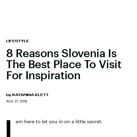
LIFESTYLE
8 Reasons Slovenia Is
The Best Place To Visit
For Inspiration
by
KATARINA KLETT
AUG. 27, 2016
I
am here to let you in on a little secret.