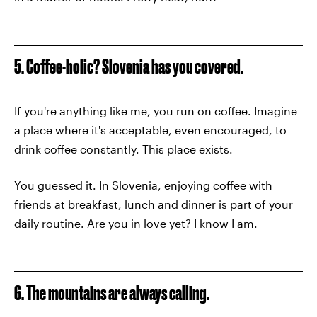
5. Coffee-holic? Slovenia has you covered.
If you're anything like me, you run on coffee. Imagine
a place where it's acceptable, even encouraged, to
drink coffee constantly. This place exists.
You guessed it. In Slovenia, enjoying coffee with
friends at breakfast, lunch and dinner is part of your
daily routine. Are you in love yet? I know I am.
6. The mountains are always calling.