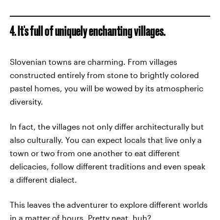
4. It's full of uniquely enchanting villages.
Slovenian towns are charming. From villages
constructed entirely from stone to brightly colored
pastel homes, you will be wowed by its atmospheric
diversity.
In fact, the villages not only differ architecturally but
also culturally. You can expect locals that live only a
town or two from one another to eat different
delicacies, follow different traditions and even speak
a different dialect.
This leaves the adventurer to explore different worlds
in a matter of hours. Pretty neat, huh?