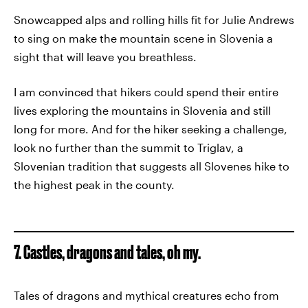
Snowcapped alps and rolling hills fit for Julie Andrews
to sing on make the mountain scene in Slovenia a
sight that will leave you breathless.
I am convinced that hikers could spend their entire
lives exploring the mountains in Slovenia and still
long for more. And for the hiker seeking a challenge,
look no further than the summit to Triglav, a
Slovenian tradition that suggests all Slovenes hike to
the highest peak in the county.
7. Castles, dragons and tales, oh my.
Tales of dragons and mythical creatures echo from