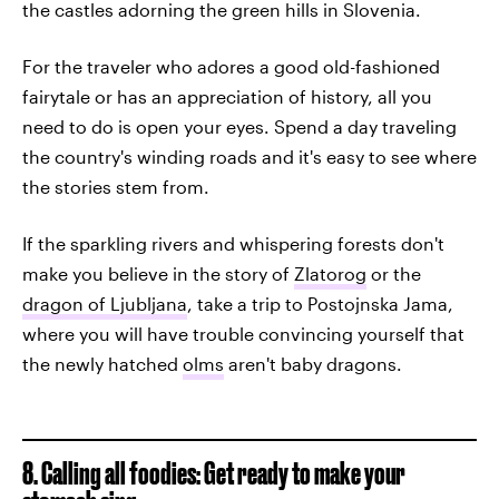
the castles adorning the green hills in Slovenia.
For the traveler who adores a good old-fashioned
fairytale or has an appreciation of history, all you
need to do is open your eyes. Spend a day traveling
the country's winding roads and it's easy to see where
the stories stem from.
If the sparkling rivers and whispering forests don't
make you believe in the story of
Zlatorog
or the
dragon of Ljubljana
, take a trip to Postojnska Jama,
where you will have trouble convincing yourself that
the newly hatched
olms
aren't baby dragons.
8. Calling all foodies: Get ready to make your