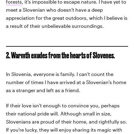
forests
, it's impossible to escape nature. I have yet to
meet a Slovenian who doesn't have a deep
appreciation for the great outdoors, which I believe is
a result of their unbelievable surroundings.
2. Warmth exudes from the hearts of Slovenes.
In Slovenia, everyone is family. I can't count the
number of times I have arrived at a Slovenian's home
as a stranger and left as a friend.
If their love isn't enough to convince you, perhaps
their national pride will. Although small in size,
Slovenians are proud of their home, and rightfully so.
If you're lucky, they will enjoy sharing its magic with