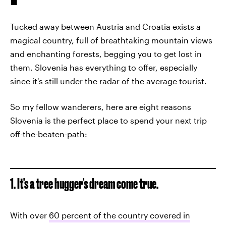
Tucked away between Austria and Croatia exists a
magical country, full of breathtaking mountain views
and enchanting forests, begging you to get lost in
them. Slovenia has everything to offer, especially
since it's still under the radar of the average tourist.
So my fellow wanderers, here are eight reasons
Slovenia is the perfect place to spend your next trip
off-the-beaten-path:
1. It's a tree hugger's dream come true.
With over
60 percent of the country covered in