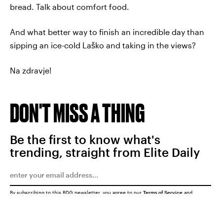
bread. Talk about comfort food.
And what better way to finish an incredible day than
sipping an ice-cold Laško and taking in the views?
Na zdravje!
DON'T MISS A THING
Be the first to know what's
trending, straight from Elite Daily
By subscribing to this BDG newsletter, you agree to our
Terms of Service
and
Privacy Policy