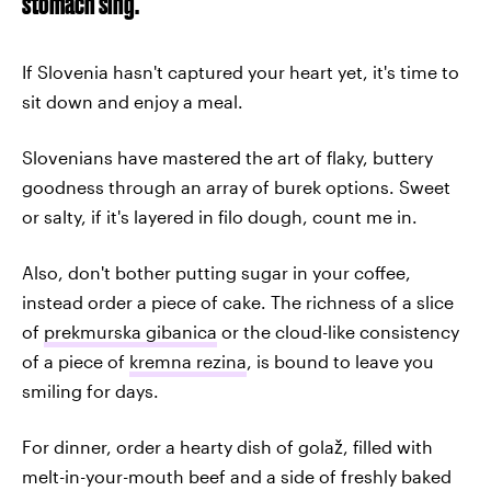
stomach sing.
If Slovenia hasn't captured your heart yet, it's time to
sit down and enjoy a meal.
Slovenians have mastered the art of flaky, buttery
goodness through an array of burek options. Sweet
or salty, if it's layered in filo dough, count me in.
Also, don't bother putting sugar in your coffee,
instead order a piece of cake. The richness of a slice
of
prekmurska gibanica
or the cloud-like consistency
of a piece of
kremna rezina
, is bound to leave you
smiling for days.
For dinner, order a hearty dish of golaž, filled with
melt-in-your-mouth beef and a side of freshly baked