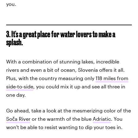
you.
3. It's a great place for water lovers to make a
splash.
With a combination of stunning lakes, incredible
rivers and even a bit of ocean, Slovenia offers it all.
Plus, with the country measuring only
118 miles from
side-to-side
, you could mix it up and see all three in
one day.
Go ahead, take a look at the mesmerizing color of the
Soča River
or the warmth of the blue
Adriatic
. You
won't be able to resist wanting to dip your toes in.