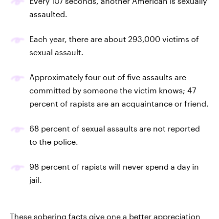
Every 107 seconds, another American is sexually
assaulted.
Each year, there are about 293,000 victims of
sexual assault.
Approximately four out of five assaults are
committed by someone the victim knows; 47
percent of rapists are an acquaintance or friend.
68 percent of sexual assaults are not reported
to the police.
98 percent of rapists will never spend a day in
jail.
These sobering facts give one a better appreciation