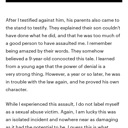
After I testified against him, his parents also came to
the stand to testify. They explained their son couldn't
have done what he did, and that he was too much of
a good person to have assaulted me. I remember
being amazed by their words. They somehow
believed a 9-year-old concocted this tale. I learned
from a young age that the power of denial is a
very strong thing. However, a year or so later, he was
in trouble with the law again, and he proved his own
character.
While I experienced this assault, I do not label myself
as a sexual abuse victim. Again, I am lucky this was
an isolated incident and nowhere near as damaging
as it had the potential to be. I guess this is what