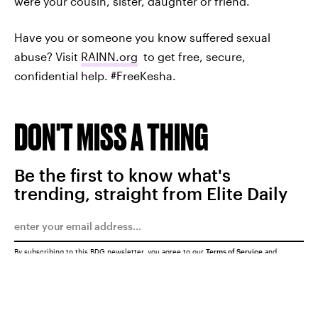
were your cousin, sister, daughter or friend.
Have you or someone you know suffered sexual
abuse? Visit
RAINN.org
to get free, secure,
confidential help. #FreeKesha.
DON'T MISS A THING
Be the first to know what's
trending, straight from Elite Daily
By subscribing to this BDG newsletter, you agree to our
Terms of Service
and
Privacy Policy
SUBMIT