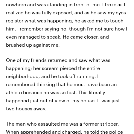
nowhere and was standing in front of me. I froze as I
realized he was fully exposed, and as he saw my eyes
register what was happening, he asked me to touch
him. I remember saying no, though I'm not sure how I
even managed to speak. He came closer, and
brushed up against me.
One of my friends returned and saw what was
happening; her scream pierced the entire
neighborhood, and he took off running. I
remembered thinking that he must have been an
athlete because he was so fast. This literally
happened just out of view of my house. It was just
two houses away.
The man who assaulted me was a former stripper.
When apprehended and charged, he told the police