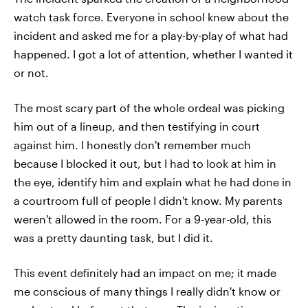
watch task force. Everyone in school knew about the
incident and asked me for a play-by-play of what had
happened. I got a lot of attention, whether I wanted it
or not.
The most scary part of the whole ordeal was picking
him out of a lineup, and then testifying in court
against him. I honestly don't remember much
because I blocked it out, but I had to look at him in
the eye, identify him and explain what he had done in
a courtroom full of people I didn't know. My parents
weren't allowed in the room. For a 9-year-old, this
was a pretty daunting task, but I did it.
This event definitely had an impact on me; it made
me conscious of many things I really didn't know or