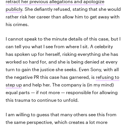
retract her previous allegations and apologize
publicly
. She defiantly refused, stating that she would
rather risk her career than allow him to get away with
his crimes.
I cannot speak to the minute details of this case, but I
can tell you what I see from where I sit. A celebrity
has spoken up for herself, risking everything she has
worked so hard for, and she is being denied at every
turn to gain the justice she seeks. Even Sony, with all
the negative PR this case has garnered, is
refusing to
step up
and help her. The company is (in my mind)
equal parts — if not more — responsible for allowing
this trauma to continue to unfold.
I am willing to guess that many others see this from
the same perspective, which creates a lot more