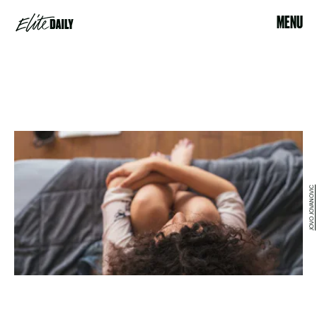
MENU
JOVO JOVANOVIC