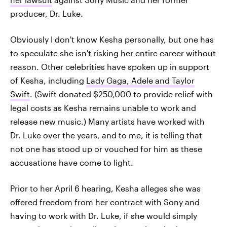
producer, Dr. Luke.
Obviously I don't know Kesha personally, but one has
to speculate she isn't risking her entire career without
reason. Other celebrities have spoken up in support
of Kesha, including
Lady Gaga, Adele and Taylor
Swift
. (Swift donated $250,000 to provide relief with
legal costs as Kesha remains unable to work and
release new music.) Many artists have worked with
Dr. Luke over the years, and to me, it is telling that
not one has stood up or vouched for him as these
accusations have come to light.
Prior to her April 6 hearing, Kesha alleges she was
offered freedom from her contract with Sony and
having to work with Dr. Luke, if she would simply