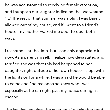
he was accustomed to receiving female attention,
and I suppose our laughter indicated that we wanted
"it." The rest of that summer was a blur. I was barely
allowed out of my house, and if I went to a friend's
house, my mother walked me door-to-door both
ways.
I resented it at the time, but I can only appreciate it
now. As a parent myself, I realize how devastated and
terrified she was that this had happened to her
daughter, right outside of her own house. I slept with
the lights on for a while. I was afraid he would be able
to come and find me once he knew who I was,
especially as he ran right past my house during his
escape.
The incident sparked the creation of a neighborhood