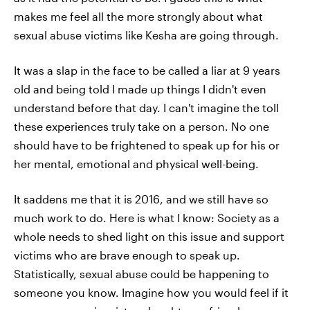
makes me feel all the more strongly about what
sexual abuse victims like Kesha are going through.
It was a slap in the face to be called a liar at 9 years
old and being told I made up things I didn't even
understand before that day. I can't imagine the toll
these experiences truly take on a person. No one
should have to be frightened to speak up for his or
her mental, emotional and physical well-being.
It saddens me that it is 2016, and we still have so
much work to do. Here is what I know: Society as a
whole needs to shed light on this issue and support
victims who are brave enough to speak up.
Statistically, sexual abuse could be happening to
someone you know. Imagine how you would feel if it