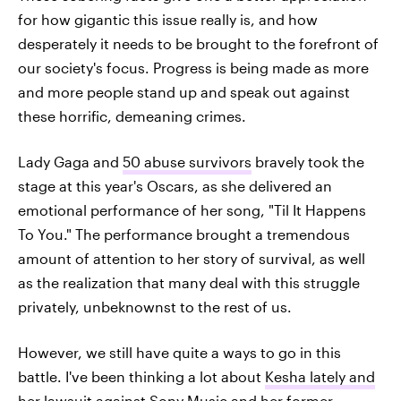
for how gigantic this issue really is, and how
desperately it needs to be brought to the forefront of
our society's focus. Progress is being made as more
and more people stand up and speak out against
these horrific, demeaning crimes.
Lady Gaga and
50 abuse survivors
bravely took the
stage at this year's Oscars, as she delivered an
emotional performance of her song, "Til It Happens
To You." The performance brought a tremendous
amount of attention to her story of survival, as well
as the realization that many deal with this struggle
privately, unbeknownst to the rest of us.
However, we still have quite a ways to go in this
battle. I've been thinking a lot about
Kesha lately and
her lawsuit
against Sony Music and her former