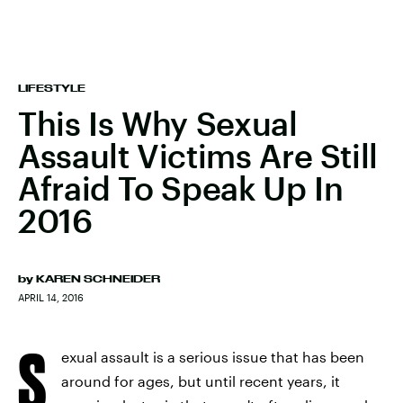
LIFESTYLE
This Is Why Sexual
Assault Victims Are Still
Afraid To Speak Up In
2016
by
KAREN SCHNEIDER
APRIL 14, 2016
S
exual assault is a serious issue that has been
around for ages, but until recent years, it