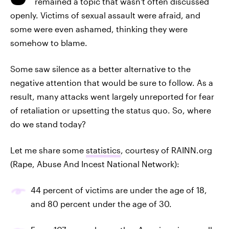
remained a topic that wasn't often discussed
openly. Victims of sexual assault were afraid, and
some were even ashamed, thinking they were
somehow to blame.
Some saw silence as a better alternative to the
negative attention that would be sure to follow. As a
result, many attacks went largely unreported for fear
of retaliation or upsetting the status quo. So, where
do we stand today?
Let me share some
statistics
, courtesy of RAINN.org
(Rape, Abuse And Incest National Network):
44 percent of victims are under the age of 18,
and 80 percent under the age of 30.