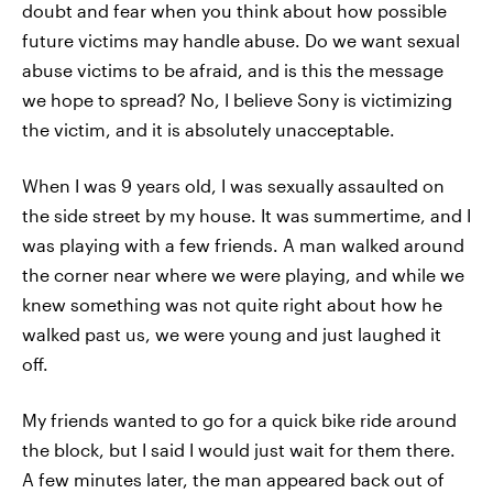
doubt and fear when you think about how possible
future victims may handle abuse. Do we want sexual
abuse victims to be afraid, and is this the message
we hope to spread? No, I believe Sony is victimizing
the victim, and it is absolutely unacceptable.
When I was 9 years old, I was sexually assaulted on
the side street by my house. It was summertime, and I
was playing with a few friends. A man walked around
the corner near where we were playing, and while we
knew something was not quite right about how he
walked past us, we were young and just laughed it
off.
My friends wanted to go for a quick bike ride around
the block, but I said I would just wait for them there.
A few minutes later, the man appeared back out of