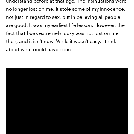
understand before at that age. The insinuations were
no longer lost on me. It stole some of my innocence,
not just in regard to sex, but in believing all people
are good. It was my earliest life lesson. However, the
fact that I was extremely lucky was not lost on me
then, and it isn't now. While it wasn't easy, I think
about what could have been.