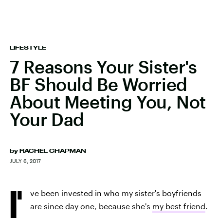
LIFESTYLE
7 Reasons Your Sister's
BF Should Be Worried
About Meeting You, Not
Your Dad
by
RACHEL CHAPMAN
JULY 6, 2017
I'
ve been invested in who my sister's boyfriends
are since day one, because she's
my best friend
.