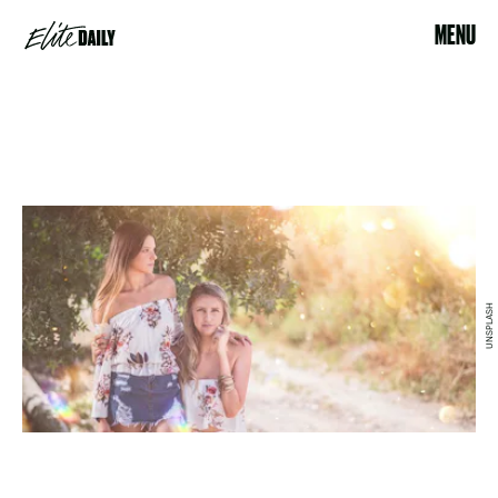
MENU
UNSPLASH