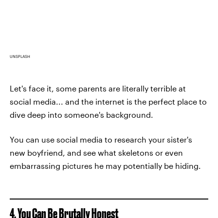
UNSPLASH
Let's face it, some parents are literally terrible at
social media... and the internet is the perfect place to
dive deep into someone's background.
You can use social media to research your sister's
new boyfriend, and see what skeletons or even
embarrassing pictures he may potentially be hiding.
4. You Can Be Brutally Honest