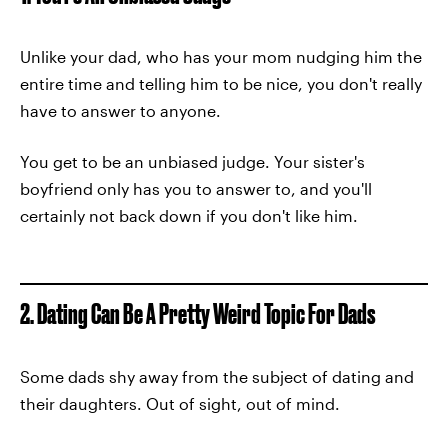
Unlike your dad, who has your mom nudging him the
entire time and telling him to be nice, you don't really
have to answer to anyone.
You get to be an unbiased judge. Your sister's
boyfriend only has you to answer to, and you'll
certainly not back down if you don't like him.
2. Dating Can Be A Pretty Weird Topic For Dads
Some dads shy away from the subject of dating and
their daughters. Out of sight, out of mind.