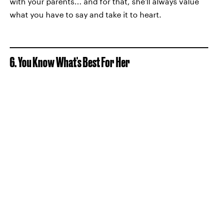
with your parents... and for that, she'll always value
what you have to say and take it to heart.
6. You Know What's Best For Her