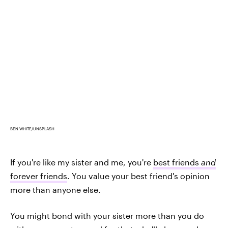
BEN WHITE/UNSPLASH
If you're like my sister and me, you're
best friends
and
forever friends
. You value your best friend's opinion
more than anyone else.
You might bond with your sister more than you do