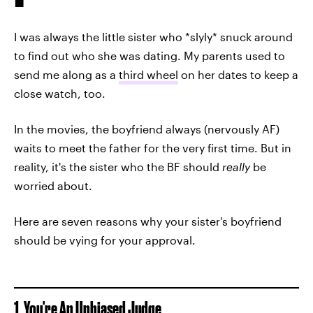
I was always the little sister who *slyly* snuck around
to find out who she was dating. My parents used to
send me along as a
third wheel
on her dates to keep a
close watch, too.
In the movies, the boyfriend always (nervously AF)
waits to meet the father for the very first time. But in
reality, it's the sister who the BF should
really
be
worried about.
Here are seven reasons why your sister's boyfriend
should be vying for your approval.
1. You're An Unbiased Judge