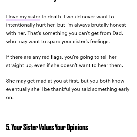
I love my sister
to death. I would never want to
intentionally hurt her, but I'm always brutally honest
with her. That's something you can't get from Dad,
who may want to spare your sister's feelings.
If there are any red flags, you're going to tell her
straight up, even if she doesn't want to hear them.
She may get mad at you at first, but you both know
eventually she'll be thankful you said something early
on.
5. Your Sister Values Your Opinions