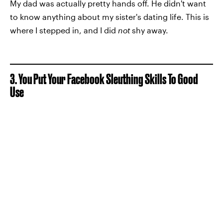
My dad was actually pretty hands off. He didn't want
to know anything about my sister's dating life. This is
where I stepped in, and I did
not
shy away.
3. You Put Your Facebook Sleuthing Skills To Good
Use