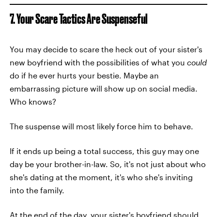
7. Your Scare Tactics Are Suspenseful
You may decide to scare the heck out of your sister's
new boyfriend with the possibilities of what you
could
do if he ever hurts your bestie. Maybe an
embarrassing picture will show up on social media.
Who knows?
The suspense will most likely force him to behave.
If it ends up being a total success, this guy may one
day be your brother-in-law. So, it's not just about who
she's dating at the moment, it's who she's inviting
into the family.
At the end of the day, your sister's boyfriend should