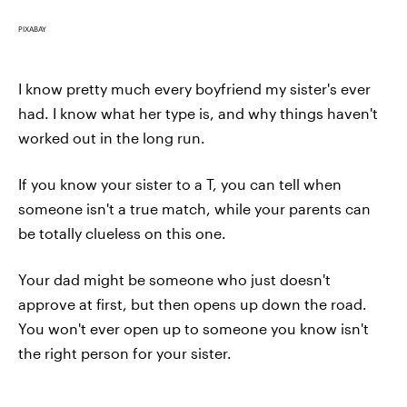
PIXABAY
I know pretty much every boyfriend my sister's ever
had. I know what her type is, and why things haven't
worked out in the long run.
If you know your sister to a T, you can tell when
someone isn't a true match, while your parents can
be totally clueless on this one.
Your dad might be someone who just doesn't
approve at first, but then opens up down the road.
You won't ever open up to someone you know isn't
the right person for your sister.