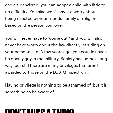
and cis-gendered, you can adopt a child with little to
no difficulty. You also won't have to worry about
being rejected by your friends, family or religion
based on the person you love.
You will never have to "come out," and you will also
never have worry about the law directly intruding on
your personal life. A few years ago, you couldn't even
be openly gay in the military. Society has come a long
way, but still there are many privileges that aren't
awarded to those on the LGBTQ+ spectrum.
Having privilege is nothing to be ashamed of, but it is
something to be aware of.