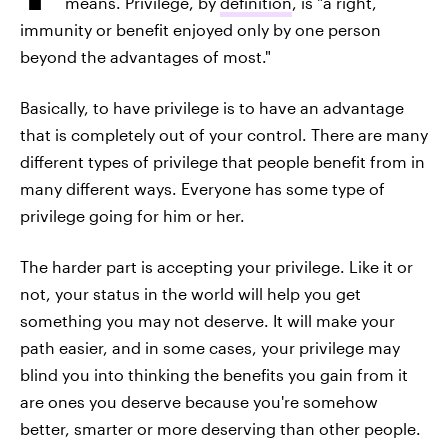
means. Privilege, by
definition
, is "a right,
immunity or benefit enjoyed only by one person
beyond the advantages of most."
Basically, to have privilege is to have an advantage
that is completely out of your control. There are many
different types of privilege that people benefit from in
many different ways. Everyone has some type of
privilege going for him or her.
The harder part is accepting your privilege. Like it or
not, your status in the world will help you get
something you may not deserve. It will make your
path easier, and in some cases, your privilege may
blind you into thinking the benefits you gain from it
are ones you deserve because you're somehow
better, smarter or more deserving than other people.