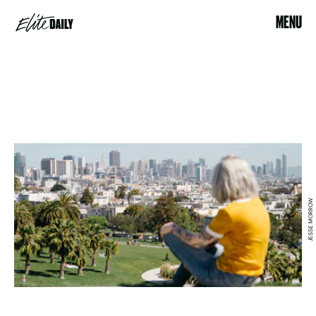
MENU
JESSE MORROW