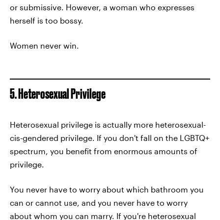
or submissive. However, a woman who expresses
herself is too bossy.
Women never win.
5. Heterosexual Privilege
Heterosexual privilege is actually more heterosexual-
cis-gendered privilege. If you don't fall on the LGBTQ+
spectrum, you benefit from enormous amounts of
privilege.
You never have to worry about which bathroom you
can or cannot use, and you never have to worry
about whom you can marry. If you're heterosexual