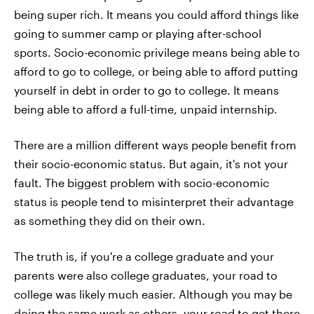
being super rich. It means you could afford things like
going to summer camp or playing after-school
sports. Socio-economic privilege means being able to
afford to go to college, or being able to afford putting
yourself in debt in order to go to college. It means
being able to afford a full-time, unpaid internship.
There are a million different ways people benefit from
their socio-economic status. But again, it's not your
fault. The biggest problem with socio-economic
status is people tend to misinterpret their advantage
as something they did on their own.
The truth is, if you're a college graduate and your
parents were also college graduates, your road to
college was likely much easier. Although you may be
doing the same work as others, your road to get there