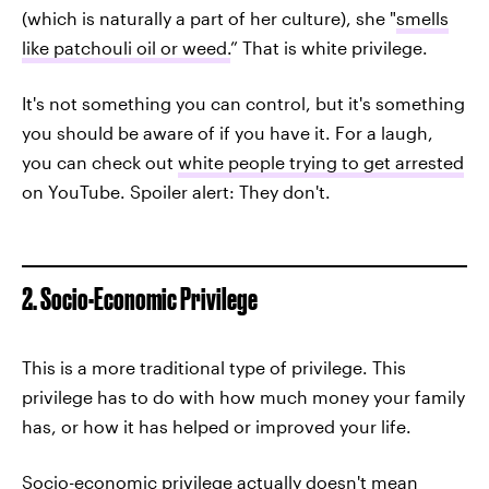
(which is naturally a part of her culture), she "
smells
like patchouli oil or weed.
” That is white privilege.
It's not something you can control, but it's something
you should be aware of if you have it. For a laugh,
you can check out
white people trying to get arrested
on YouTube. Spoiler alert: They don't.
2. Socio-Economic Privilege
This is a more traditional type of privilege. This
privilege has to do with how much money your family
has, or how it has helped or improved your life.
Socio-economic privilege actually doesn't mean