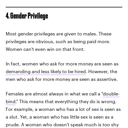
4. Gender Privilege
Most gender privileges are given to males. These
privileges are obvious, such as being paid more.
Women can't even win on that front.
In fact, women who ask for more money are seen as
demanding and less likely to be hired
. However, the
men who ask for more money are seen as assertive.
Females are almost always in what we call a "
double-
bind
." This means that everything they do is wrong.
For example, a woman who has a lot of sex is seen as
a slut. Yet, a woman who has little sex is seen as a
prude. A woman who doesn't speak much is too shy