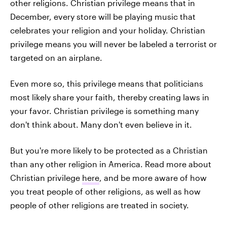
other religions. Christian privilege means that in
December, every store will be playing music that
celebrates your religion and your holiday. Christian
privilege means you will never be labeled a terrorist or
targeted on an airplane.
Even more so, this privilege means that politicians
most likely share your faith, thereby creating laws in
your favor. Christian privilege is something many
don't think about. Many don't even believe in it.
But you're more likely to be protected as a Christian
than any other religion in America. Read more about
Christian privilege
here
, and be more aware of how
you treat people of other religions, as well as how
people of other religions are treated in society.