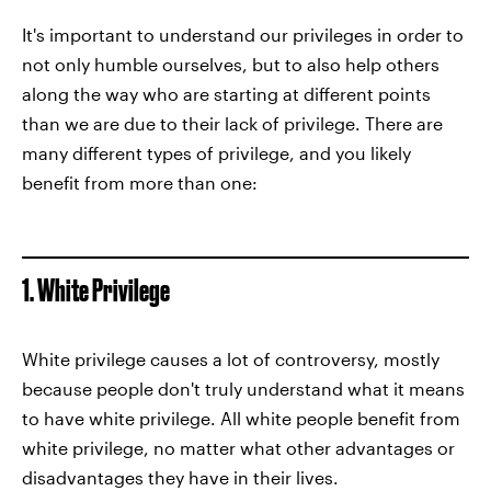
It's important to understand our privileges in order to
not only humble ourselves, but to also help others
along the way who are starting at different points
than we are due to their lack of privilege. There are
many different types of privilege, and you likely
benefit from more than one:
1. White Privilege
White privilege causes a lot of controversy, mostly
because people don't truly understand what it means
to have white privilege. All white people benefit from
white privilege, no matter what other advantages or
disadvantages they have in their lives.