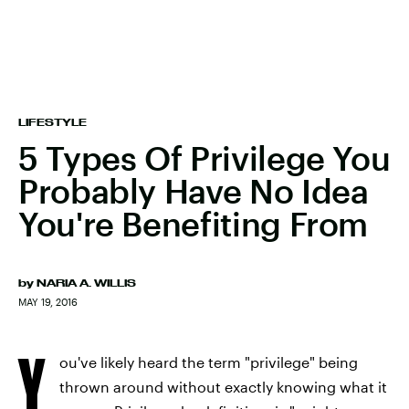
LIFESTYLE
5 Types Of Privilege You
Probably Have No Idea
You're Benefiting From
by
NARIA A. WILLIS
MAY 19, 2016
Y
ou've likely heard the term "privilege" being
thrown around without exactly knowing what it