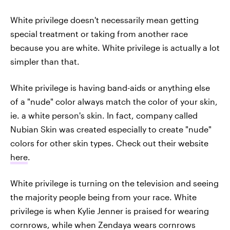
White privilege doesn't necessarily mean getting
special treatment or taking from another race
because you are white. White privilege is actually a lot
simpler than that.
White privilege is having band-aids or anything else
of a "nude" color always match the color of your skin,
ie. a white person's skin. In fact, company called
Nubian Skin was created especially to create "nude"
colors for other skin types. Check out their website
here
.
White privilege is turning on the television and seeing
the majority people being from your race. White
privilege is when Kylie Jenner is praised for wearing
cornrows, while when Zendaya wears cornrows