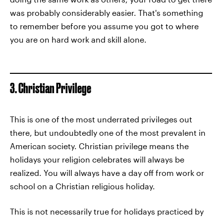
was probably considerably easier. That's something
to remember before you assume you got to where
you are on hard work and skill alone.
3. Christian Privilege
This is one of the most underrated privileges out
there, but undoubtedly one of the most prevalent in
American society. Christian privilege means the
holidays your religion celebrates will always be
realized. You will always have a day off from work or
school on a Christian religious holiday.
This is not necessarily true for holidays practiced by