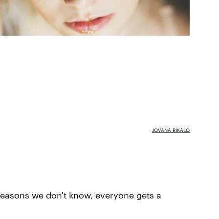
JOVANA RIKALO
 reasons we don't know, everyone gets a