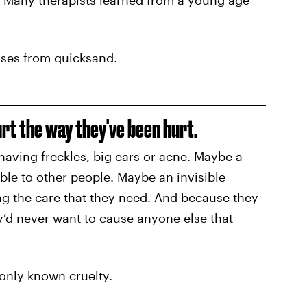
. Many therapists learned from a young age
cases from quicksand.
urt the way they've been hurt.
aving freckles, big ears or acne. Maybe a
ible to other people. Maybe an invisible
ing the care that they need. And because they
ey’d never want to cause anyone else that
nly known cruelty.