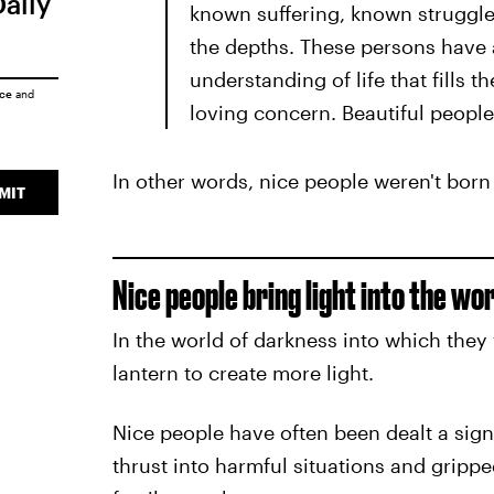
Daily
known suffering, known struggle
the depths. These persons have a
understanding of life that fills
ice
and
loving concern. Beautiful people
In other words, nice people weren't born
MIT
Nice people bring light into the w
In the world of darkness into which they 
lantern to create more light.
Nice people have often been dealt a sign
thrust into harmful situations and grippe