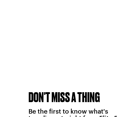
DON'T MISS A THING
Be the first to know what's