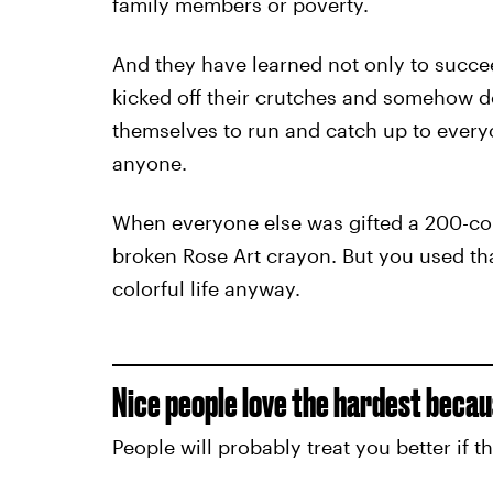
family members or poverty.
And they have learned not only to succe
kicked off their crutches and somehow d
themselves to run and catch up to everyo
anyone.
When everyone else was gifted a 200-cou
broken Rose Art crayon. But you used tha
colorful life anyway.
Nice people love the hardest becau
People will probably treat you better if t