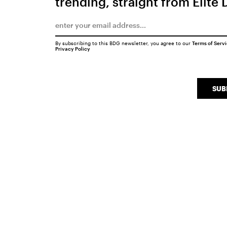
trending, straight from Elite 
By subscribing to this BDG newsletter, you agree to our
Terms of Serv
Privacy Policy
SUB