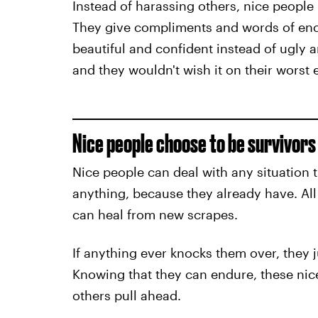
Instead of harassing others, nice people b
They give compliments and words of enco
beautiful and confident instead of ugly a
and they wouldn't wish it on their worst
Nice people choose to be survivors 
Nice people can deal with any situation 
anything, because they already have. All 
can heal from new scrapes.
If anything ever knocks them over, they 
Knowing that they can endure, these nice
others pull ahead.