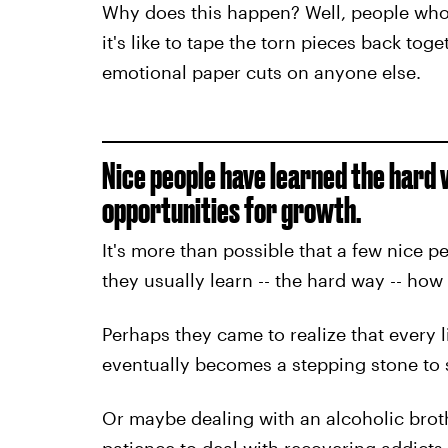
Why does this happen? Well, people who
it's like to tape the torn pieces back tog
emotional paper cuts on anyone else.
Nice people have learned the hard
opportunities for growth.
It's more than possible that a few nice p
they usually learn -- the hard way -- how 
Perhaps they came to realize that every li
eventually becomes a stepping stone to 
Or maybe dealing with an alcoholic bro