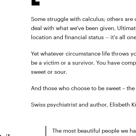
Some struggle with calculus; others are d
deal with what we've been given. Ultimate
location and financial status -- it's all on
Yet whatever circumstance life throws y
be a victim or a survivor. You have comp
sweet or sour.
And those who choose to be sweet – the s
Swiss psychiatrist and author, Elisbeth 
The most beautiful people we h