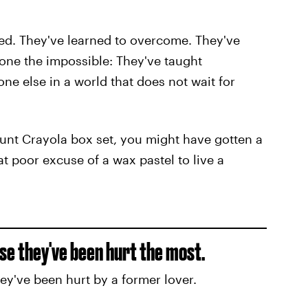
ed. They've learned to overcome. They've
one the impossible: They've taught
ne else in a world that does not wait for
nt Crayola box set, you might have gotten a
t poor excuse of a wax pastel to live a
se they've been hurt the most.
hey've been hurt by a former lover.