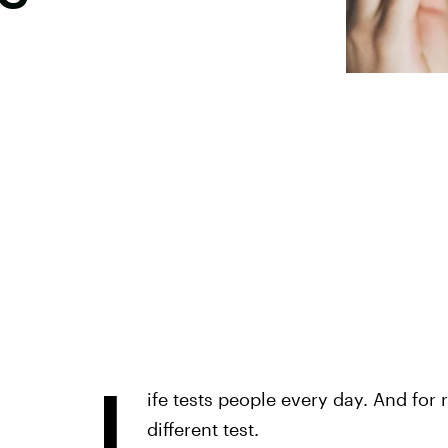
L
ife tests people every day. And for
different test.