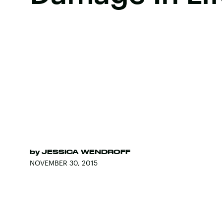
by
JESSICA WENDROFF
NOVEMBER 30, 2015