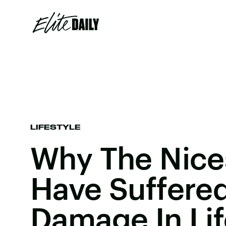
LIFESTYLE
Why The Nice
Have Suffere
Damage In Lif