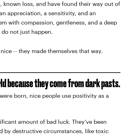
, known loss, and have found their way out of
n appreciation, a sensitivity, and an
 them with compassion, gentleness, and a deep
 do not just happen.
 nice -- they made themselves that way.
orld because they come from dark pasts.
were born, nice people use positivity as a
ificant amount of bad luck. They’ve been
d by destructive circumstances, like toxic