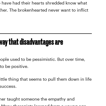
 have had their hearts shredded know what
ether. The brokenhearted never want to inflict
 way that disadvantages are
eople used to be pessimistic. But over time,
to be positive.
ttle thing that seems to pull them down in life
success.
ther taught someone the empathy and