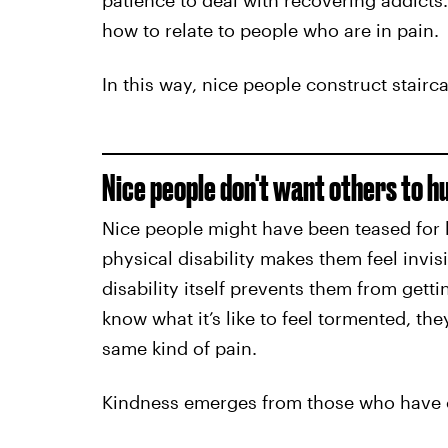
patience to deal with recovering addicts
how to relate to people who are in pain.
In this way, nice people construct stair
Nice people don't want others to h
Nice people might have been teased for h
physical disability makes them feel invis
disability itself prevents them from gett
know what it’s like to feel tormented, th
same kind of pain.
Kindness emerges from those who have o