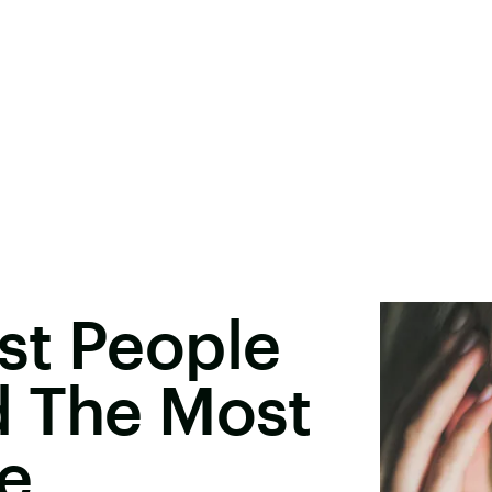
st People
d The Most
e