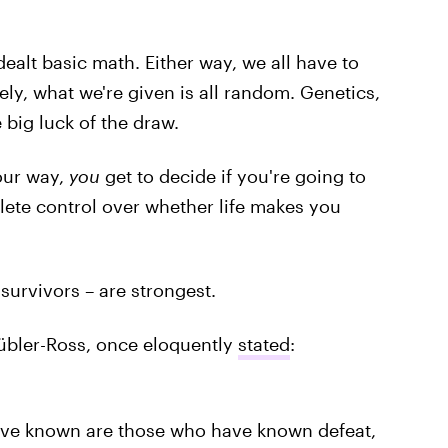
ealt basic math. Either way, we all have to
ly, what we're given is all random. Genetics,
e big luck of the draw.
our way,
you
get to decide if you're going to
lete control over whether life makes you
urvivors – are strongest.
Kübler-Ross, once eloquently
stated
:
ave known are those who have known defeat,