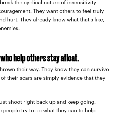
reak the cyclical nature of insensitivity.
uragement. They want others to feel truly
nd hurt. They already know what that's like,
 enemies.
who help others stay afloat.
thrown their way. They know they can survive
of their scars are simply evidence that they
just shoot right back up and keep going.
 people try to do what they can to help