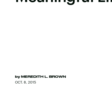
by
MEREDITH L. BROWN
OCT. 8, 2015