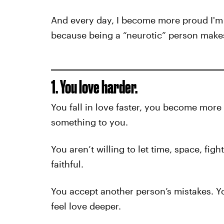
And every day, I become more proud I'm 
because being a “neurotic” person makes
1. You love harder.
You fall in love faster, you become mor
something to you.
You aren’t willing to let time, space, fig
faithful.
You accept another person’s mistakes. 
feel love deeper.