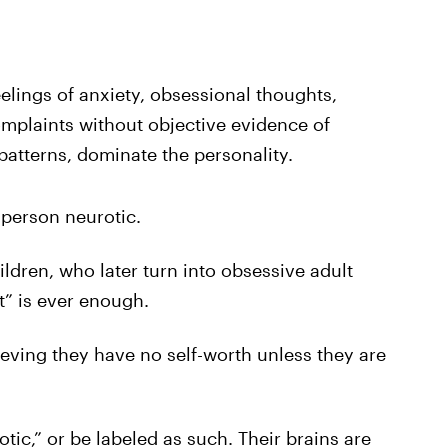
eelings of anxiety, obsessional thoughts,
mplaints without objective evidence of
patterns, dominate the personality.
person neurotic.
ildren, who later turn into obsessive adult
st” is ever enough.
eving they have no self-worth unless they are
ic,” or be labeled as such. Their brains are