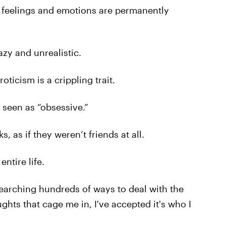
ir feelings and emotions are permanently
azy and unrealistic.
icism is a crippling trait.
 seen as “obsessive.”
, as if they weren’t friends at all.
ntire life.
esearching hundreds of ways to deal with the
ghts that cage me in, I've accepted it's who I