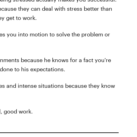
cause they can deal with stress better than
ey get to work.
es you into motion to solve the problem or
gnments because he knows for a fact you're
 done to his expectations.
ies and intense situations because they know
ed, good work.