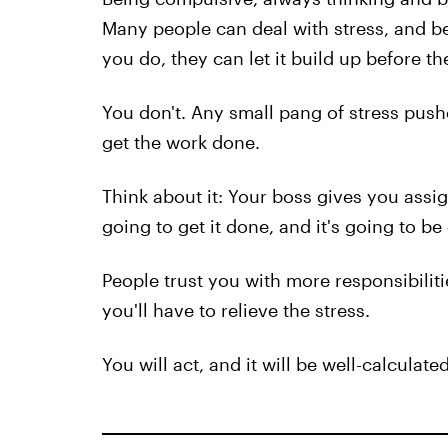
Many people can deal with stress, and be
you do, they can let it build up before th
You don't. Any small pang of stress push
get the work done.
Think about it: Your boss gives you assi
going to get it done, and it's going to be
People trust you with more responsibilit
you'll have to relieve the stress.
You will act, and it will be well-calculat