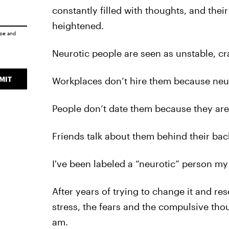
constantly filled with thoughts, and the
heightened.
ice
and
Neurotic people are seen as unstable, cr
MIT
Workplaces don’t hire them because neurot
People don’t date them because they are
Friends talk about them behind their backs
I've been labeled a “neurotic” person my e
After years of trying to change it and r
stress, the fears and the compulsive thou
am.