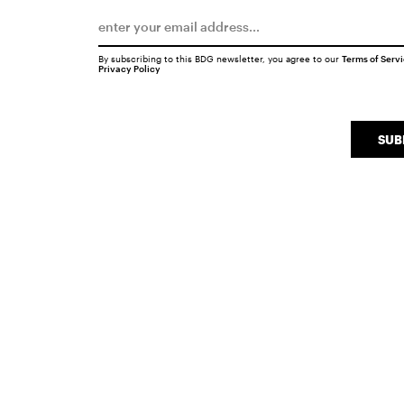
By subscribing to this BDG newsletter, you agree to our
Terms of Serv
Privacy Policy
SUB