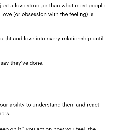
 just a love stronger than what most people
love (or obsession with the feeling) is
hought and love into every relationship until
 say they've done.
our ability to understand them and react
hers.
eep on it,” you act on how you feel, the