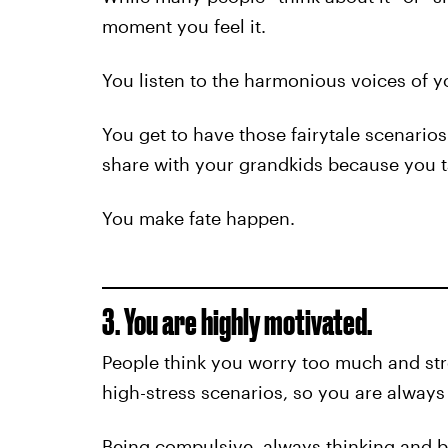
moment you feel it.
You listen to the harmonious voices of y
You get to have those fairytale scenarios
share with your grandkids because you t
You make fate happen.
3. You are highly motivated.
People think you worry too much and stre
high-stress scenarios, so you are always 
Being compulsive, always thinking and b