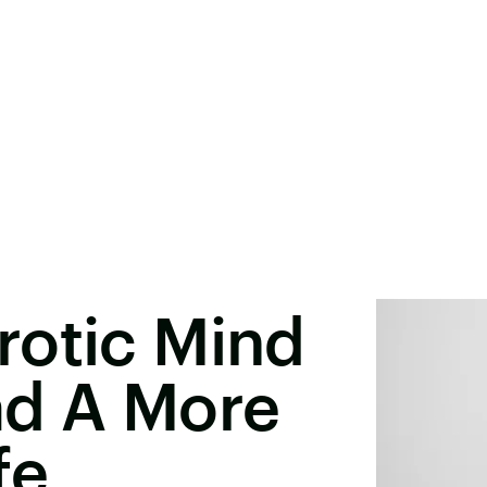
rotic Mind
ad A More
fe