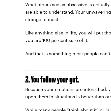
What others see as obsessive is actually
are able to understand. Your unwavering 
strange to most.
Like anything else in life, you will put t
you are 100 percent sure of it.
And that is something most people can’t
2. You follow your gut.
Because your emotions are intensified, y
upon them in situations is better than ot
While many people “think about it” or “sl