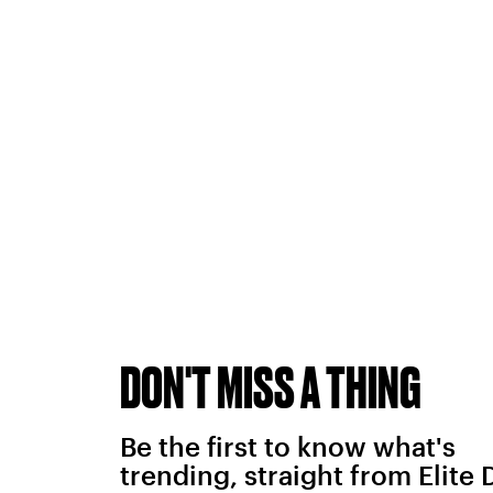
DON'T MISS A THING
Be the first to know what's
trending, straight from Elite 