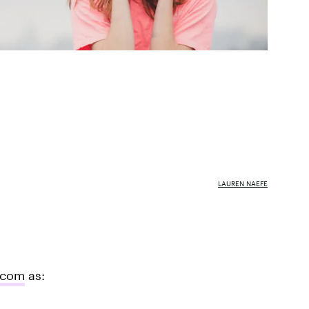
LAUREN NAEFE
.com
as: