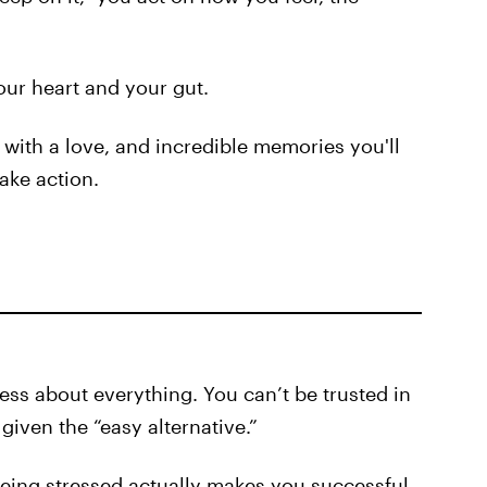
our heart and your gut.
 with a love, and incredible memories you'll
ake action.
ss about everything. You can’t be trusted in
given the “easy alternative.”
eing stressed actually makes you successful.