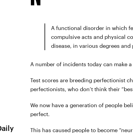
A functional disorder in which f
compulsive acts and physical co
disease, in various degrees and 
A number of incidents today can make a 
Test scores are breeding perfectionist ch
perfectionists, who don’t think their “be
We now have a generation of people beli
perfect.
Daily
This has caused people to become “neurot