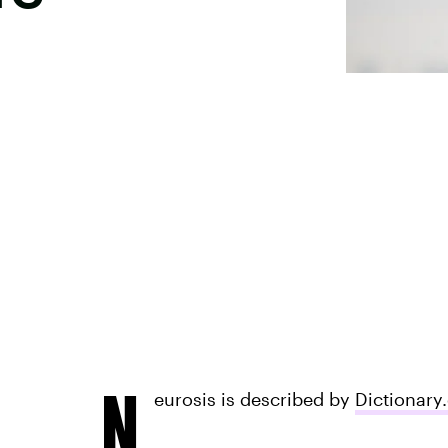
N
eurosis is described by
Dictionary