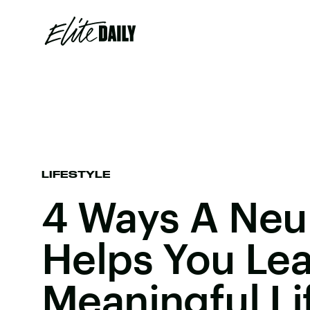
LIFESTYLE
4 Ways A Neu
Helps You Le
Meaningful Li