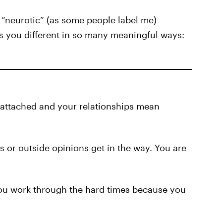
“neurotic” (as some people label me)
 you different in so many meaningful ways:
e attached and your relationships mean
hts or outside opinions get in the way. You are
You work through the hard times because you