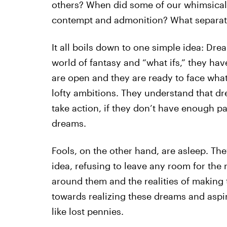
others? When did some of our whimsical
contempt and admonition? What separate
It all boils down to one simple idea: Dre
world of fantasy and “what ifs,” they have
are open and they are ready to face wha
lofty ambitions. They understand that dr
take action, if they don’t have enough p
dreams.
Fools, on the other hand, are asleep. Th
idea, refusing to leave any room for the 
around them and the realities of making 
towards realizing these dreams and aspira
like lost pennies.