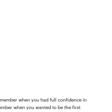
member when you had full confidence in
member when you wanted to be the first