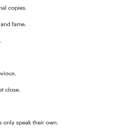
nal copies.
 and fame.
.
bvious.
t close.
 only speak their own.