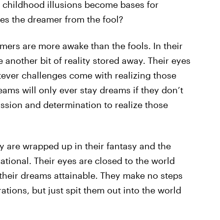
 childhood illusions become bases for
s the dreamer from the fool?
amers are more awake than the fools. In their
 another bit of reality stored away. Their eyes
tever challenges come with realizing those
eams will only ever stay dreams if they don’t
assion and determination to realize those
ey are wrapped up in their fantasy and the
rational. Their eyes are closed to the world
their dreams attainable. They make no steps
tions, but just spit them out into the world