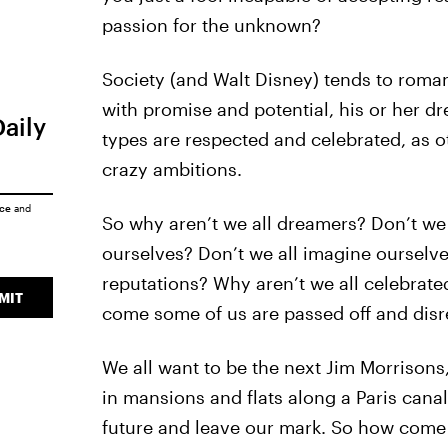
passion for the unknown?
Society (and Walt Disney) tends to roman
with promise and potential, his or her 
Daily
types are respected and celebrated, as ot
crazy ambitions.
ice
and
So why aren’t we all dreamers? Don’t we 
ourselves? Don’t we all imagine ourselves
reputations? Why aren’t we all celebrate
MIT
come some of us are passed off and disr
We all want to be the next Jim Morriso
in mansions and flats along a Paris canal
future and leave our mark. So how come 