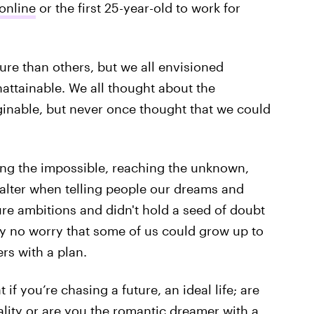
online
or the first 25-year-old to work for
 than others, but we all envisioned
nattainable. We all thought about the
ginable, but never once thought that we could
ing the impossible, reaching the unknown,
 falter when telling people our dreams and
re ambitions and didn't hold a seed of doubt
y no worry that some of us could grow up to
rs with a plan.
f you’re chasing a future, an ideal life; are
ality or are you the romantic dreamer with a