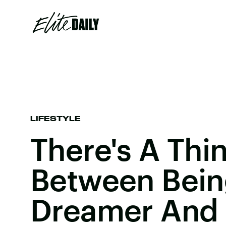
LIFESTYLE
There's A Thin
Between Bein
Dreamer And 