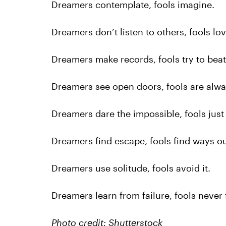
Dreamers contemplate, fools imagine.
Dreamers don’t listen to others, fools lo
Dreamers make records, fools try to bea
Dreamers see open doors, fools are alwa
Dreamers dare the impossible, fools just 
Dreamers find escape, fools find ways ou
Dreamers use solitude, fools avoid it.
Dreamers learn from failure, fools never f
Photo credit: Shutterstock