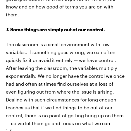
know and on how good of terms you are on with
them.
7. Some things are simply out of our control.
The classroom is a small environment with few
variables. If something goes wrong, we can often
quickly fix it or avoid it entirely — we have control.
After leaving the classroom, the variables multiply
exponentially. We no longer have the control we once
had and often at times find ourselves at a loss of
even figuring out from where the issue is arising.
Dealing with such circumstances for long enough
teaches us that if we find things to be out of our
control, there is no point of getting hung up on them
— so we let them go and focus on what we can