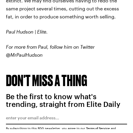
extinct. We may find ourselves having to redo the
same project several times, cutting out the excess
fat, in order to produce something worth selling.
Paul Hudson | Elite.
For more from Paul, follow him on Twitter
@MrPaulHudson
DON'T MISS A THING
Be the first to know what's
trending, straight from Elite Daily
By subscribing to this BDG newsletter, you agree to our
Terms of Service
and
Privacy Policy