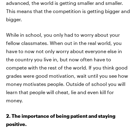
advanced, the world is getting smaller and smaller.
This means that the competition is getting bigger and
bigger.
While in school, you only had to worry about your
fellow classmates. When out in the real world, you
have to now not only worry about everyone else in
the country you live in, but now often have to
compete with the rest of the world. If you think good
grades were good motivation, wait until you see how
money motivates people. Outside of school you will
learn that people will cheat, lie and even kill for
money.
2. The importance of being patient and staying
positive.