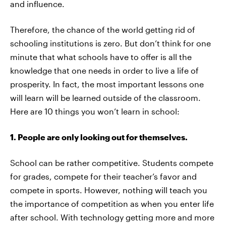
and influence.
Therefore, the chance of the world getting rid of
schooling institutions is zero. But don’t think for one
minute that what schools have to offer is all the
knowledge that one needs in order to live a life of
prosperity. In fact, the most important lessons one
will learn will be learned outside of the classroom.
Here are 10 things you won’t learn in school:
1. People are only looking out for themselves.
School can be rather competitive. Students compete
for grades, compete for their teacher’s favor and
compete in sports. However, nothing will teach you
the importance of competition as when you enter life
after school. With technology getting more and more