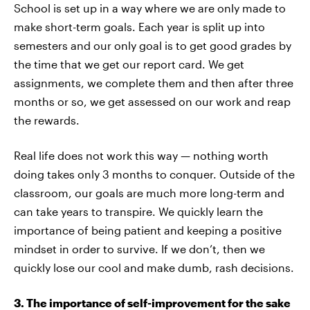
School is set up in a way where we are only made to
make short-term goals. Each year is split up into
semesters and our only goal is to get good grades by
the time that we get our report card. We get
assignments, we complete them and then after three
months or so, we get assessed on our work and reap
the rewards.
Real life does not work this way — nothing worth
doing takes only 3 months to conquer. Outside of the
classroom, our goals are much more long-term and
can take years to transpire. We quickly learn the
importance of being patient and keeping a positive
mindset in order to survive. If we don’t, then we
quickly lose our cool and make dumb, rash decisions.
3. The importance of self-improvement for the sake