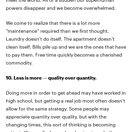
powers disappear and we become overwhelmed.
We come to realize that there is a lot more
“maintenance” required than we first thought.
Laundry doesn’t do itself. The apartment doesn’t
clean itself. Bills pile up and we are the ones that have
to pay them. Free time quickly becomes a cherished
commodity.
10. Less is more — quality over quantity.
Doing more in order to get ahead may have worked in
high school, but getting a real job most often doesn’t
allow for the same strategy. Some people may
appreciate quantity over quality, but with the
changing times, this sort of thinking is becoming