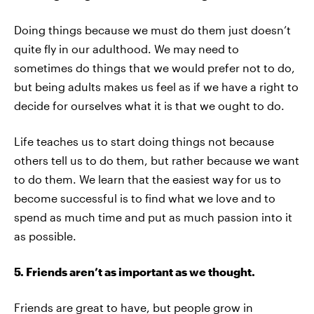
Doing things because we must do them just doesn’t
quite fly in our adulthood. We may need to
sometimes do things that we would prefer not to do,
but being adults makes us feel as if we have a right to
decide for ourselves what it is that we ought to do.
Life teaches us to start doing things not because
others tell us to do them, but rather because we want
to do them. We learn that the easiest way for us to
become successful is to find what we love and to
spend as much time and put as much passion into it
as possible.
5. Friends aren’t as important as we thought.
Friends are great to have, but people grow in