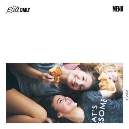
MENU
STOCKSY