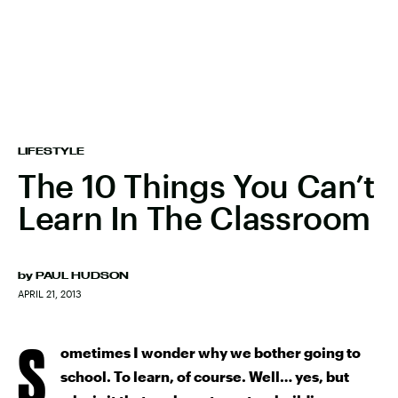
LIFESTYLE
The 10 Things You Can’t
Learn In The Classroom
by
PAUL HUDSON
APRIL 21, 2013
S
ometimes I wonder why we bother going to
school. To learn, of course. Well… yes, but