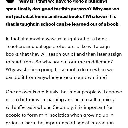
why is it that we have to go to a building
specifically designed for this purpose? Why can we
not just sit at home and read books? Whatever it is
that is taught in school can be learned out of a book.
In fact, it almost always is taught out of a book.
Teachers and college professors alike will assign
books that they will teach out of and then later assign
to read from. So why not cut out the middleman?
Why waste time going to school to learn when we
can do it from anywhere else on our own time?
One answer is obviously that most people will choose
not to bother with learning and as a result, society
will suffer as a whole. Secondly, it is important for
people to form mini-societies when growing up in
order to learn the importance of social interaction