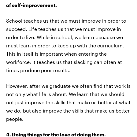
of self-improvement.
School teaches us that we must improve in order to
succeed. Life teaches us that we must improve in
order to live. While in school, we learn because we
must learn in order to keep up with the curriculum.
This in itself is important when entering the
workforce; it teaches us that slacking can often at
times produce poor results.
However, after we graduate we often find that work is
not only what life is about. We learn that we should
not just improve the skills that make us better at what
we do, but also improve the skills that make us better
people.
4. Doing things for the love of doing them.