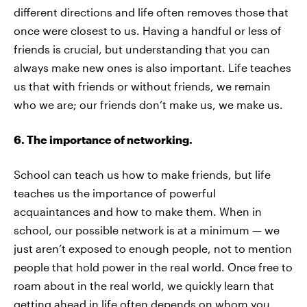
different directions and life often removes those that
once were closest to us. Having a handful or less of
friends is crucial, but understanding that you can
always make new ones is also important. Life teaches
us that with friends or without friends, we remain
who we are; our friends don’t make us, we make us.
6. The importance of networking.
School can teach us how to make friends, but life
teaches us the importance of powerful
acquaintances and how to make them. When in
school, our possible network is at a minimum — we
just aren’t exposed to enough people, not to mention
people that hold power in the real world. Once free to
roam about in the real world, we quickly learn that
getting ahead in life often depends on whom you