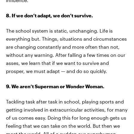
influence.
8. If we don’t adapt, we don’t survive.
The school system is static, unchanging. Life is
everything but. Things, situations and circumstances
are changing constantly and more often than not,
without any warning. After falling a few times on our
asses, we learn that if we want to survive and
prosper, we must adapt — and do so quickly.
9. We aren’t Superman or Wonder Woman.
Tackling task after task in school, playing sports and
getting involved in extracurricular activities, for many
of us comes easy. Doing this for long enough gets us
feeling that we can take on the world. But then we
meet the world. All of a sudden our superhuman