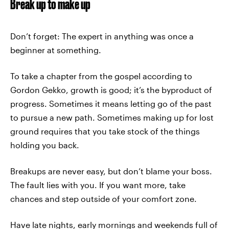
Break up to make up
Don’t forget: The expert in anything was once a
beginner at something.
To take a chapter from the gospel according to
Gordon Gekko, growth is good; it’s the byproduct of
progress. Sometimes it means letting go of the past
to pursue a new path. Sometimes making up for lost
ground requires that you take stock of the things
holding you back.
Breakups are never easy, but don’t blame your boss.
The fault lies with you. If you want more, take
chances and step outside of your comfort zone.
Have late nights, early mornings and weekends full of