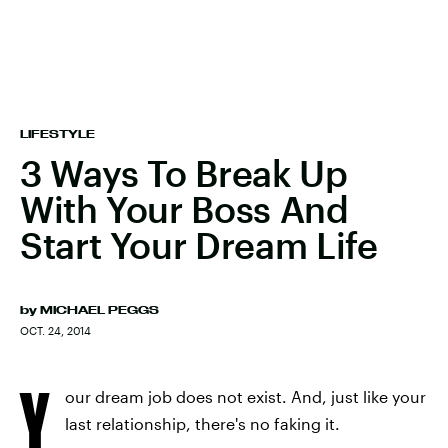
LIFESTYLE
3 Ways To Break Up
With Your Boss And
Start Your Dream Life
by
MICHAEL PEGGS
OCT. 24, 2014
Y
our dream job does not exist. And, just like your
last relationship, there's no faking it.