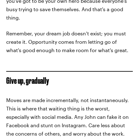
you've got to be your own hero because everyone's
busy trying to save themselves. And that's a good
thing.
Remember, your dream job doesn’t exist; you must
create it. Opportunity comes from letting go of
what's good enough to make room for what's great.
Give up, gradually
Moves are made incrementally, not instantaneously.
This is where that waiting thing is the worst,
especially with social media. Any John can fake it on
Facebook and stunt on Instagram. Care less about
the concerns of others, and worry about the work.