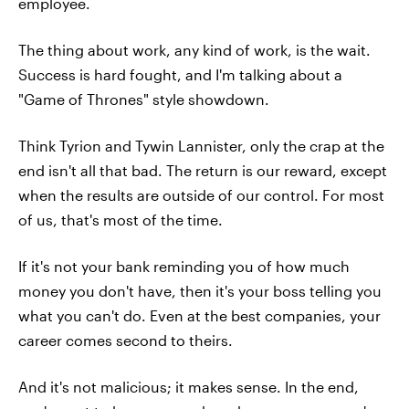
employee.
The thing about work, any kind of work, is the wait.
Success is hard fought, and I'm talking about a
"Game of Thrones" style showdown.
Think Tyrion and Tywin Lannister, only the crap at the
end isn't all that bad. The return is our reward, except
when the results are outside of our control. For most
of us, that's most of the time.
If it's not your bank reminding you of how much
money you don't have, then it's your boss telling you
what you can't do. Even at the best companies, your
career comes second to theirs.
And it's not malicious; it makes sense. In the end,