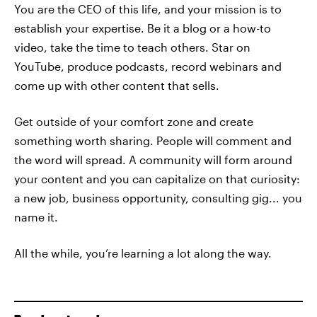
You are the CEO of this life, and your mission is to
establish your expertise. Be it a blog or a how-to
video, take the time to teach others. Star on
YouTube, produce podcasts, record webinars and
come up with other content that sells.
Get outside of your comfort zone and create
something worth sharing. People will comment and
the word will spread. A community will form around
your content and you can capitalize on that curiosity:
a new job, business opportunity, consulting gig... you
name it.
All the while, you’re learning a lot along the way.