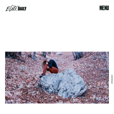
MENU
STOCKSY